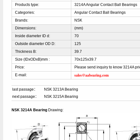
Products type:
3214A Angular Contact Ball Bearings
Categories:
Angular Contact Ball Bearings
Brands:
NSK
Dimensions:
(mm)
Inside diameter ID d:
70
Outside diameter OD D:
125
Thickness B:
39.7
Size (IDxODxB)mm :
70x125x39.7
Price:
Please send inquiry to know 3214A pri
sales@aabearing.com
E-mail:
last passage：
NSK 3213A Bearing
next passage：
NSK 3215A Bearing
NSK 3214A Bearing
Drawing: