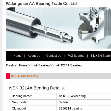
Wafangdian AA Bearing Trade Co.,Ltd
Home
|
About Us
|
Contact Us
|
FAG Bearing
|
TIMKEN Beari
Position：
Home
>>
nsk Bearing
>>
nsk 3214A Bearing
nsk 3214A Bearing
NSK 3214A Bearing Details：
Bearing name:
NSK 3214A bearing
New model:
3214A
Old model:
3256214 bearing