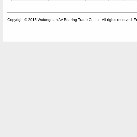
Copyright © 2015
Wafangdian AA Bearing Trade Co.,Ltd
All rights reserved