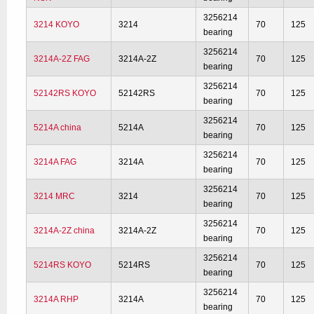
3256214
3214 KOYO
3214
70
125
bearing
3256214
3214A-2Z FAG
3214A-2Z
70
125
bearing
3256214
52142RS KOYO
52142RS
70
125
bearing
3256214
5214A china
5214A
70
125
bearing
3256214
3214A FAG
3214A
70
125
bearing
3256214
3214 MRC
3214
70
125
bearing
3256214
3214A-2Z china
3214A-2Z
70
125
bearing
3256214
5214RS KOYO
5214RS
70
125
bearing
3256214
3214A RHP
3214A
70
125
bearing