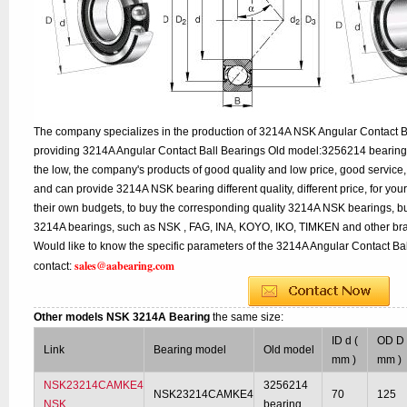
The company specializes in the production of 3214A NSK Angular Contact Ba
providing 3214A Angular Contact Ball Bearings Old model:3256214 bearing 
the low, the company's products of good quality and low price, good service,
and can provide 3214A NSK bearing different quality, different price, for you
their own budgets, to buy the corresponding quality 3214A NSK bearings, bu
3214A bearings, such as NSK , FAG, INA, KOYO, IKO, TIMKEN and other bra
Would like to know the specific parameters of the 3214A Angular Contact Bal
sales@aabearing.com
contact:
Other models NSK 3214A Bearing
the same size:
ID d (
OD D 
Link
Bearing model
Old model
mm )
mm )
NSK23214CAMKE4
3256214
NSK23214CAMKE4
70
125
NSK
bearing