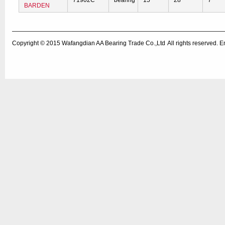
71902C
bearing
15
28
7
BARDEN
Copyright © 2015
Wafangdian AA Bearing Trade Co.,Ltd
All rights reserved