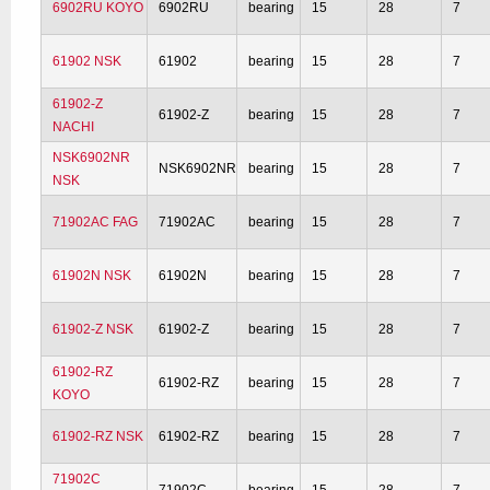
6902RU KOYO
6902RU
bearing
15
28
7
61902 NSK
61902
bearing
15
28
7
61902-Z
61902-Z
bearing
15
28
7
NACHI
NSK6902NR
NSK6902NR
bearing
15
28
7
NSK
71902AC FAG
71902AC
bearing
15
28
7
61902N NSK
61902N
bearing
15
28
7
61902-Z NSK
61902-Z
bearing
15
28
7
61902-RZ
61902-RZ
bearing
15
28
7
KOYO
61902-RZ NSK
61902-RZ
bearing
15
28
7
71902C