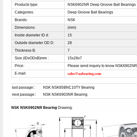
Products type:
NSK6902NR Deep Groove Ball Bearings
Categories:
Deep Groove Ball Bearings
Brands:
NSK
Dimensions:
(mm)
Inside diameter ID d:
15
Outside diameter OD D:
28
Thickness B:
7
Size (IDxODxB)mm :
15x28x7
Price:
Please send inquiry to know NSK6902NR
sales@aabearing.com
E-mail:
last passage：
NSK NSK85BNC10TY Bearing
next passage：
NSK NSK6903NR Bearing
NSK NSK6902NR Bearing
Drawing: