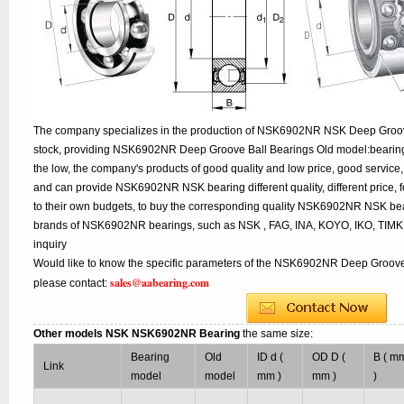
The company specializes in the production of NSK6902NR NSK Deep Groove
stock, providing NSK6902NR Deep Groove Ball Bearings Old model:bearing 
the low, the company's products of good quality and low price, good service,
and can provide NSK6902NR NSK bearing different quality, different price, f
to their own budgets, to buy the corresponding quality NSK6902NR NSK bear
brands of NSK6902NR bearings, such as NSK , FAG, INA, KOYO, IKO, TIMK
inquiry
Would like to know the specific parameters of the NSK6902NR Deep Groove 
sales@aabearing.com
please contact:
Other models NSK NSK6902NR Bearing
the same size:
Bearing
Old
ID d (
OD D (
B ( m
Link
model
model
mm )
mm )
)