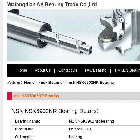
Wafangdian AA Bearing Trade Co.,Ltd
Home
|
About Us
|
Contact Us
|
FAG Bearing
|
TIMKEN Beari
Position：
Home
>>
nsk Bearing
>>
nsk NSK6902NR Bearing
nsk NSK6902NR Bearing
NSK NSK6902NR Bearing Details：
Bearing name:
NSK NSK6902NR bearing
New model:
NSK6902NR
Old model:
bearing