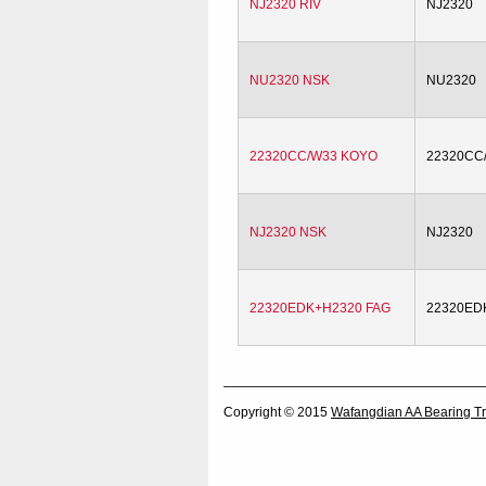
NJ2320 RIV
NJ2320
NU2320 NSK
NU2320
22320CC/W33 KOYO
22320CC
NJ2320 NSK
NJ2320
22320EDK+H2320 FAG
22320ED
Copyright © 2015
Wafangdian AA Bearing Tr