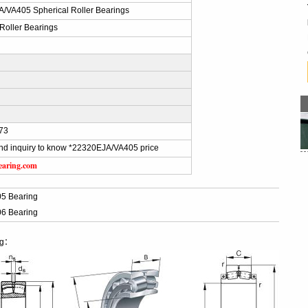
/VA405 Spherical Roller Bearings
 Roller Bearings
73
nd inquiry to know *22320EJA/VA405 price
earing.com
5 Bearing
6 Bearing
ng：