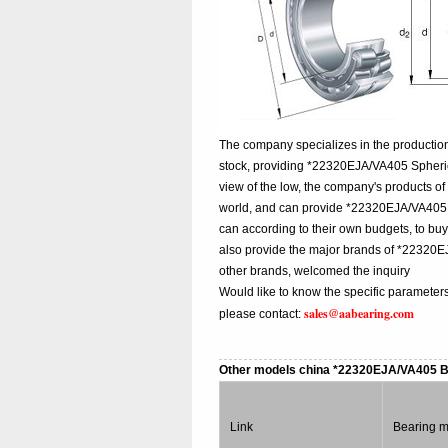
The company specializes in the productio
stock, providing *22320EJA/VA405 Spheric
view of the low, the company's products of
world, and can provide *22320EJA/VA405 chi
can according to their own budgets, to b
also provide the major brands of *22320
other brands, welcomed the inquiry
Would like to know the specific parameter
sales@aabearing.com
please contact:
Other models china *22320EJA/VA405 
Link
Bearing 