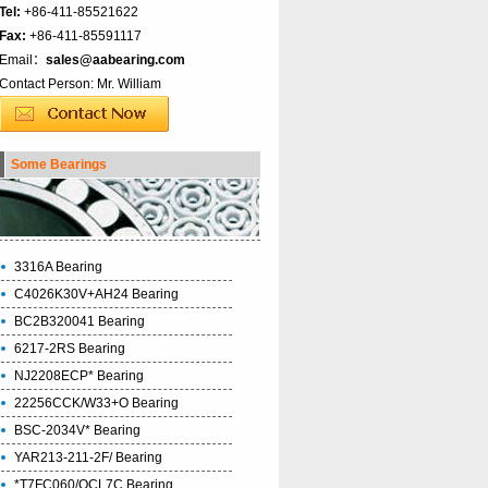
Tel:
+86-411-85521622
Fax:
+86-411-85591117
Email：
sales@aabearing.com
Contact Person: Mr. William
Some Bearings
3316A Bearing
C4026K30V+AH24 Bearing
BC2B320041 Bearing
6217-2RS Bearing
NJ2208ECP* Bearing
22256CCK/W33+O Bearing
BSC-2034V* Bearing
YAR213-211-2F/ Bearing
*T7FC060/QCL7C Bearing