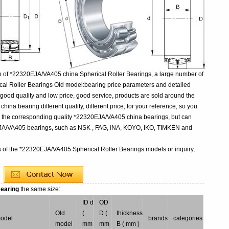
n of *22320EJA/VA405 china Spherical Roller Bearings, a large number of
al Roller Bearings Old model:bearing price parameters and detailed
 good quality and low price, good service, products are sold around the
na bearing different quality, different price, for your reference, so you
uy the corresponding quality *22320EJA/VA405 china bearings, but can
EJA/VA405 bearings, such as NSK , FAG, INA, KOYO, IKO, TIMKEN and
s of the *22320EJA/VA405 Spherical Roller Bearings models or inquiry,
Bearing
the same size:
ID d
OD
Old
(
D (
thickness
model
brands
categories
model
mm
mm
B ( mm )