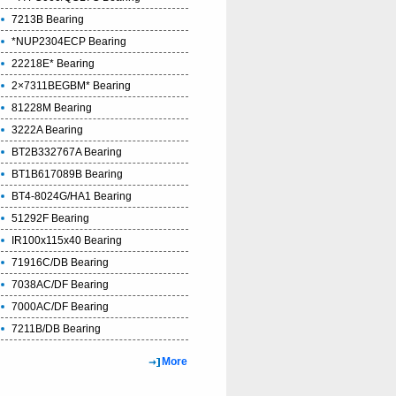
7213B Bearing
*NUP2304ECP Bearing
22218E* Bearing
2×7311BEGBM* Bearing
81228M Bearing
3222A Bearing
BT2B332767A Bearing
BT1B617089B Bearing
BT4-8024G/HA1 Bearing
51292F Bearing
IR100x115x40 Bearing
71916C/DB Bearing
7038AC/DF Bearing
7000AC/DF Bearing
7211B/DB Bearing
More