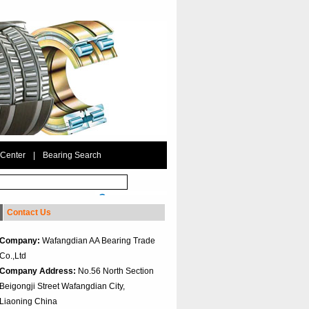
 Center
|
Bearing Search
Contact Us
Company:
Wafangdian AA Bearing Trade
Co.,Ltd
Company Address:
No.56 North Section
Beigongji Street Wafangdian City,
Liaoning China