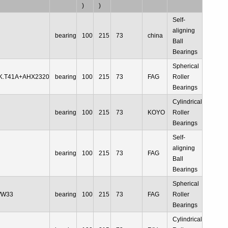
)
)
Self-
aligning
bearing
100
215
73
china
Ball
Bearings
Spherical
K.T41A+AHX2320
bearing
100
215
73
FAG
Roller
Bearings
Cylindrical
R
bearing
100
215
73
KOYO
Roller
Bearings
Self-
aligning
bearing
100
215
73
FAG
Ball
Bearings
Spherical
/W33
bearing
100
215
73
FAG
Roller
Bearings
Cylindrical