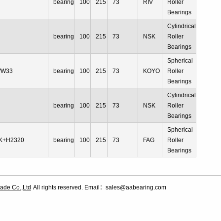
bearing
100
215
73
RIV
Roller
Bearings
Cylindrical
bearing
100
215
73
NSK
Roller
Bearings
Spherical
/W33
bearing
100
215
73
KOYO
Roller
Bearings
Cylindrical
bearing
100
215
73
NSK
Roller
Bearings
Spherical
K+H2320
bearing
100
215
73
FAG
Roller
Bearings
ade Co.,Ltd
All rights reserved. Email：sales@aabearing.com