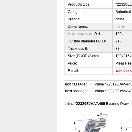
Products type:
*22320EJA
Categories:
Spherical
Brands:
china
Dimensions:
(mm)
Inside diameter ID d:
100
Outside diameter OD D:
215
Thickness B:
73
Size (IDxODxB)mm :
100x215x
Price:
Please se
sales@aab
E-mail:
last passage：
china *22319EJA/VA40
next passage：
china *22320EJA/VA40
china *22320EJA/VA405 Bearing
Drawi