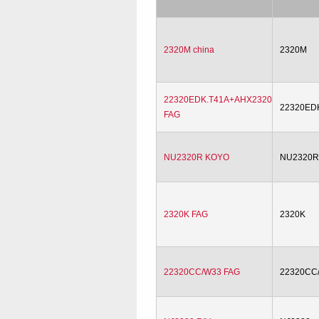
2320M china
2320M
22320EDK.T41A+AHX2320
22320ED
FAG
NU2320R KOYO
NU2320
2320K FAG
2320K
22320CC/W33 FAG
22320CC