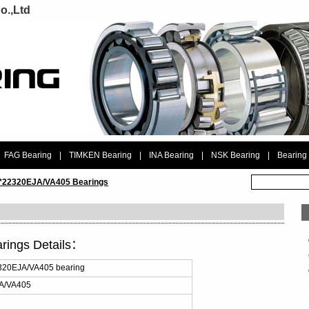
o.,Ltd
FAG Bearing
|
TIMKEN Bearing
|
INA Bearing
|
NSK Bearing
|
Bearing
 *22320EJA/VA405 Bearings
rings Details：
320EJA/VA405 bearing
A/VA405