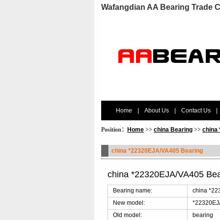
Wafangdian AA Bearing Trade C
Home
|
About Us
|
Contact Us
|
Position：
Home
>>
china Bearing
>>
china
china *22320EJA/VA405 Bearing
china *22320EJA/VA405 Bea
Bearing name:
china *22
New model:
*22320EJ
Old model:
bearing