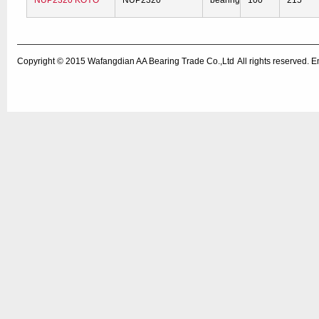
NUP2320 KOYO
NUP2320
bearing
100
215
Copyright © 2015
Wafangdian AA Bearing Trade Co.,Ltd
All rights reserved