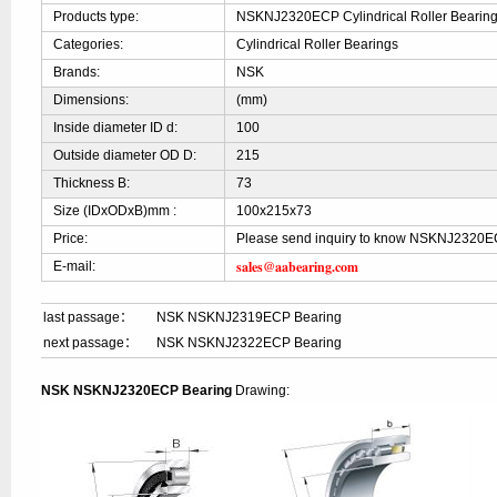
Products type:
NSKNJ2320ECP Cylindrical Roller Bearin
Categories:
Cylindrical Roller Bearings
Brands:
NSK
Dimensions:
(mm)
Inside diameter ID d:
100
Outside diameter OD D:
215
Thickness B:
73
Size (IDxODxB)mm :
100x215x73
Price:
Please send inquiry to know NSKNJ2320E
sales@aabearing.com
E-mail:
last passage：
NSK NSKNJ2319ECP Bearing
next passage：
NSK NSKNJ2322ECP Bearing
NSK NSKNJ2320ECP Bearing
Drawing: