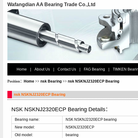
Wafangdian AA Bearing Trade Co.,Ltd
Home
|
About Us
|
Contact Us
|
FAG Bearing
|
TIMKEN Beari
Position：
Home
>>
nsk Bearing
>>
nsk NSKNJ2320ECP Bearing
nsk NSKNJ2320ECP Bearing
NSK NSKNJ2320ECP Bearing Details：
Bearing name:
NSK NSKNJ2320ECP bearing
New model:
NSKNJ2320ECP
Old model:
bearing