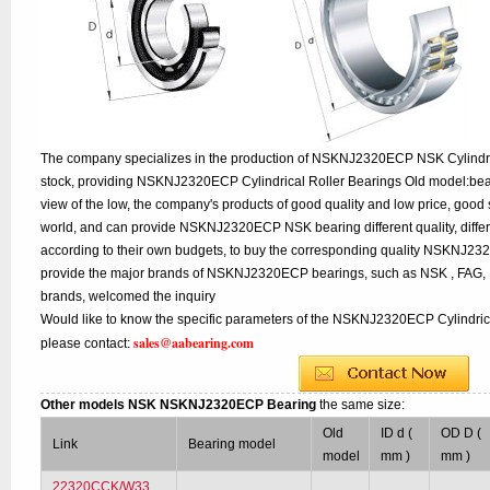
The company specializes in the production of NSKNJ2320ECP NSK Cylindric
stock, providing NSKNJ2320ECP Cylindrical Roller Bearings Old model:bea
view of the low, the company's products of good quality and low price, good 
world, and can provide NSKNJ2320ECP NSK bearing different quality, differe
according to their own budgets, to buy the corresponding quality NSKNJ2
provide the major brands of NSKNJ2320ECP bearings, such as NSK , FAG,
brands, welcomed the inquiry
Would like to know the specific parameters of the NSKNJ2320ECP Cylindrica
sales@aabearing.com
please contact:
Other models NSK NSKNJ2320ECP Bearing
the same size:
Old
ID d (
OD D (
Link
Bearing model
model
mm )
mm )
22320CCK/W33