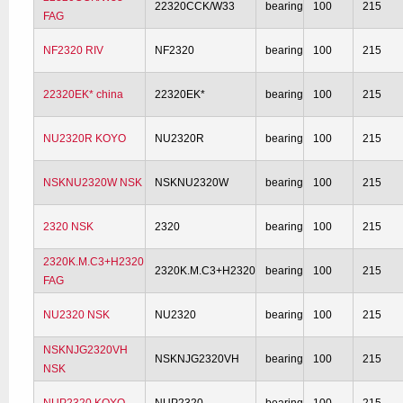
22320CCK/W33
bearing
100
215
FAG
NF2320 RIV
NF2320
bearing
100
215
22320EK* china
22320EK*
bearing
100
215
NU2320R KOYO
NU2320R
bearing
100
215
NSKNU2320W NSK
NSKNU2320W
bearing
100
215
2320 NSK
2320
bearing
100
215
2320K.M.C3+H2320
2320K.M.C3+H2320
bearing
100
215
FAG
NU2320 NSK
NU2320
bearing
100
215
NSKNJG2320VH
NSKNJG2320VH
bearing
100
215
NSK