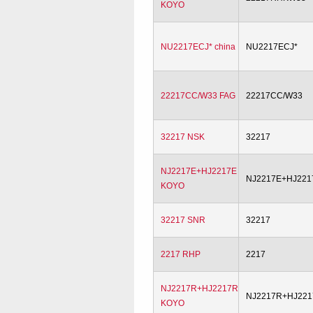
KOYO
NU2217ECJ* china
NU2217ECJ*
22217CC/W33 FAG
22217CC/W33
32217 NSK
32217
NJ2217E+HJ2217E
NJ2217E+HJ221
KOYO
32217 SNR
32217
2217 RHP
2217
NJ2217R+HJ2217R
NJ2217R+HJ22
KOYO