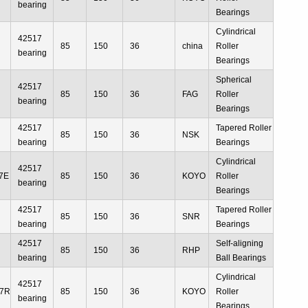
bearing
Bearings
Cylindrical
42517
85
150
36
china
Roller
bearing
Bearings
Spherical
42517
85
150
36
FAG
Roller
bearing
Bearings
42517
Tapered Roller
85
150
36
NSK
bearing
Bearings
Cylindrical
42517
7E
85
150
36
KOYO
Roller
bearing
Bearings
42517
Tapered Roller
85
150
36
SNR
bearing
Bearings
42517
Self-aligning
85
150
36
RHP
bearing
Ball Bearings
Cylindrical
42517
17R
85
150
36
KOYO
Roller
bearing
Bearings