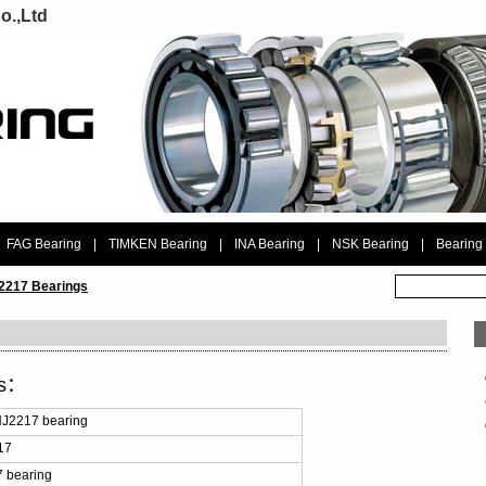
o.,Ltd
FAG Bearing
|
TIMKEN Bearing
|
INA Bearing
|
NSK Bearing
|
Bearing
2217 Bearings
ls：
J2217 bearing
17
 bearing