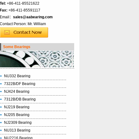
Tel:
+86-411-85521622
Fax:
+86-411-85591117
Email：
sales@aabearing.com
Contact Person: Mr. William
Some Bearings
NU332 Bearing
7322B/DF Bearing
NJ424 Bearing
7312B/DB Bearing
NJ219 Bearing
NJ205 Bearing
NJ2309 Bearing
NU313 Bearing
NU2216 Bearing