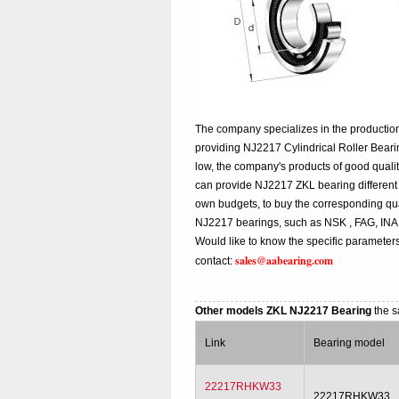
The company specializes in the production
providing NJ2217 Cylindrical Roller Bear
low, the company's products of good qualit
can provide NJ2217 ZKL bearing different qu
own budgets, to buy the corresponding qua
NJ2217 bearings, such as NSK , FAG, INA
Would like to know the specific parameters
sales@aabearing.com
contact:
Other models ZKL NJ2217 Bearing
the s
Link
Bearing model
22217RHKW33
22217RHKW33