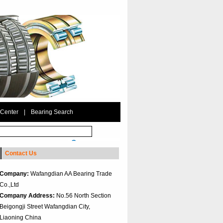
 Center
|
Bearing Search
Contact Us
Company:
Wafangdian AA Bearing Trade
Co.,Ltd
Company Address:
No.56 North Section
Beigongji Street Wafangdian City,
Liaoning China