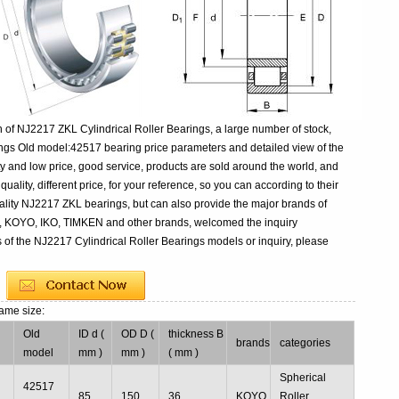
 of NJ2217 ZKL Cylindrical Roller Bearings, a large number of stock,
ings Old model:42517 bearing price parameters and detailed view of the
y and low price, good service, products are sold around the world, and
ality, different price, for your reference, so you can according to their
lity NJ2217 ZKL bearings, but can also provide the major brands of
, KOYO, IKO, TIMKEN and other brands, welcomed the inquiry
 of the NJ2217 Cylindrical Roller Bearings models or inquiry, please
ame size:
Old
ID d (
OD D (
thickness B
brands
categories
model
mm )
mm )
( mm )
Spherical
42517
85
150
36
KOYO
Roller