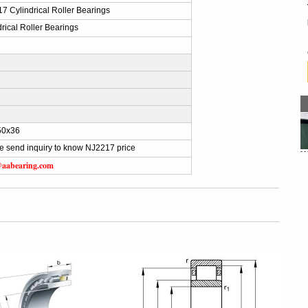
7 Cylindrical Roller Bearings
drical Roller Bearings
50x36
e send inquiry to know NJ2217 price
@aabearing.com