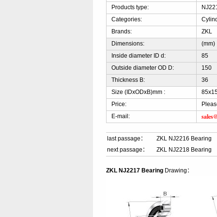
Products type:
NJ221
Categories:
Cylin
Brands:
ZKL
Dimensions:
(mm)
Inside diameter ID d:
85
Outside diameter OD D:
150
Thickness B:
36
Size (IDxODxB)mm :
85x1
Price:
Pleas
sales
E-mail:
last passage：
ZKL NJ2216 Bearing
next passage：
ZKL NJ2218 Bearing
ZKL NJ2217 Bearing
Drawing：