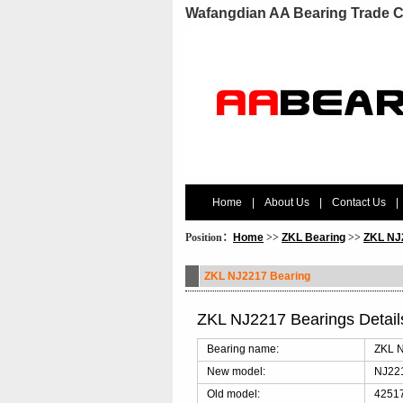
Wafangdian AA Bearing Trade C
Home
|
About Us
|
Contact Us
|
Position：
Home
>>
ZKL Bearing
>>
ZKL NJ
ZKL NJ2217 Bearing
ZKL NJ2217 Bearings Detai
Bearing name:
ZKL N
New model:
NJ22
Old model:
42517