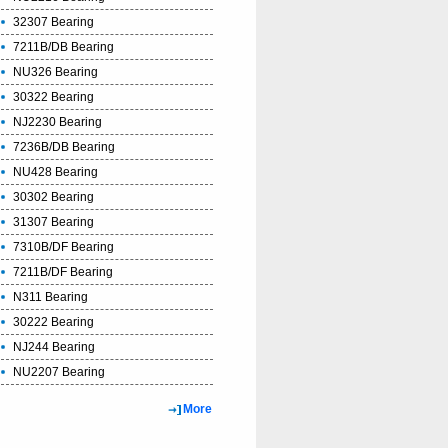
32307 Bearing
7211B/DB Bearing
NU326 Bearing
30322 Bearing
NJ2230 Bearing
7236B/DB Bearing
NU428 Bearing
30302 Bearing
31307 Bearing
7310B/DF Bearing
7211B/DF Bearing
N311 Bearing
30222 Bearing
NJ244 Bearing
NU2207 Bearing
More