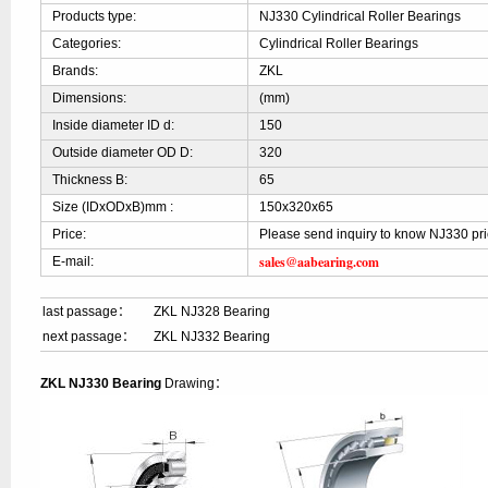
Products type:
NJ330 Cylindrical Roller Bearings
Categories:
Cylindrical Roller Bearings
Brands:
ZKL
Dimensions:
(mm)
Inside diameter ID d:
150
Outside diameter OD D:
320
Thickness B:
65
Size (IDxODxB)mm :
150x320x65
Price:
Please send inquiry to know NJ330 pr
sales@aabearing.com
E-mail:
last passage：
ZKL NJ328 Bearing
next passage：
ZKL NJ332 Bearing
ZKL NJ330 Bearing
Drawing：