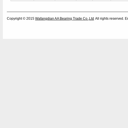
Copyright © 2015
Wafangdian AA Bearing Trade Co.,Ltd
All rights reserved