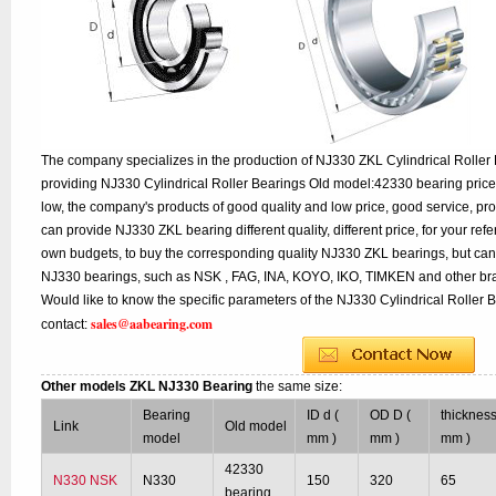
The company specializes in the production of NJ330 ZKL Cylindrical Roller 
providing NJ330 Cylindrical Roller Bearings Old model:42330 bearing price
low, the company's products of good quality and low price, good service, pr
can provide NJ330 ZKL bearing different quality, different price, for your ref
own budgets, to buy the corresponding quality NJ330 ZKL bearings, but can
NJ330 bearings, such as NSK , FAG, INA, KOYO, IKO, TIMKEN and other br
Would like to know the specific parameters of the NJ330 Cylindrical Roller 
sales@aabearing.com
contact:
Other models ZKL NJ330 Bearing
the same size:
Bearing
ID d (
OD D (
thickness
Link
Old model
model
mm )
mm )
mm )
42330
N330 NSK
N330
150
320
65
bearing