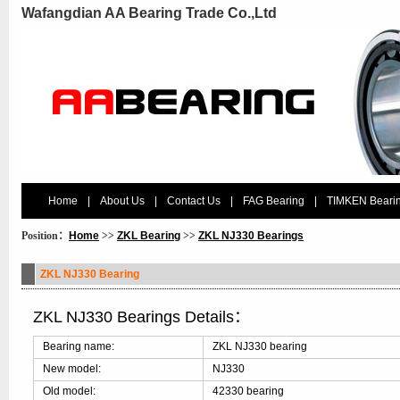
Wafangdian AA Bearing Trade Co.,Ltd
Home
|
About Us
|
Contact Us
|
FAG Bearing
|
TIMKEN Beari
Position：
Home
>>
ZKL Bearing
>>
ZKL NJ330 Bearings
ZKL NJ330 Bearing
ZKL NJ330 Bearings Details：
Bearing name:
ZKL NJ330 bearing
New model:
NJ330
Old model:
42330 bearing