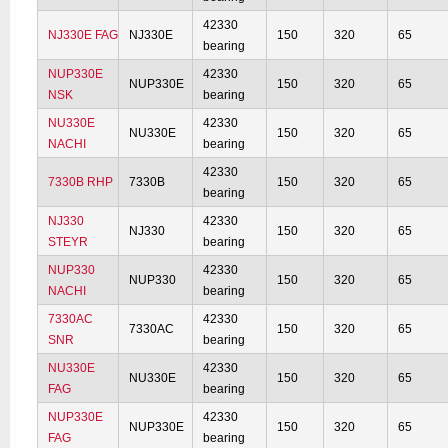
42330
NJ330E FAG
NJ330E
150
320
65
bearing
NUP330E
42330
NUP330E
150
320
65
NSK
bearing
NU330E
42330
NU330E
150
320
65
NACHI
bearing
42330
7330B RHP
7330B
150
320
65
bearing
NJ330
42330
NJ330
150
320
65
STEYR
bearing
NUP330
42330
NUP330
150
320
65
NACHI
bearing
7330AC
42330
7330AC
150
320
65
SNR
bearing
NU330E
42330
NU330E
150
320
65
FAG
bearing
NUP330E
42330
NUP330E
150
320
65
FAG
bearing