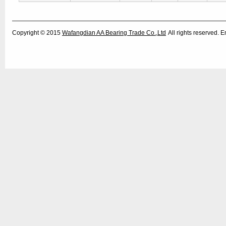
Copyright © 2015
Wafangdian AA Bearing Trade Co.,Ltd
All rights reserved