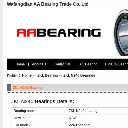
Wafangdian AA Bearing Trade Co.,Ltd
Home
|
About Us
|
Contact Us
|
FAG Bearing
|
TIMKEN Beari
Position：
Home
>>
ZKL Bearing
>>
ZKL N240 Bearings
ZKL N240 Bearing
ZKL N240 Bearings Details：
Bearing name:
ZKL N240 bearing
New model:
N240
Old model:
2240 bearing