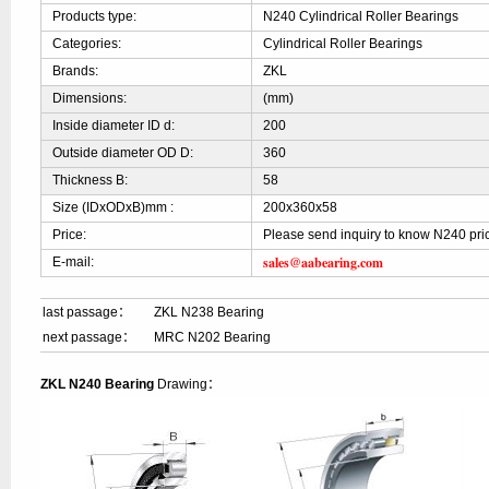
Products type:
N240 Cylindrical Roller Bearings
Categories:
Cylindrical Roller Bearings
Brands:
ZKL
Dimensions:
(mm)
Inside diameter ID d:
200
Outside diameter OD D:
360
Thickness B:
58
Size (IDxODxB)mm :
200x360x58
Price:
Please send inquiry to know N240 pri
sales@aabearing.com
E-mail:
last passage：
ZKL N238 Bearing
next passage：
MRC N202 Bearing
ZKL N240 Bearing
Drawing：