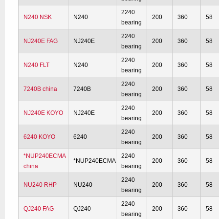
2240
N240 NSK
N240
200
360
58
bearing
2240
NJ240E FAG
NJ240E
200
360
58
bearing
2240
N240 FLT
N240
200
360
58
bearing
2240
7240B china
7240B
200
360
58
bearing
2240
NJ240E KOYO
NJ240E
200
360
58
bearing
2240
6240 KOYO
6240
200
360
58
bearing
*NUP240ECMA
2240
*NUP240ECMA
200
360
58
china
bearing
2240
NU240 RHP
NU240
200
360
58
bearing
2240
QJ240 FAG
QJ240
200
360
58
bearing