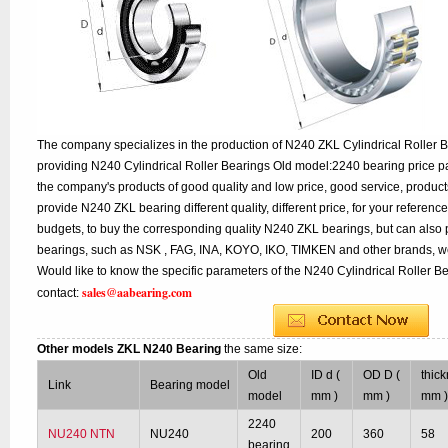
The company specializes in the production of N240 ZKL Cylindrical Roller B
providing N240 Cylindrical Roller Bearings Old model:2240 bearing price pa
the company's products of good quality and low price, good service, product
provide N240 ZKL bearing different quality, different price, for your referenc
budgets, to buy the corresponding quality N240 ZKL bearings, but can also
bearings, such as NSK , FAG, INA, KOYO, IKO, TIMKEN and other brands, w
Would like to know the specific parameters of the N240 Cylindrical Roller B
sales@aabearing.com
contact:
Other models ZKL N240 Bearing
the same size:
Old
ID d (
OD D (
thick
Link
Bearing model
model
mm )
mm )
mm 
2240
NU240 NTN
NU240
200
360
58
bearing