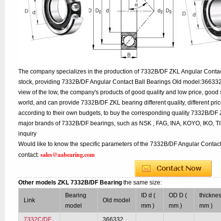
The company specializes in the production of 7332B/DF ZKL Angular Contact
stock, providing 7332B/DF Angular Contact Ball Bearings Old model:366332
view of the low, the company's products of good quality and low price, good 
world, and can provide 7332B/DF ZKL bearing different quality, different pric
according to their own budgets, to buy the corresponding quality 7332B/DF 
major brands of 7332B/DF bearings, such as NSK , FAG, INA, KOYO, IKO, 
inquiry
Would like to know the specific parameters of the 7332B/DF Angular Contact
sales@aabearing.com
contact:
Other models ZKL 7332B/DF Bearing
the same size:
Bearing
ID d (
OD D (
thicknes
Link
Old model
model
mm )
mm )
mm )
7332C/DF
366332