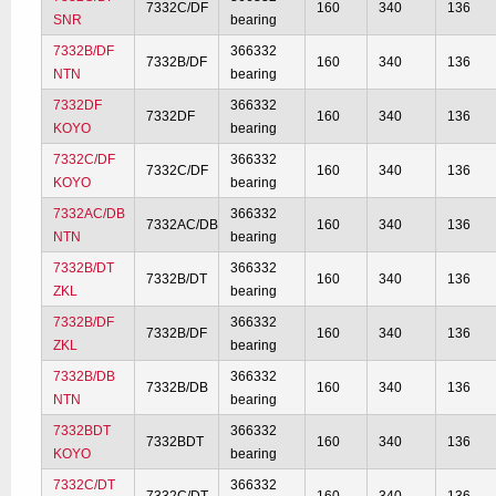
7332C/DF
160
340
136
SNR
bearing
7332B/DF
366332
7332B/DF
160
340
136
NTN
bearing
7332DF
366332
7332DF
160
340
136
KOYO
bearing
7332C/DF
366332
7332C/DF
160
340
136
KOYO
bearing
7332AC/DB
366332
7332AC/DB
160
340
136
NTN
bearing
7332B/DT
366332
7332B/DT
160
340
136
ZKL
bearing
7332B/DF
366332
7332B/DF
160
340
136
ZKL
bearing
7332B/DB
366332
7332B/DB
160
340
136
NTN
bearing
7332BDT
366332
7332BDT
160
340
136
KOYO
bearing
7332C/DT
366332