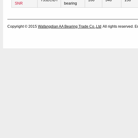
7332C/DT
160
340
136
SNR
bearing
Copyright © 2015
Wafangdian AA Bearing Trade Co.,Ltd
All rights reserved