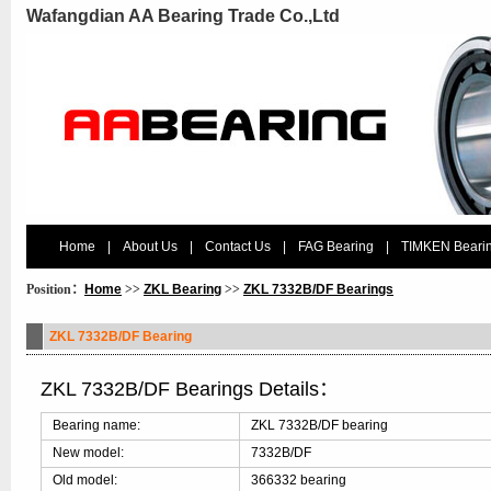
Wafangdian AA Bearing Trade Co.,Ltd
Home
|
About Us
|
Contact Us
|
FAG Bearing
|
TIMKEN Beari
Position：
Home
>>
ZKL Bearing
>>
ZKL 7332B/DF Bearings
ZKL 7332B/DF Bearing
ZKL 7332B/DF Bearings Details：
Bearing name:
ZKL 7332B/DF bearing
New model:
7332B/DF
Old model:
366332 bearing