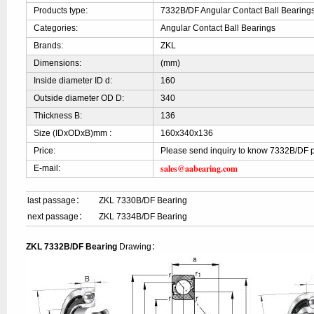
Products type:
7332B/DF Angular Contact Ball Bearing
Categories:
Angular Contact Ball Bearings
Brands:
ZKL
Dimensions:
(mm)
Inside diameter ID d:
160
Outside diameter OD D:
340
Thickness B:
136
Size (IDxODxB)mm :
160x340x136
Price:
Please send inquiry to know 7332B/DF p
sales@aabearing.com
E-mail:
last passage：
ZKL 7330B/DF Bearing
next passage：
ZKL 7334B/DF Bearing
ZKL 7332B/DF Bearing
Drawing：