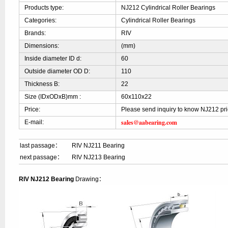
Products type:
NJ212 Cylindrical Roller Bearings
Categories:
Cylindrical Roller Bearings
Brands:
RIV
Dimensions:
(mm)
Inside diameter ID d:
60
Outside diameter OD D:
110
Thickness B:
22
Size (IDxODxB)mm :
60x110x22
Price:
Please send inquiry to know NJ212 pr
sales@aabearing.com
E-mail:
last passage：
RIV NJ211 Bearing
next passage：
RIV NJ213 Bearing
RIV NJ212 Bearing
Drawing：