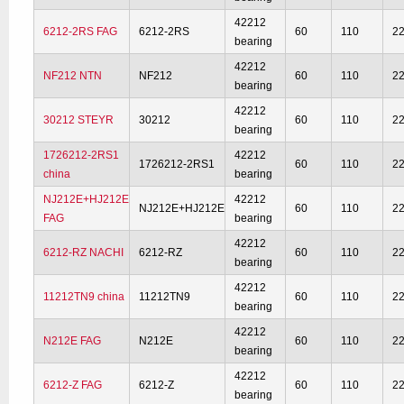
42212
6212-2RS FAG
6212-2RS
60
110
2
bearing
42212
NF212 NTN
NF212
60
110
2
bearing
42212
30212 STEYR
30212
60
110
2
bearing
1726212-2RS1
42212
1726212-2RS1
60
110
2
china
bearing
NJ212E+HJ212E
42212
NJ212E+HJ212E
60
110
2
FAG
bearing
42212
6212-RZ NACHI
6212-RZ
60
110
2
bearing
42212
11212TN9 china
11212TN9
60
110
2
bearing
42212
N212E FAG
N212E
60
110
2
bearing
42212
6212-Z FAG
6212-Z
60
110
2
bearing