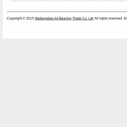
Copyright © 2015
Wafangdian AA Bearing Trade Co.,Ltd
All rights reserved