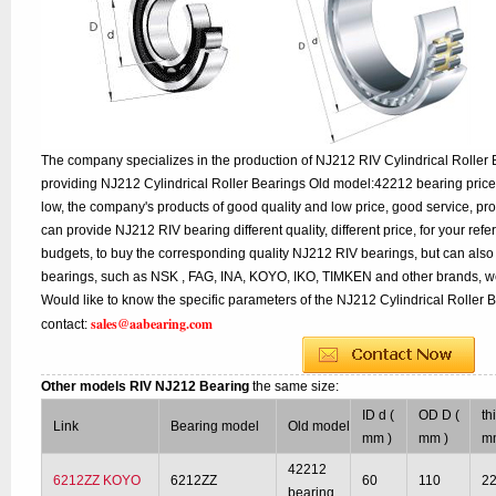
The company specializes in the production of NJ212 RIV Cylindrical Roller 
providing NJ212 Cylindrical Roller Bearings Old model:42212 bearing price
low, the company's products of good quality and low price, good service, pr
can provide NJ212 RIV bearing different quality, different price, for your ref
budgets, to buy the corresponding quality NJ212 RIV bearings, but can als
bearings, such as NSK , FAG, INA, KOYO, IKO, TIMKEN and other brands, w
Would like to know the specific parameters of the NJ212 Cylindrical Roller 
sales@aabearing.com
contact:
Other models RIV NJ212 Bearing
the same size:
ID d (
OD D (
th
Link
Bearing model
Old model
mm )
mm )
m
42212
6212ZZ KOYO
6212ZZ
60
110
2
bearing