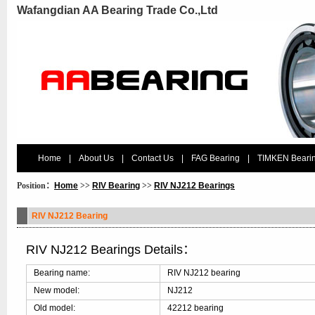
Wafangdian AA Bearing Trade Co.,Ltd
Home
|
About Us
|
Contact Us
|
FAG Bearing
|
TIMKEN Beari
Position：
Home
>>
RIV Bearing
>>
RIV NJ212 Bearings
RIV NJ212 Bearing
RIV NJ212 Bearings Details：
Bearing name:
RIV NJ212 bearing
New model:
NJ212
Old model:
42212 bearing