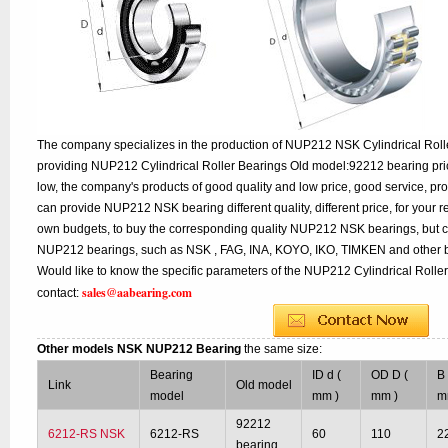
The company specializes in the production of NUP212 NSK Cylindrical Rolle
providing NUP212 Cylindrical Roller Bearings Old model:92212 bearing pric
low, the company's products of good quality and low price, good service, pr
can provide NUP212 NSK bearing different quality, different price, for your r
own budgets, to buy the corresponding quality NUP212 NSK bearings, but c
NUP212 bearings, such as NSK , FAG, INA, KOYO, IKO, TIMKEN and other b
Would like to know the specific parameters of the NUP212 Cylindrical Roller
sales@aabearing.com
contact:
Other models NSK NUP212 Bearing
the same size:
Bearing
ID d (
OD D (
B 
Link
Old model
model
mm )
mm )
m
92212
6212-RS NSK
6212-RS
60
110
2
bearing