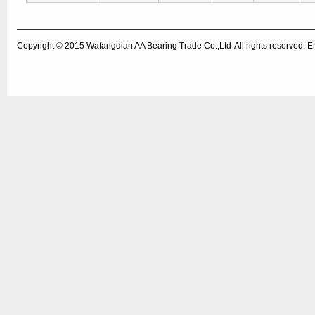
Copyright © 2015
Wafangdian AA Bearing Trade Co.,Ltd
All rights reserved