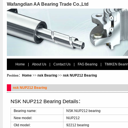
Wafangdian AA Bearing Trade Co.,Ltd
Home
|
About Us
|
Contact Us
|
FAG Bearing
|
TIMKEN Beari
Position：
Home
>>
nsk Bearing
>>
nsk NUP212 Bearing
nsk NUP212 Bearing
NSK NUP212 Bearing Details：
Bearing name:
NSK NUP212 bearing
New model:
NUP212
Old model:
92212 bearing