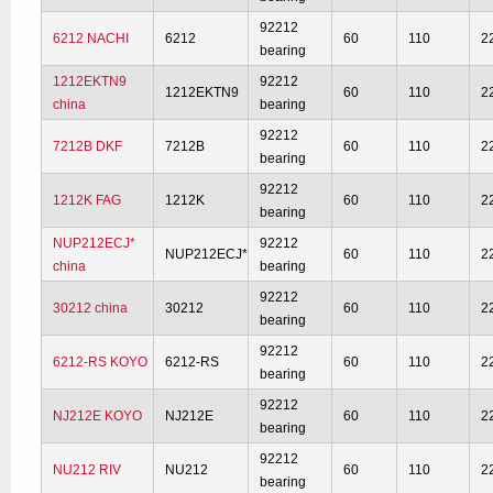
92212
6212 NACHI
6212
60
110
2
bearing
1212EKTN9
92212
1212EKTN9
60
110
2
china
bearing
92212
7212B DKF
7212B
60
110
2
bearing
92212
1212K FAG
1212K
60
110
2
bearing
NUP212ECJ*
92212
NUP212ECJ*
60
110
2
china
bearing
92212
30212 china
30212
60
110
2
bearing
92212
6212-RS KOYO
6212-RS
60
110
2
bearing
92212
NJ212E KOYO
NJ212E
60
110
2
bearing
92212
NU212 RIV
NU212
60
110
2
bearing