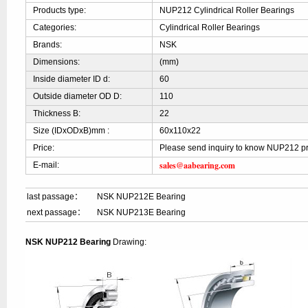
Products type:
NUP212 Cylindrical Roller Bearings
Categories:
Cylindrical Roller Bearings
Brands:
NSK
Dimensions:
(mm)
Inside diameter ID d:
60
Outside diameter OD D:
110
Thickness B:
22
Size (IDxODxB)mm :
60x110x22
Price:
Please send inquiry to know NUP212 pr
sales@aabearing.com
E-mail:
last passage：
NSK NUP212E Bearing
next passage：
NSK NUP213E Bearing
NSK NUP212 Bearing
Drawing: