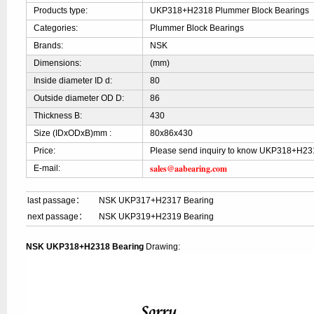
Products type:
UKP318+H2318 Plummer Block Bearings
Categories:
Plummer Block Bearings
Brands:
NSK
Dimensions:
(mm)
Inside diameter ID d:
80
Outside diameter OD D:
86
Thickness B:
430
Size (IDxODxB)mm :
80x86x430
Price:
Please send inquiry to know UKP318+H23
sales@aabearing.com
E-mail:
last passage：
NSK UKP317+H2317 Bearing
next passage：
NSK UKP319+H2319 Bearing
NSK UKP318+H2318 Bearing
Drawing: