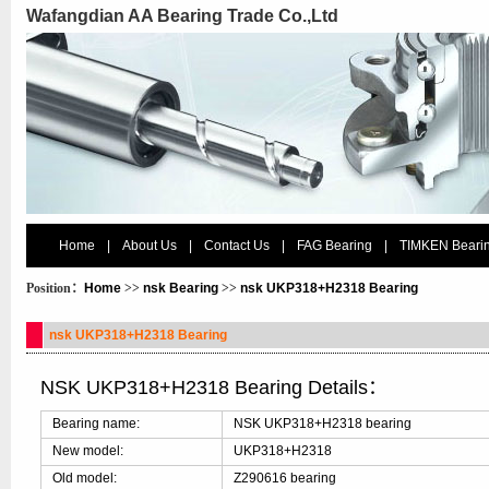
Wafangdian AA Bearing Trade Co.,Ltd
Home
|
About Us
|
Contact Us
|
FAG Bearing
|
TIMKEN Beari
Position：
Home
>>
nsk Bearing
>>
nsk UKP318+H2318 Bearing
nsk UKP318+H2318 Bearing
NSK UKP318+H2318 Bearing Details：
Bearing name:
NSK UKP318+H2318 bearing
New model:
UKP318+H2318
Old model:
Z290616 bearing