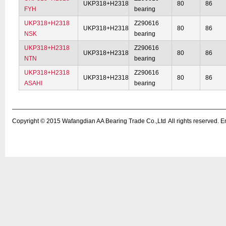
UKP318+H2318
80
86
FYH
bearing
UKP318+H2318
Z290616
UKP318+H2318
80
86
NSK
bearing
UKP318+H2318
Z290616
UKP318+H2318
80
86
NTN
bearing
UKP318+H2318
Z290616
UKP318+H2318
80
86
ASAHI
bearing
Copyright © 2015
Wafangdian AA Bearing Trade Co.,Ltd
All rights reserved