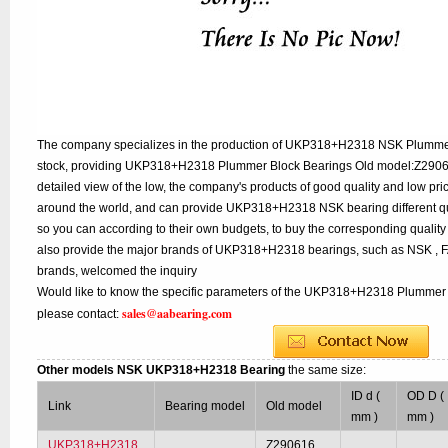
The company specializes in the production of UKP318+H2318 NSK Plummer
stock, providing UKP318+H2318 Plummer Block Bearings Old model:Z2906
detailed view of the low, the company's products of good quality and low pri
around the world, and can provide UKP318+H2318 NSK bearing different qualit
so you can according to their own budgets, to buy the corresponding qual
also provide the major brands of UKP318+H2318 bearings, such as NSK , 
brands, welcomed the inquiry
Would like to know the specific parameters of the UKP318+H2318 Plummer B
sales@aabearing.com
please contact:
Other models NSK UKP318+H2318 Bearing
the same size:
ID d (
OD D (
Link
Bearing model
Old model
mm )
mm )
UKP318+H2318
Z290616