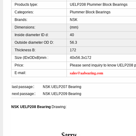
Products type:
UELP208 Plummer Block Bearings
Categories:
Plummer Block Bearings
Brands:
NSK
Dimensions:
(mm)
Inside diameter ID d:
40
Outside diameter OD D:
56.3
Thickness B:
172
Size (IDxODxB)mm :
40x56.3x172
Price:
Please send inquiry to know UELP208 p
sales@aabearing.com
E-mail:
last passage：
NSK UELP207 Bearing
next passage：
NSK UELP209 Bearing
NSK UELP208 Bearing
Drawing: