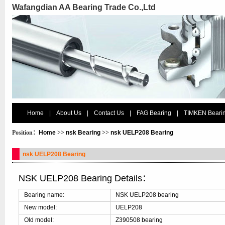
Wafangdian AA Bearing Trade Co.,Ltd
Home
|
About Us
|
Contact Us
|
FAG Bearing
|
TIMKEN Beari
Position：
Home
>>
nsk Bearing
>>
nsk UELP208 Bearing
nsk UELP208 Bearing
NSK UELP208 Bearing Details：
Bearing name:
NSK UELP208 bearing
New model:
UELP208
Old model:
Z390508 bearing