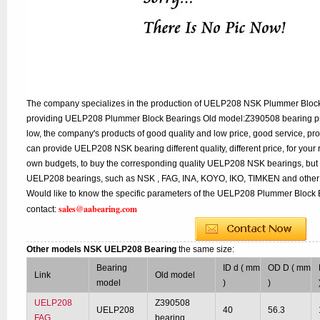
The company specializes in the production of UELP208 NSK Plummer Block 
providing UELP208 Plummer Block Bearings Old model:Z390508 bearing pri
low, the company's products of good quality and low price, good service, pr
can provide UELP208 NSK bearing different quality, different price, for your 
own budgets, to buy the corresponding quality UELP208 NSK bearings, but 
UELP208 bearings, such as NSK , FAG, INA, KOYO, IKO, TIMKEN and other 
Would like to know the specific parameters of the UELP208 Plummer Block B
sales@aabearing.com
contact:
Other models NSK UELP208 Bearing
the same size:
Bearing
ID d ( mm
OD D ( mm
Link
Old model
model
)
)
UELP208
Z390508
UELP208
40
56.3
FAG
bearing