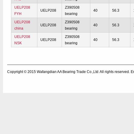
UELP208
Z390508
UELP208
40
56.3
FYH
bearing
UELP208
Z390508
UELP208
40
56.3
china
bearing
UELP208
Z390508
UELP208
40
56.3
NSK
bearing
Copyright © 2015
Wafangdian AA Bearing Trade Co.,Ltd
All rights reserved