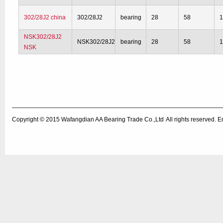
302/28J2 china
302/28J2
bearing
28
58
1
NSK302/28J2
NSK302/28J2
bearing
28
58
1
NSK
Copyright © 2015
Wafangdian AA Bearing Trade Co.,Ltd
All rights reserved