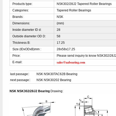
Products type:
NSK302/28J2 Tapered Roller Bearings
Categories:
Tapered Roller Bearings
Brands:
NSK
Dimensions:
(mm)
Inside diameter ID d:
28
Outside diameter OD D:
58
Thickness B:
17.25
Size (IDxODxB)mm :
28x58x17.25
Price:
Please send inquiry to know NSK302/28J2
sales@aabearing.com
E-mail:
last passage：
NSK NSK30TAC62B Bearing
next passage：
NSK NSK30202 Bearing
NSK NSK302/28J2 Bearing
Drawing: