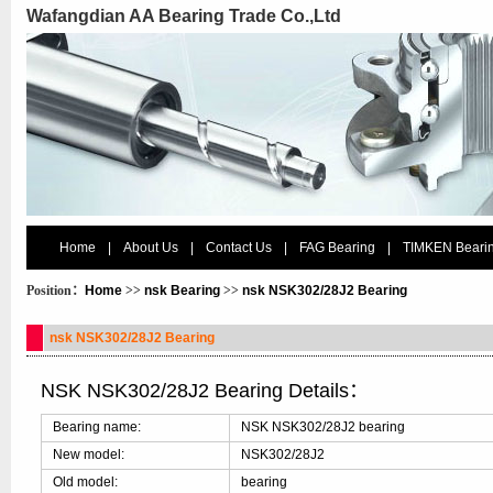
Wafangdian AA Bearing Trade Co.,Ltd
Home
|
About Us
|
Contact Us
|
FAG Bearing
|
TIMKEN Beari
Position：
Home
>>
nsk Bearing
>>
nsk NSK302/28J2 Bearing
nsk NSK302/28J2 Bearing
NSK NSK302/28J2 Bearing Details：
Bearing name:
NSK NSK302/28J2 bearing
New model:
NSK302/28J2
Old model:
bearing