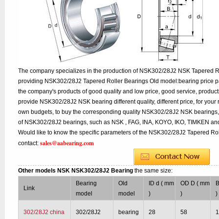
The company specializes in the production of NSK302/28J2 NSK Tapered Rol
providing NSK302/28J2 Tapered Roller Bearings Old model:bearing price pa
the company's products of good quality and low price, good service, product
provide NSK302/28J2 NSK bearing different quality, different price, for your 
own budgets, to buy the corresponding quality NSK302/28J2 NSK bearings, 
of NSK302/28J2 bearings, such as NSK , FAG, INA, KOYO, IKO, TIMKEN and
Would like to know the specific parameters of the NSK302/28J2 Tapered Rol
sales@aabearing.com
contact:
Other models NSK NSK302/28J2 Bearing
the same size:
Bearing
Old
ID d ( mm
OD D ( mm
B
Link
model
model
)
)
)
302/28J2 china
302/28J2
bearing
28
58
1