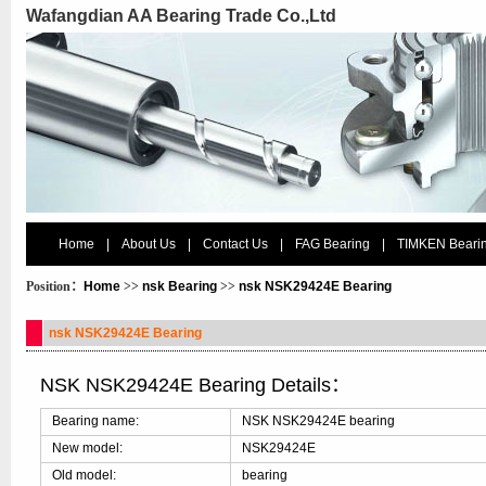
Wafangdian AA Bearing Trade Co.,Ltd
Home
|
About Us
|
Contact Us
|
FAG Bearing
|
TIMKEN Beari
Position：
Home
>>
nsk Bearing
>>
nsk NSK29424E Bearing
nsk NSK29424E Bearing
NSK NSK29424E Bearing Details：
Bearing name:
NSK NSK29424E bearing
New model:
NSK29424E
Old model:
bearing