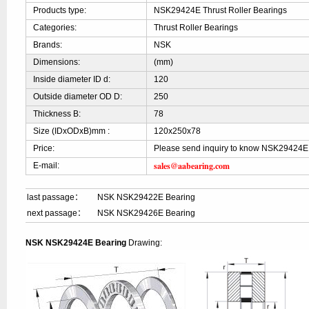
Products type:
NSK29424E Thrust Roller Bearings
Categories:
Thrust Roller Bearings
Brands:
NSK
Dimensions:
(mm)
Inside diameter ID d:
120
Outside diameter OD D:
250
Thickness B:
78
Size (IDxODxB)mm :
120x250x78
Price:
Please send inquiry to know NSK29424E 
sales@aabearing.com
E-mail:
last passage：
NSK NSK29422E Bearing
next passage：
NSK NSK29426E Bearing
NSK NSK29424E Bearing
Drawing: