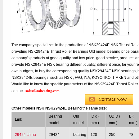
The company specializes in the production of NSK29424E NSK Thrust Roller
providing NSK29424E Thrust Roller Bearings Old model:bearing price parame
company's products of good quality and low price, good service, products a
provide NSK29424E NSK bearing different quality, different price, for your r
own budgets, to buy the corresponding quality NSK29424E NSK bearings, bu
NSK29424E bearings, such as NSK , FAG, INA, KOYO, IKO, TIMKEN and oth
Would like to know the specific parameters of the NSK29424E Thrust Roller 
sales@aabearing.com
contact:
Other models NSK NSK29424E Bearing
the same size:
Bearing
Old
ID d (
OD D (
B (
Link
model
model
mm )
mm )
mm )
29424 china
29424
bearing
120
250
78