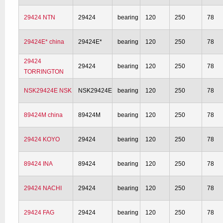
29424 NTN
29424
bearing
120
250
78
29424E* china
29424E*
bearing
120
250
78
29424
29424
bearing
120
250
78
TORRINGTON
NSK29424E NSK
NSK29424E
bearing
120
250
78
89424M china
89424M
bearing
120
250
78
29424 KOYO
29424
bearing
120
250
78
89424 INA
89424
bearing
120
250
78
29424 NACHI
29424
bearing
120
250
78
29424 FAG
29424
bearing
120
250
78