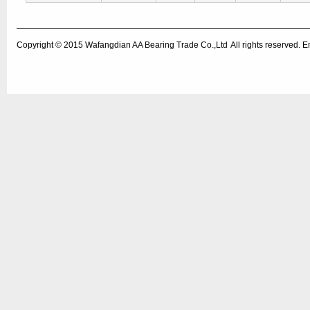
Copyright © 2015
Wafangdian AA Bearing Trade Co.,Ltd
All rights reserved