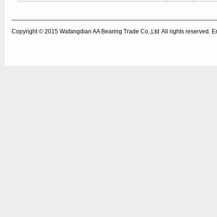
Copyright © 2015
Wafangdian AA Bearing Trade Co.,Ltd
All rights reserved