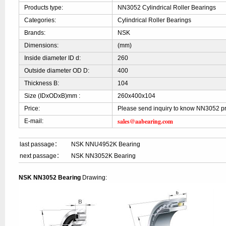
Products type:
NN3052 Cylindrical Roller Bearings
Categories:
Cylindrical Roller Bearings
Brands:
NSK
Dimensions:
(mm)
Inside diameter ID d:
260
Outside diameter OD D:
400
Thickness B:
104
Size (IDxODxB)mm :
260x400x104
Price:
Please send inquiry to know NN3052 pr
sales@aabearing.com
E-mail:
last passage：
NSK NNU4952K Bearing
next passage：
NSK NN3052K Bearing
NSK NN3052 Bearing
Drawing: