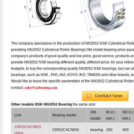
The company specializes in the production of NN3052 NSK Cylindrical Rolle
providing NN3052 Cylindrical Roller Bearings Old model:bearing price param
company's products of good quality and low price, good service, products a
provide NN3052 NSK bearing different quality, different price, for your refer
budgets, to buy the corresponding quality NN3052 NSK bearings, but can a
bearings, such as NSK , FAG, INA, KOYO, IKO, TIMKEN and other brands, w
Would like to know the specific parameters of the NN3052 Cylindrical Roller
sales@aabearing.com
contact:
Other models NSK NN3052 Bearing
the same size:
Old
ID d (
OD D (
Link
Bearing model
model
mm )
mm )
23052CAC/W33
23052CAC/W33
bearing
260
400
china