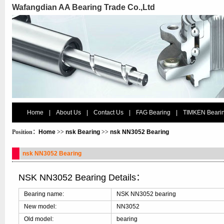
Wafangdian AA Bearing Trade Co.,Ltd
Home
|
About Us
|
Contact Us
|
FAG Bearing
|
TIMKEN Beari
Position：
Home
>>
nsk Bearing
>>
nsk NN3052 Bearing
nsk NN3052 Bearing
NSK NN3052 Bearing Details：
Bearing name:
NSK NN3052 bearing
New model:
NN3052
Old model:
bearing