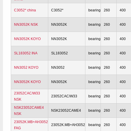
C3052* china
C3052*
bearing
260
400
NN3052K NSK
NN3052K
bearing
260
400
NN3052K KOYO
NN3052K
bearing
260
400
SL183052 INA
SL183052
bearing
260
400
NN3052 KOYO
NN3052
bearing
260
400
NN3052K KOYO
NN3052K
bearing
260
400
23052CAC/W33
23052CAC/W33
bearing
260
400
NSK
NSK23052CAME4
NSK23052CAME4
bearing
260
400
NSK
23052K.MB+AH3052
23052K.MB+AH3052
bearing
260
400
FAG