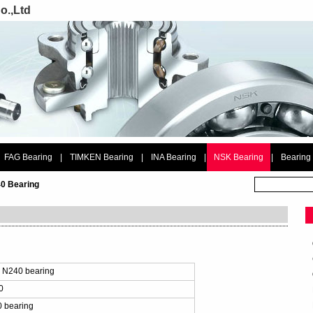
o.,Ltd
FAG Bearing
|
TIMKEN Bearing
|
INA Bearing
|
NSK Bearing
|
Bearing
0 Bearing
：
 N240 bearing
0
 bearing