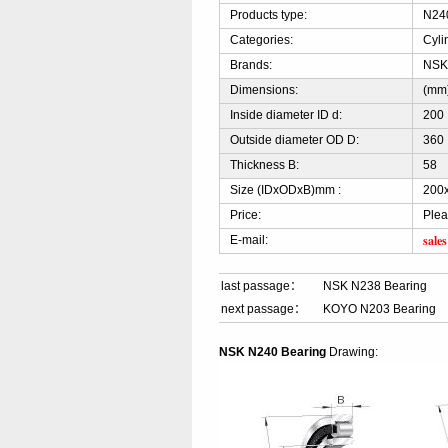
Products type:
N240
Categories:
Cyli
Brands:
NS
Dimensions:
(mm
Inside diameter ID d:
200
Outside diameter OD D:
360
Thickness B:
58
Size (IDxODxB)mm :
200
Price:
Plea
sale
E-mail:
last passage：
NSK N238 Bearing
next passage：
KOYO N203 Bearing
NSK N240 Bearing
Drawing: