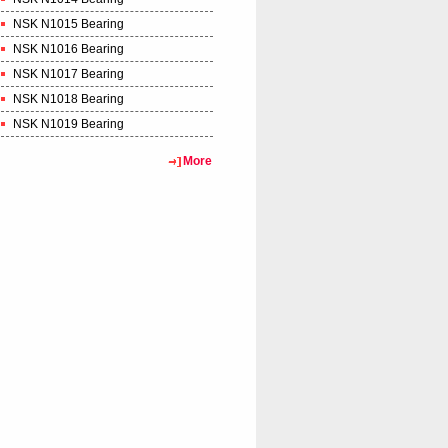
NSK N1015 Bearing
NSK N1016 Bearing
NSK N1017 Bearing
NSK N1018 Bearing
NSK N1019 Bearing
More