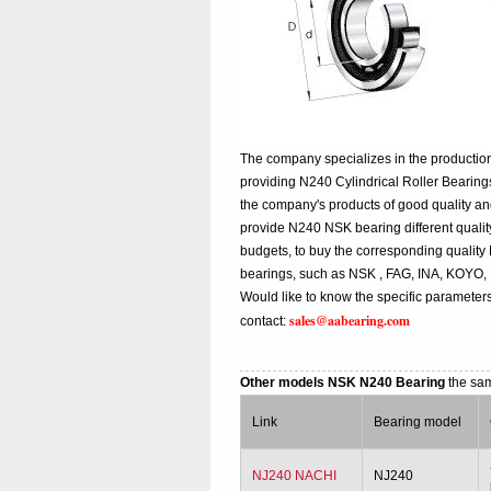
The company specializes in the production
providing N240 Cylindrical Roller Bearing
the company's products of good quality an
provide N240 NSK bearing different quality,
budgets, to buy the corresponding qualit
bearings, such as NSK , FAG, INA, KOYO,
Would like to know the specific parameters
sales@aabearing.com
contact:
Other models NSK N240 Bearing
the sa
Link
Bearing model
NJ240 NACHI
NJ240