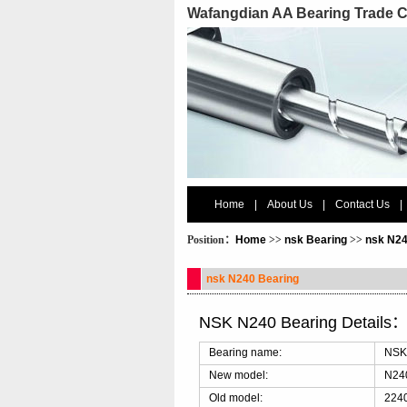
Wafangdian AA Bearing Trade C
Home
|
About Us
|
Contact Us
|
Position：
Home
>>
nsk Bearing
>>
nsk N24
nsk N240 Bearing
NSK N240 Bearing Details
Bearing name:
NSK
New model:
N24
Old model:
2240