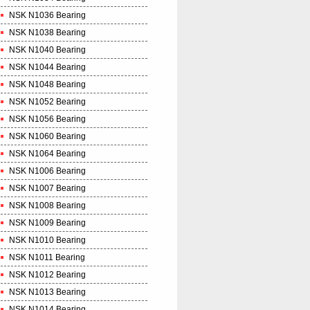
NSK N1036 Bearing
NSK N1038 Bearing
NSK N1040 Bearing
NSK N1044 Bearing
NSK N1048 Bearing
NSK N1052 Bearing
NSK N1056 Bearing
NSK N1060 Bearing
NSK N1064 Bearing
NSK N1006 Bearing
NSK N1007 Bearing
NSK N1008 Bearing
NSK N1009 Bearing
NSK N1010 Bearing
NSK N1011 Bearing
NSK N1012 Bearing
NSK N1013 Bearing
NSK N1014 Bearing