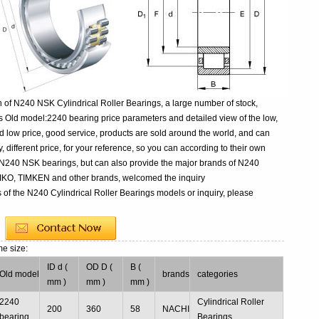
 of N240 NSK Cylindrical Roller Bearings, a large number of stock,
s Old model:2240 bearing price parameters and detailed view of the low,
d low price, good service, products are sold around the world, and can
 different price, for your reference, so you can according to their own
y N240 NSK bearings, but can also provide the major brands of N240
 IKO, TIMKEN and other brands, welcomed the inquiry
 of the N240 Cylindrical Roller Bearings models or inquiry, please
me size:
ID d (
OD D (
B (
Old model
brands
categories
mm )
mm )
mm )
2240
Cylindrical Roller
200
360
58
NACHI
bearing
Bearings