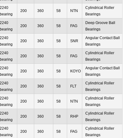
2240
Cylindrical Roller
200
360
58
NTN
bearing
Bearings
2240
Deep Groove Ball
200
360
58
FAG
bearing
Bearings
2240
Angular Contact Ball
200
360
58
SNR
bearing
Bearings
2240
Cylindrical Roller
200
360
58
FAG
bearing
Bearings
2240
Angular Contact Ball
200
360
58
KOYO
bearing
Bearings
2240
Cylindrical Roller
200
360
58
FLT
bearing
Bearings
2240
Cylindrical Roller
200
360
58
NTN
bearing
Bearings
2240
Cylindrical Roller
200
360
58
RHP
bearing
Bearings
2240
Cylindrical Roller
200
360
58
FAG
bearing
Bearings