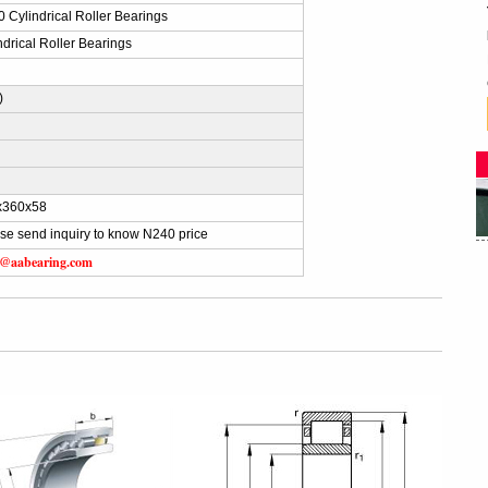
 Cylindrical Roller Bearings
ndrical Roller Bearings
K
)
x360x58
se send inquiry to know N240 price
s@aabearing.com