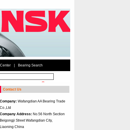
 Center
|
Bearing Search
Contact Us
Company:
Wafangdian AA Bearing Trade
Co.,Ltd
Company Address:
No.56 North Section
Beigongji Street Wafangdian City,
Liaoning China