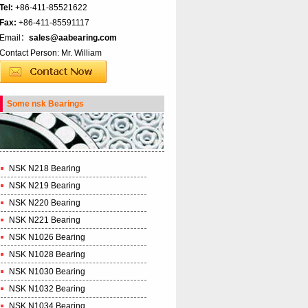
Tel:
+86-411-85521622
Fax:
+86-411-85591117
Email：
sales@aabearing.com
Contact Person: Mr. William
Some nsk Bearings
NSK N218 Bearing
NSK N219 Bearing
NSK N220 Bearing
NSK N221 Bearing
NSK N1026 Bearing
NSK N1028 Bearing
NSK N1030 Bearing
NSK N1032 Bearing
NSK N1034 Bearing