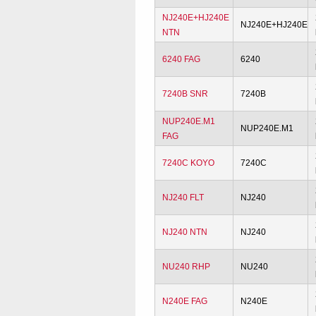
NJ240E+HJ240E
NJ240E+HJ240E
NTN
6240 FAG
6240
7240B SNR
7240B
NUP240E.M1
NUP240E.M1
FAG
7240C KOYO
7240C
NJ240 FLT
NJ240
NJ240 NTN
NJ240
NU240 RHP
NU240
N240E FAG
N240E