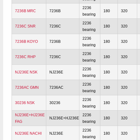
2236
7236B MRC
7236B
180
320
bearing
2236
7236C SNR
7236C
180
320
bearing
2236
7236B KOYO
7236B
180
320
bearing
2236
7236C RHP
7236C
180
320
bearing
2236
NJ236E NSK
NJ236E
180
320
bearing
2236
7236AC GMN
7236AC
180
320
bearing
2236
30236 NSK
30236
180
320
bearing
NJ236E+HJ236E
2236
NJ236E+HJ236E
180
320
FAG
bearing
2236
NJ236E NACHI
NJ236E
180
320
bearing