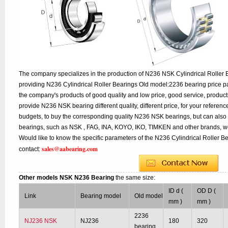
The company specializes in the production of N236 NSK Cylindrical Roller B
providing N236 Cylindrical Roller Bearings Old model:2236 bearing price pa
the company's products of good quality and low price, good service, product
provide N236 NSK bearing different quality, different price, for your referen
budgets, to buy the corresponding quality N236 NSK bearings, but can also
bearings, such as NSK , FAG, INA, KOYO, IKO, TIMKEN and other brands, w
Would like to know the specific parameters of the N236 Cylindrical Roller B
sales@aabearing.com
contact:
Other models NSK N236 Bearing
the same size:
ID d (
OD D (
Link
Bearing model
Old model
mm )
mm )
2236
NJ236 NSK
NJ236
180
320
bearing