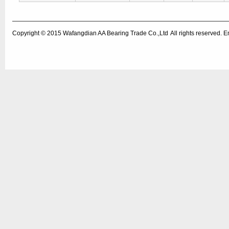
Copyright © 2015
Wafangdian AA Bearing Trade Co.,Ltd
All rights reserved