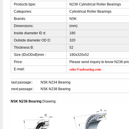
Products type:
N236 Cylindrical Roller Bearings
Categories:
Cylindrical Roller Bearings
Brands:
NSK
Dimensions:
(mm)
Inside diameter ID d:
180
Outside diameter OD D:
320
Thickness B:
52
Size (IDxODxB)mm :
180x320x52
Price:
Please send inquiry to know N236 pri
sales@aabearing.com
E-mail:
last passage：
NSK N234 Bearing
next passage：
NSK N238 Bearing
NSK N236 Bearing
Drawing: