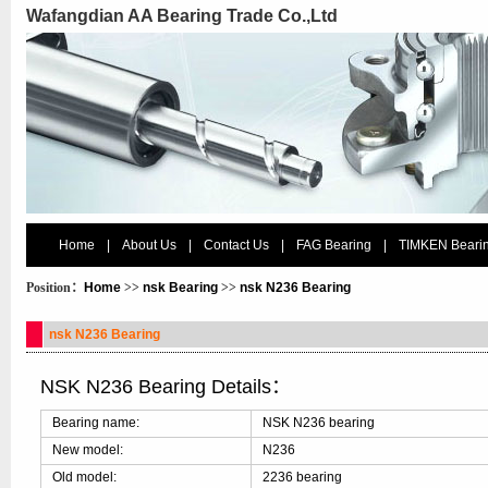
Wafangdian AA Bearing Trade Co.,Ltd
Home
|
About Us
|
Contact Us
|
FAG Bearing
|
TIMKEN Beari
Position：
Home
>>
nsk Bearing
>>
nsk N236 Bearing
nsk N236 Bearing
NSK N236 Bearing Details：
Bearing name:
NSK N236 bearing
New model:
N236
Old model:
2236 bearing