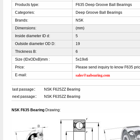
Products type:
F635 Deep Groove Ball Bearings
Categories:
Deep Groove Ball Bearings
Brands:
NSK
Dimensions:
(mm)
Inside diameter ID d:
5
Outside diameter OD D:
19
Thickness B:
6
Size (IDxODxB)mm :
5x19x6
Price:
Please send inquiry to know F635 pri
sales@aabearing.com
E-mail:
last passage：
NSK F625ZZ Bearing
next passage：
NSK F635ZZ Bearing
NSK F635 Bearing
Drawing: