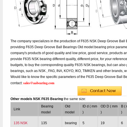
The company specializes in the production of F635 NSK Deep Groove Ball B
providing F635 Deep Groove Ball Bearings Old model:bearing price paramete
company's products of good quality and low price, good service, products a
provide F635 NSK bearing different quality, different price, for your referenc
budgets, to buy the corresponding quality F635 NSK bearings, but can also
bearings, such as NSK , FAG, INA, KOYO, IKO, TIMKEN and other brands, w
Would like to know the specific parameters of the F635 Deep Groove Ball Be
sales@aabearing.com
contact:
Other models NSK F635 Bearing
the same size:
Bearing
Old
ID d ( mm
OD D ( mm
B (
Link
model
model
)
)
)
135 NSK
135
bearing
5
19
6