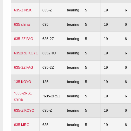
635-Z NSK
635-Z
bearing
5
19
6
635 china
635
bearing
5
19
6
635-2Z FAG
635-2Z
bearing
5
19
6
6352RU KOYO
6352RU
bearing
5
19
6
635-2Z FAG
635-2Z
bearing
5
19
6
135 KOYO
135
bearing
5
19
6
*635-2RS1
*635-2RS1
bearing
5
19
6
china
635-Z KOYO
635-Z
bearing
5
19
6
635 MRC
635
bearing
5
19
6