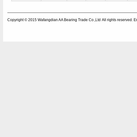
Copyright © 2015
Wafangdian AA Bearing Trade Co.,Ltd
All rights reserved