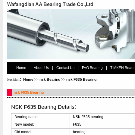
Wafangdian AA Bearing Trade Co.,Ltd
Home
|
About Us
|
Contact Us
|
FAG Bearing
|
TIMKEN Beari
Position：
Home
>>
nsk Bearing
>>
nsk F635 Bearing
nsk F635 Bearing
NSK F635 Bearing Details：
Bearing name:
NSK F635 bearing
New model:
F635
Old model:
bearing