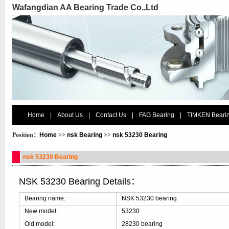
Wafangdian AA Bearing Trade Co.,Ltd
Home
|
About Us
|
Contact Us
|
FAG Bearing
|
TIMKEN Beari
Position：
Home
>>
nsk Bearing
>>
nsk 53230 Bearing
nsk 53230 Bearing
NSK 53230 Bearing Details：
Bearing name:
NSK 53230 bearing
New model:
53230
Old model:
28230 bearing