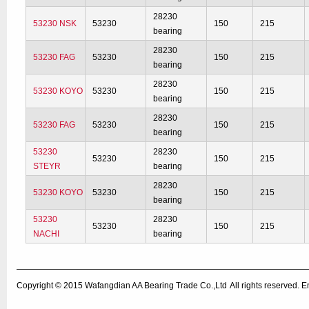
28230
53230 NSK
53230
150
215
bearing
28230
53230 FAG
53230
150
215
bearing
28230
53230 KOYO
53230
150
215
bearing
28230
53230 FAG
53230
150
215
bearing
53230
28230
53230
150
215
STEYR
bearing
28230
53230 KOYO
53230
150
215
bearing
53230
28230
53230
150
215
NACHI
bearing
Copyright © 2015
Wafangdian AA Bearing Trade Co.,Ltd
All rights reserved