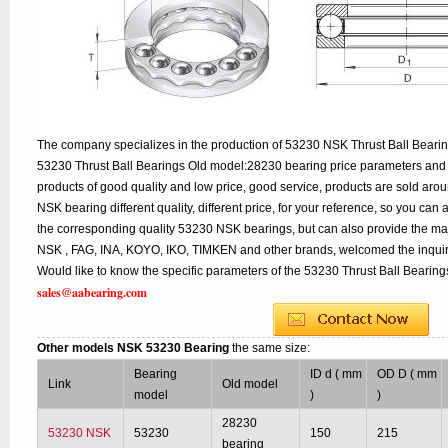
The company specializes in the production of 53230 NSK Thrust Ball Bearing
53230 Thrust Ball Bearings Old model:28230 bearing price parameters and d
products of good quality and low price, good service, products are sold ar
NSK bearing different quality, different price, for your reference, so you can
the corresponding quality 53230 NSK bearings, but can also provide the ma
NSK , FAG, INA, KOYO, IKO, TIMKEN and other brands, welcomed the inqui
Would like to know the specific parameters of the 53230 Thrust Ball Bearings
sales@aabearing.com
Other models NSK 53230 Bearing
the same size:
Bearing
ID d ( mm
OD D ( mm
Link
Old model
model
)
)
28230
53230 NSK
53230
150
215
bearing