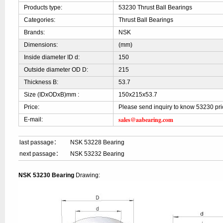
Products type:
53230 Thrust Ball Bearings
Categories:
Thrust Ball Bearings
Brands:
NSK
Dimensions:
(mm)
Inside diameter ID d:
150
Outside diameter OD D:
215
Thickness B:
53.7
Size (IDxODxB)mm :
150x215x53.7
Price:
Please send inquiry to know 53230 pri
sales@aabearing.com
E-mail:
last passage：
NSK 53228 Bearing
next passage：
NSK 53232 Bearing
NSK 53230 Bearing
Drawing: