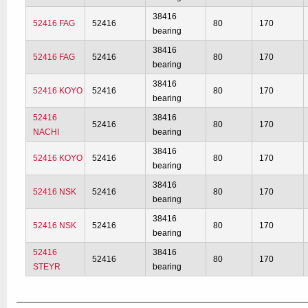
38416
52416 FAG
52416
80
170
bearing
38416
52416 FAG
52416
80
170
bearing
38416
52416 KOYO
52416
80
170
bearing
52416
38416
52416
80
170
NACHI
bearing
38416
52416 KOYO
52416
80
170
bearing
38416
52416 NSK
52416
80
170
bearing
38416
52416 NSK
52416
80
170
bearing
52416
38416
52416
80
170
STEYR
bearing