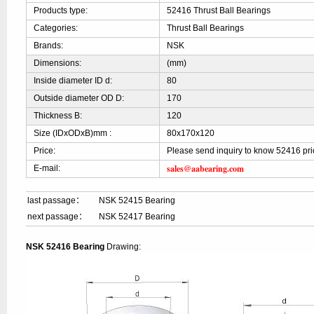
Products type:
52416 Thrust Ball Bearings
Categories:
Thrust Ball Bearings
Brands:
NSK
Dimensions:
(mm)
Inside diameter ID d:
80
Outside diameter OD D:
170
Thickness B:
120
Size (IDxODxB)mm :
80x170x120
Price:
Please send inquiry to know 52416 pri
sales@aabearing.com
E-mail:
last passage：
NSK 52415 Bearing
next passage：
NSK 52417 Bearing
NSK 52416 Bearing
Drawing: