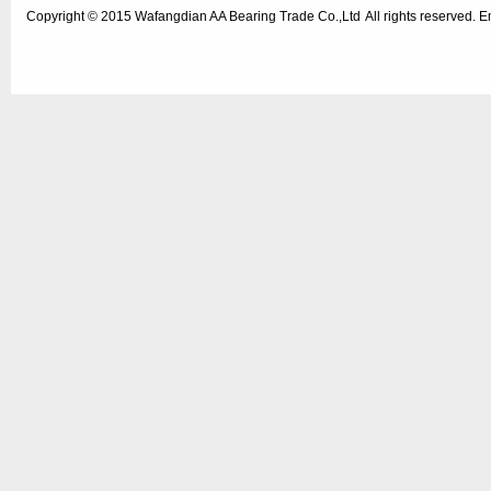
Copyright © 2015
Wafangdian AA Bearing Trade Co.,Ltd
All rights reserved