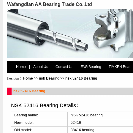
Wafangdian AA Bearing Trade Co.,Ltd
Home
|
About Us
|
Contact Us
|
FAG Bearing
|
TIMKEN Beari
Position：
Home
>>
nsk Bearing
>>
nsk 52416 Bearing
nsk 52416 Bearing
NSK 52416 Bearing Details：
Bearing name:
NSK 52416 bearing
New model:
52416
Old model:
38416 bearing