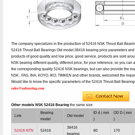
The company specializes in the production of 52416 NSK Thrust Ball Bearing
52416 Thrust Ball Bearings Old model:38416 bearing price parameters and d
products of good quality and low price, good service, products are sold ar
NSK bearing different quality, different price, for your reference, so you can
the corresponding quality 52416 NSK bearings, but can also provide the ma
NSK , FAG, INA, KOYO, IKO, TIMKEN and other brands, welcomed the inqui
Would like to know the specific parameters of the 52416 Thrust Ball Bearings
sales@aabearing.com
Other models NSK 52416 Bearing
the same size:
Bearing
ID d ( mm
OD D ( mm
Link
Old model
model
)
)
38416
52416 NTN
52416
80
170
bearing