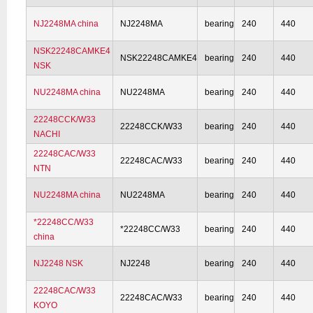
NJ2248MA china
NJ2248MA
bearing
240
440
NSK22248CAMKE4
NSK22248CAMKE4
bearing
240
440
NSK
NU2248MA china
NU2248MA
bearing
240
440
22248CCK/W33
22248CCK/W33
bearing
240
440
NACHI
22248CAC/W33
22248CAC/W33
bearing
240
440
NTN
NU2248MA china
NU2248MA
bearing
240
440
*22248CC/W33
*22248CC/W33
bearing
240
440
china
NJ2248 NSK
NJ2248
bearing
240
440
22248CAC/W33
22248CAC/W33
bearing
240
440
KOYO