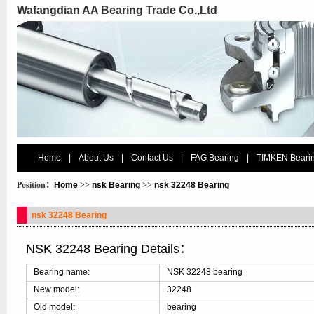
Wafangdian AA Bearing Trade Co.,Ltd
Home
|
About Us
|
Contact Us
|
FAG Bearing
|
TIMKEN Beari
Position：
Home
>>
nsk Bearing
>>
nsk 32248 Bearing
nsk 32248 Bearing
NSK 32248 Bearing Details：
Bearing name:
NSK 32248 bearing
New model:
32248
Old model:
bearing