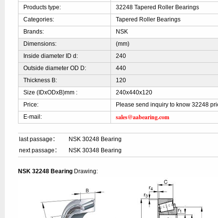
Products type:
32248 Tapered Roller Bearings
Categories:
Tapered Roller Bearings
Brands:
NSK
Dimensions:
(mm)
Inside diameter ID d:
240
Outside diameter OD D:
440
Thickness B:
120
Size (IDxODxB)mm :
240x440x120
Price:
Please send inquiry to know 32248 pri
sales@aabearing.com
E-mail:
last passage：
NSK 30248 Bearing
next passage：
NSK 30348 Bearing
NSK 32248 Bearing
Drawing: