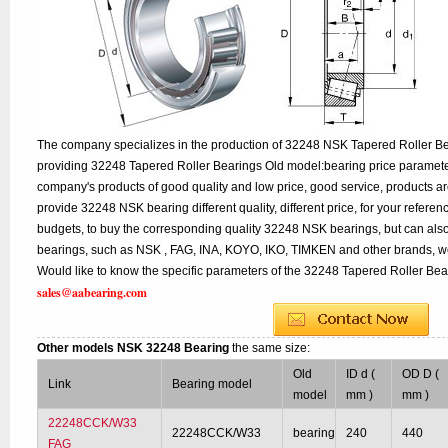
The company specializes in the production of 32248 NSK Tapered Roller Bea
providing 32248 Tapered Roller Bearings Old model:bearing price parameter
company's products of good quality and low price, good service, products a
provide 32248 NSK bearing different quality, different price, for your refere
budgets, to buy the corresponding quality 32248 NSK bearings, but can als
bearings, such as NSK , FAG, INA, KOYO, IKO, TIMKEN and other brands, w
Would like to know the specific parameters of the 32248 Tapered Roller Bear
sales@aabearing.com
Other models NSK 32248 Bearing
the same size:
Old
ID d (
OD D (
Link
Bearing model
model
mm )
mm )
22248CCK/W33
22248CCK/W33
bearing
240
440
FAG