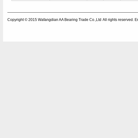
Copyright © 2015
Wafangdian AA Bearing Trade Co.,Ltd
All rights reserved