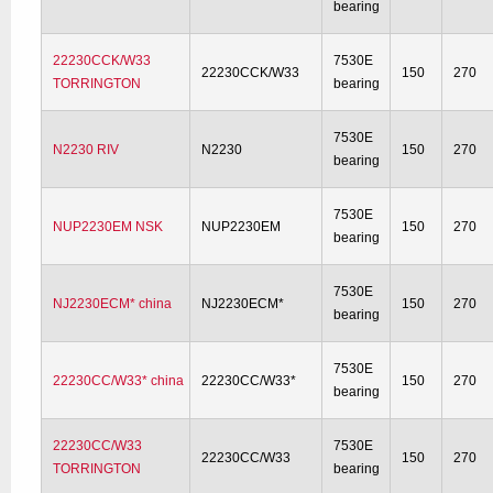
bearing
22230CCK/W33
7530E
22230CCK/W33
150
270
TORRINGTON
bearing
7530E
N2230 RIV
N2230
150
270
bearing
7530E
NUP2230EM NSK
NUP2230EM
150
270
bearing
7530E
NJ2230ECM* china
NJ2230ECM*
150
270
bearing
7530E
22230CC/W33* china
22230CC/W33*
150
270
bearing
22230CC/W33
7530E
22230CC/W33
150
270
TORRINGTON
bearing