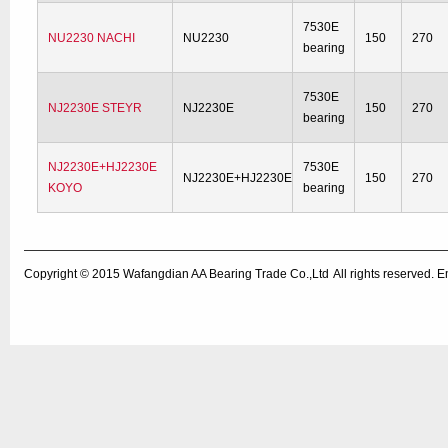
7530E
NU2230 NACHI
NU2230
150
270
bearing
7530E
NJ2230E STEYR
NJ2230E
150
270
bearing
NJ2230E+HJ2230E
7530E
NJ2230E+HJ2230E
150
270
KOYO
bearing
Copyright © 2015
Wafangdian AA Bearing Trade Co.,Ltd
All rights reserved