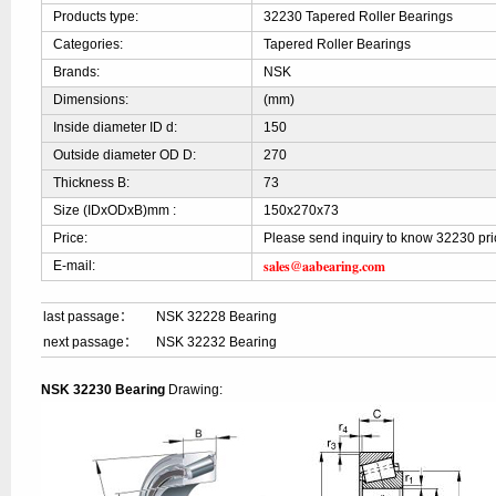
Products type:
32230 Tapered Roller Bearings
Categories:
Tapered Roller Bearings
Brands:
NSK
Dimensions:
(mm)
Inside diameter ID d:
150
Outside diameter OD D:
270
Thickness B:
73
Size (IDxODxB)mm :
150x270x73
Price:
Please send inquiry to know 32230 pri
sales@aabearing.com
E-mail:
last passage：
NSK 32228 Bearing
next passage：
NSK 32232 Bearing
NSK 32230 Bearing
Drawing: