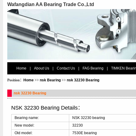
Wafangdian AA Bearing Trade Co.,Ltd
Home
|
About Us
|
Contact Us
|
FAG Bearing
|
TIMKEN Beari
Position：
Home
>>
nsk Bearing
>>
nsk 32230 Bearing
nsk 32230 Bearing
NSK 32230 Bearing Details：
Bearing name:
NSK 32230 bearing
New model:
32230
Old model:
7530E bearing