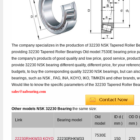
The company specializes in the production of 32230 NSK Tapered Roller Bea
providing 32230 Tapered Roller Bearings Old model:7530E bearing price par
the company's products of good quality and low price, good service, product
provide 32230 NSK bearing different quality, different price, for your refere
budgets, to buy the corresponding quality 32230 NSK bearings, but can als
bearings, such as NSK , FAG, INA, KOYO, IKO, TIMKEN and other brands, w
Would like to know the specific parameters of the 32230 Tapered Roller Bear
sales@aabearing.com
Other models NSK 32230 Bearing
the same size:
Old
ID d (
OD D 
Link
Bearing model
model
mm )
mm )
7530E
22230RHKW33 KOYO
22230RHKW33
150
270