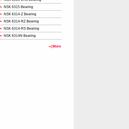
NSK 6315 Bearing
NSK 6314-Z Bearing
NSK 6314-RZ Bearing
NSK 6314-RS Bearing
NSK 6314N Bearing
More