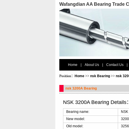
Wafangdian AA Bearing Trade C
Home
|
About Us
|
Contact Us
|
Position：
Home
>>
nsk Bearing
>>
nsk 320
nsk 3200A Bearing
NSK 3200A Bearing Details
Bearing name:
NSK 
New model:
320
Old model:
3256