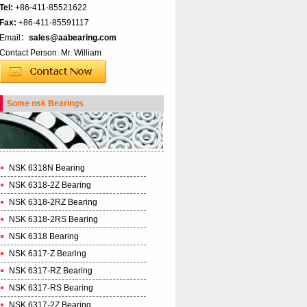
Tel:
+86-411-85521622
Fax:
+86-411-85591117
Email：
sales@aabearing.com
Contact Person: Mr. William
Some nsk Bearings
NSK 6318N Bearing
NSK 6318-2Z Bearing
NSK 6318-2RZ Bearing
NSK 6318-2RS Bearing
NSK 6318 Bearing
NSK 6317-Z Bearing
NSK 6317-RZ Bearing
NSK 6317-RS Bearing
NSK 6317-2Z Bearing