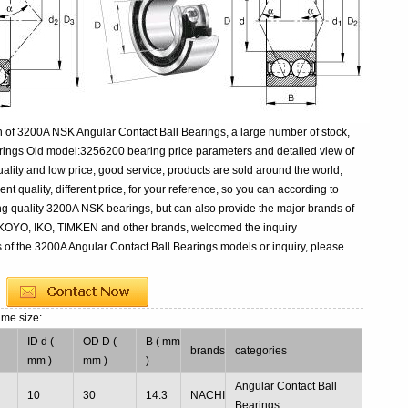
 of 3200A NSK Angular Contact Ball Bearings, a large number of stock,
rings Old model:3256200 bearing price parameters and detailed view of
ality and low price, good service, products are sold around the world,
 quality, different price, for your reference, so you can according to
ng quality 3200A NSK bearings, but can also provide the major brands of
 KOYO, IKO, TIMKEN and other brands, welcomed the inquiry
s of the 3200A Angular Contact Ball Bearings models or inquiry, please
ame size:
ID d (
OD D (
B ( mm
brands
categories
mm )
mm )
)
Angular Contact Ball
10
30
14.3
NACHI
Bearings