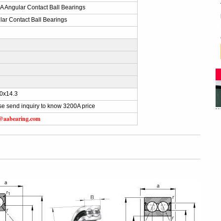
A Angular Contact Ball Bearings
lar Contact Ball Bearings
)
0x14.3
se send inquiry to know 3200A price
s@aabearing.com