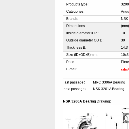
Products type:
3200
Categories:
Angu
Brands:
NSK
Dimensions:
(mm
Inside diameter ID d:
10
Outside diameter OD D:
30
Thickness B:
14.3
Size (IDxODxB)mm :
10x3
Price:
Plea
sale
E-mail:
last passage：
MRC 3306A Bearing
next passage：
NSK 3201A Bearing
NSK 3200A Bearing
Drawing: