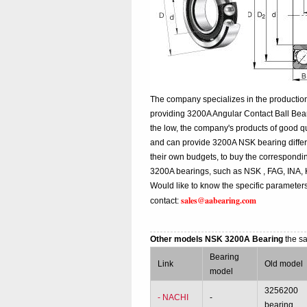
The company specializes in the production
providing 3200A Angular Contact Ball Bea
the low, the company's products of good qu
and can provide 3200A NSK bearing different
their own budgets, to buy the correspondi
3200A bearings, such as NSK , FAG, INA,
Would like to know the specific parameter
sales@aabearing.com
contact:
Other models NSK 3200A Bearing
the s
Bearing
Link
Old model
model
3256200
- NACHI
-
bearing