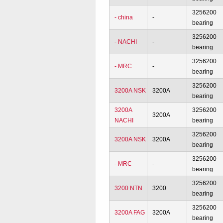
3256200
- china
-
bearing
3256200
- NACHI
-
bearing
3256200
- MRC
-
bearing
3256200
3200A NSK
3200A
bearing
3200A
3256200
3200A
NACHI
bearing
3256200
3200A NSK
3200A
bearing
3256200
- MRC
-
bearing
3256200
3200 NTN
3200
bearing
3256200
3200A FAG
3200A
bearing