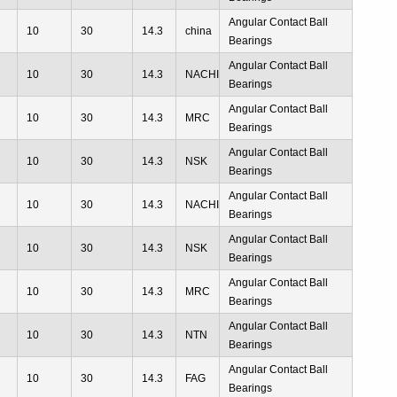
Angular Contact Ball
10
30
14.3
china
Bearings
Angular Contact Ball
10
30
14.3
NACHI
Bearings
Angular Contact Ball
10
30
14.3
MRC
Bearings
Angular Contact Ball
10
30
14.3
NSK
Bearings
Angular Contact Ball
10
30
14.3
NACHI
Bearings
Angular Contact Ball
10
30
14.3
NSK
Bearings
Angular Contact Ball
10
30
14.3
MRC
Bearings
Angular Contact Ball
10
30
14.3
NTN
Bearings
Angular Contact Ball
10
30
14.3
FAG
Bearings