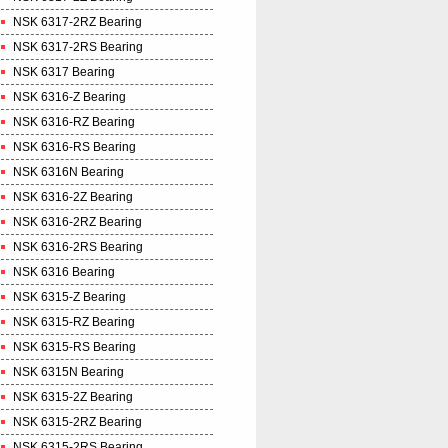
NSK 6317-2RZ Bearing
NSK 6317-2RS Bearing
NSK 6317 Bearing
NSK 6316-Z Bearing
NSK 6316-RZ Bearing
NSK 6316-RS Bearing
NSK 6316N Bearing
NSK 6316-2Z Bearing
NSK 6316-2RZ Bearing
NSK 6316-2RS Bearing
NSK 6316 Bearing
NSK 6315-Z Bearing
NSK 6315-RZ Bearing
NSK 6315-RS Bearing
NSK 6315N Bearing
NSK 6315-2Z Bearing
NSK 6315-2RZ Bearing
NSK 6315-2RS Bearing