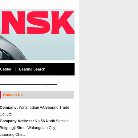
 Center
|
Bearing Search
Contact Us
Company:
Wafangdian AA Bearing Trade
Co.,Ltd
Company Address:
No.56 North Section
Beigongji Street Wafangdian City,
Liaoning China