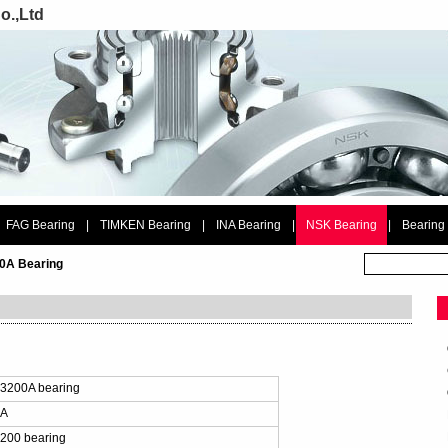
o.,Ltd
FAG Bearing
|
TIMKEN Bearing
|
INA Bearing
|
NSK Bearing
|
Bearing
0A Bearing
：
3200A bearing
0A
200 bearing