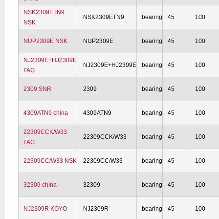
NSK2309ETN9
NSK2309ETN9
bearing
45
100
NSK
NUP2309E NSK
NUP2309E
bearing
45
100
NJ2309E+HJ2309E
NJ2309E+HJ2309E
bearing
45
100
FAG
2309 SNR
2309
bearing
45
100
4309ATN9 china
4309ATN9
bearing
45
100
22309CCK/W33
22309CCK/W33
bearing
45
100
FAG
22309CC/W33 NSK
22309CC/W33
bearing
45
100
32309 china
32309
bearing
45
100
NJ2309R KOYO
NJ2309R
bearing
45
100