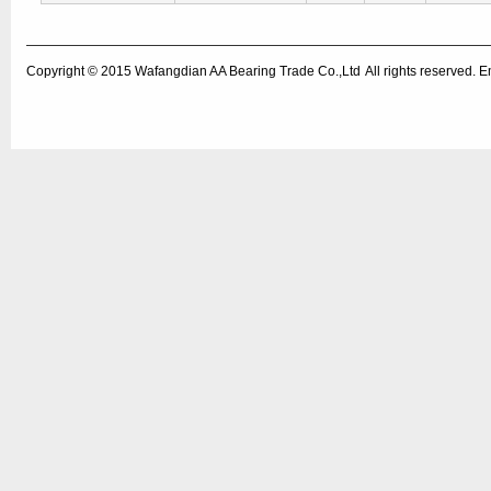
Copyright © 2015
Wafangdian AA Bearing Trade Co.,Ltd
All rights reserved