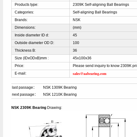
Products type:
2309K Self-aligning Ball Bearings
Categories:
Self-aligning Ball Bearings
Brands:
NSK
Dimensions:
(mm)
Inside diameter ID d:
45
Outside diameter OD D:
100
Thickness B:
36
Size (IDxODxB)mm :
45x100x36
Price:
Please send inquiry to know 2309K pr
sales@aabearing.com
E-mail:
last passage：
NSK 1309K Bearing
next passage：
NSK 1210K Bearing
NSK 2309K Bearing
Drawing: