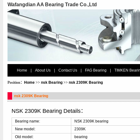
Wafangdian AA Bearing Trade Co.,Ltd
Home
|
About Us
|
Contact Us
|
FAG Bearing
|
TIMKEN Beari
Position：
Home
>>
nsk Bearing
>>
nsk 2309K Bearing
nsk 2309K Bearing
NSK 2309K Bearing Details：
Bearing name:
NSK 2309K bearing
New model:
2309K
Old model:
bearing