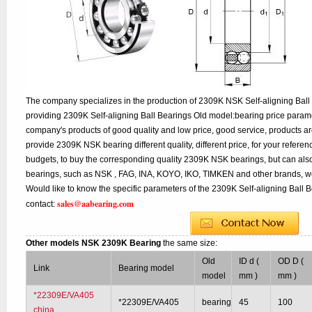
The company specializes in the production of 2309K NSK Self-aligning Ball 
providing 2309K Self-aligning Ball Bearings Old model:bearing price paramet
company's products of good quality and low price, good service, products a
provide 2309K NSK bearing different quality, different price, for your refere
budgets, to buy the corresponding quality 2309K NSK bearings, but can als
bearings, such as NSK , FAG, INA, KOYO, IKO, TIMKEN and other brands, w
Would like to know the specific parameters of the 2309K Self-aligning Ball 
sales@aabearing.com
contact:
Other models NSK 2309K Bearing
the same size:
Old
ID d (
OD D (
Link
Bearing model
model
mm )
mm )
*22309E/VA405
*22309E/VA405
bearing
45
100
china