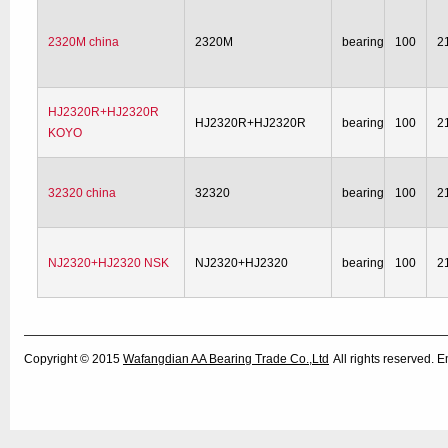
2320M china
2320M
bearing
100
2
HJ2320R+HJ2320R
HJ2320R+HJ2320R
bearing
100
2
KOYO
32320 china
32320
bearing
100
2
NJ2320+HJ2320 NSK
NJ2320+HJ2320
bearing
100
2
Copyright © 2015
Wafangdian AA Bearing Trade Co.,Ltd
All rights reserved