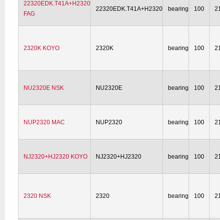
22320EDK.T41A+H2320
22320EDK.T41A+H2320
bearing
100
2
FAG
2320K KOYO
2320K
bearing
100
2
NU2320E NSK
NU2320E
bearing
100
2
NUP2320 MAC
NUP2320
bearing
100
2
NJ2320+HJ2320 KOYO
NJ2320+HJ2320
bearing
100
2
2320 NSK
2320
bearing
100
2