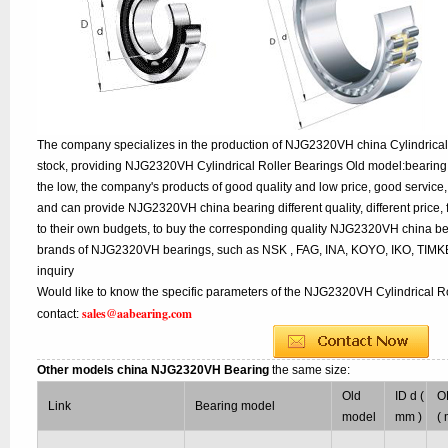
The company specializes in the production of NJG2320VH china Cylindrical 
stock, providing NJG2320VH Cylindrical Roller Bearings Old model:bearing 
the low, the company's products of good quality and low price, good service,
and can provide NJG2320VH china bearing different quality, different price, 
to their own budgets, to buy the corresponding quality NJG2320VH china bea
brands of NJG2320VH bearings, such as NSK , FAG, INA, KOYO, IKO, TIMK
inquiry
Would like to know the specific parameters of the NJG2320VH Cylindrical Ro
sales@aabearing.com
contact:
Other models china NJG2320VH Bearing
the same size:
Old
ID d (
O
Link
Bearing model
model
mm )
(