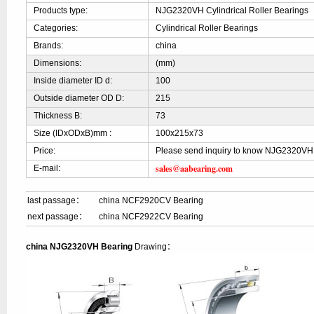
Products type:
NJG2320VH Cylindrical Roller Bearings
Categories:
Cylindrical Roller Bearings
Brands:
china
Dimensions:
(mm)
Inside diameter ID d:
100
Outside diameter OD D:
215
Thickness B:
73
Size (IDxODxB)mm :
100x215x73
Price:
Please send inquiry to know NJG2320VH 
sales@aabearing.com
E-mail:
last passage：
china NCF2920CV Bearing
next passage：
china NCF2922CV Bearing
china NJG2320VH Bearing
Drawing：