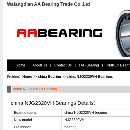
Wafangdian AA Bearing Trade Co.,Ltd
Home
|
About Us
|
Contact Us
|
FAG Bearing
|
TIMKEN Beari
Position：
Home
>>
china Bearing
>>
china NJG2320VH Bearings
china NJG2320VH Bearing
china NJG2320VH Bearings Details：
Bearing name:
china NJG2320VH bearing
New model:
NJG2320VH
Old model:
bearing