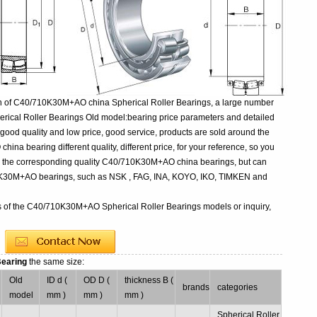
on of C40/710K30M+AO china Spherical Roller Bearings, a large number
ical Roller Bearings Old model:bearing price parameters and detailed
 good quality and low price, good service, products are sold around the
a bearing different quality, different price, for your reference, so you
uy the corresponding quality C40/710K30M+AO china bearings, but can
10K30M+AO bearings, such as NSK , FAG, INA, KOYO, IKO, TIMKEN and
rs of the C40/710K30M+AO Spherical Roller Bearings models or inquiry,
Bearing
the same size:
Old
ID d (
OD D (
thickness B (
brands
categories
model
mm )
mm )
mm )
Spherical Roller