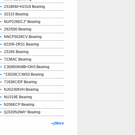
2318KM+H2318 Bearing
32315 Bearing
NUP226ECJ* Bearing
292/500 Bearing
NNCF5028CV Bearing
62206-2RS1 Bearing
2316K Bearing
7238AC Bearing
C30/850KMB+OH3 Bearing
*23028CC/W33 Bearing
71936C/DF Bearing
NJG2306VH Bearing
NU319E Bearing
N206ECP Bearing
QJ320N2MA* Bearing
More