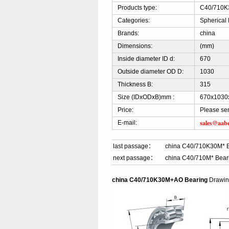
Products type:
C40/710K3
Categories:
Spherical 
Brands:
china
Dimensions:
(mm)
Inside diameter ID d:
670
Outside diameter OD D:
1030
Thickness B:
315
Size (IDxODxB)mm :
670x1030
Price:
Please se
sales@aab
E-mail:
last passage：
china C40/710K30M* 
next passage：
china C40/710M* Bear
china C40/710K30M+AO Bearing
Drawi