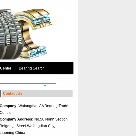
 Center
|
Bearing Search
Contact Us
Company:
Wafangdian AA Bearing Trade
Co.,Ltd
Company Address:
No.56 North Section
Beigongji Street Wafangdian City,
Liaoning China