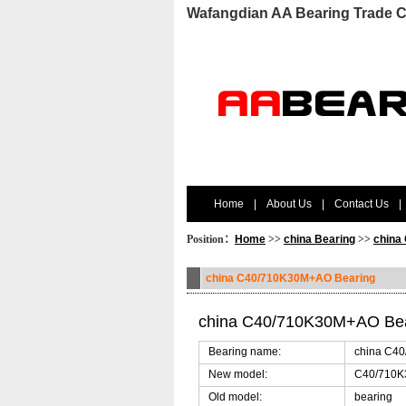
Wafangdian AA Bearing Trade C
Home
|
About Us
|
Contact Us
|
Position：
Home
>>
china Bearing
>>
china
china C40/710K30M+AO Bearing
china C40/710K30M+AO Bea
Bearing name:
china C4
New model:
C40/710
Old model:
bearing