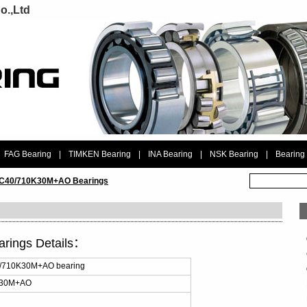
o.,Ltd
FAG Bearing
|
TIMKEN Bearing
|
INA Bearing
|
NSK Bearing
|
Bearing
 C40/710K30M+AO Bearings
rings Details：
0/710K30M+AO bearing
K30M+AO