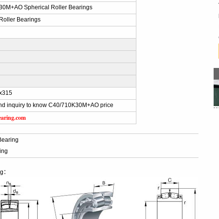
0M+AO Spherical Roller Bearings
Roller Bearings
x315
nd inquiry to know C40/710K30M+AO price
earing.com
Bearing
ing
ng：