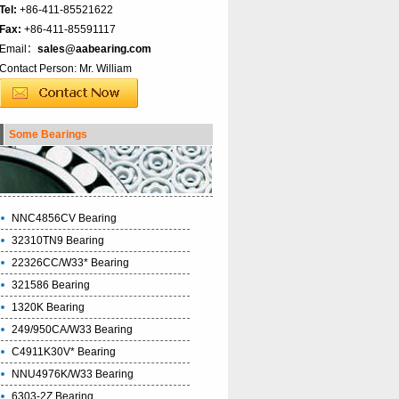
Tel:
+86-411-85521622
Fax:
+86-411-85591117
Email：
sales@aabearing.com
Contact Person: Mr. William
Some Bearings
NNC4856CV Bearing
32310TN9 Bearing
22326CC/W33* Bearing
321586 Bearing
1320K Bearing
249/950CA/W33 Bearing
C4911K30V* Bearing
NNU4976K/W33 Bearing
6303-2Z Bearing