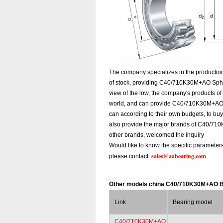
The company specializes in the producti
of stock, providing C40/710K30M+AO Spher
view of the low, the company's products of
world, and can provide C40/710K30M+AO chin
can according to their own budgets, to b
also provide the major brands of C40/7
other brands, welcomed the inquiry
Would like to know the specific paramete
sales@aabearing.com
please contact:
Other models china C40/710K30M+AO 
Link
Bearing model
C40/710K30M+AO