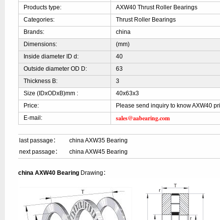
Products type:
AXW40 Thrust Roller Bearings
Categories:
Thrust Roller Bearings
Brands:
china
Dimensions:
(mm)
Inside diameter ID d:
40
Outside diameter OD D:
63
Thickness B:
3
Size (IDxODxB)mm :
40x63x3
Price:
Please send inquiry to know AXW40 pr
sales@aabearing.com
E-mail:
last passage：
china AXW35 Bearing
next passage：
china AXW45 Bearing
china AXW40 Bearing
Drawing：