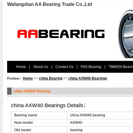
Wafangdian AA Bearing Trade Co.,Ltd
Home
|
About Us
|
Contact Us
|
FAG Bearing
|
TIMKEN Beari
Position：
Home
>>
china Bearing
>>
china AXW40 Bearings
china AXW40 Bearing
china AXW40 Bearings Details：
Bearing name:
china AXW40 bearing
New model:
AXW40
Old model:
bearing