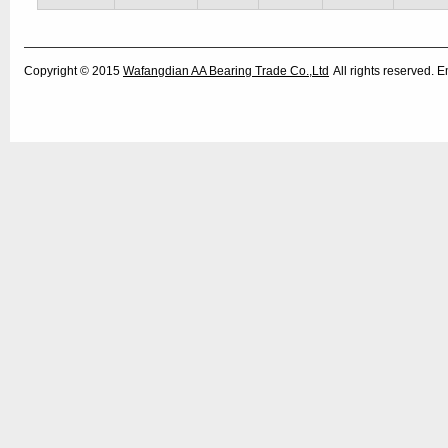
Copyright © 2015
Wafangdian AA Bearing Trade Co.,Ltd
All rights reserved