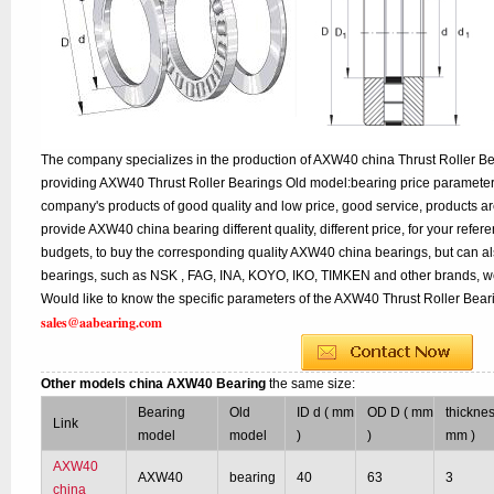
The company specializes in the production of AXW40 china Thrust Roller Bea
providing AXW40 Thrust Roller Bearings Old model:bearing price parameters 
company's products of good quality and low price, good service, products a
provide AXW40 china bearing different quality, different price, for your refe
budgets, to buy the corresponding quality AXW40 china bearings, but can a
bearings, such as NSK , FAG, INA, KOYO, IKO, TIMKEN and other brands, w
Would like to know the specific parameters of the AXW40 Thrust Roller Beari
sales@aabearing.com
Other models china AXW40 Bearing
the same size:
Bearing
Old
ID d ( mm
OD D ( mm
thicknes
Link
model
model
)
)
mm )
AXW40
AXW40
bearing
40
63
3
china