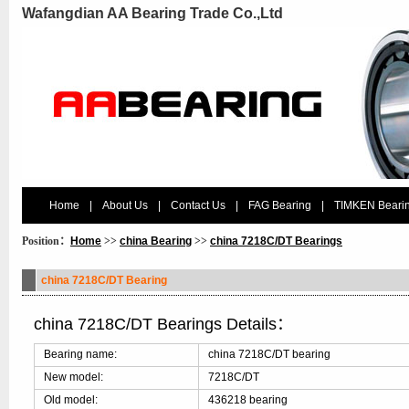
Wafangdian AA Bearing Trade Co.,Ltd
Home
|
About Us
|
Contact Us
|
FAG Bearing
|
TIMKEN Beari
Position：
Home
>>
china Bearing
>>
china 7218C/DT Bearings
china 7218C/DT Bearing
china 7218C/DT Bearings Details：
Bearing name:
china 7218C/DT bearing
New model:
7218C/DT
Old model:
436218 bearing