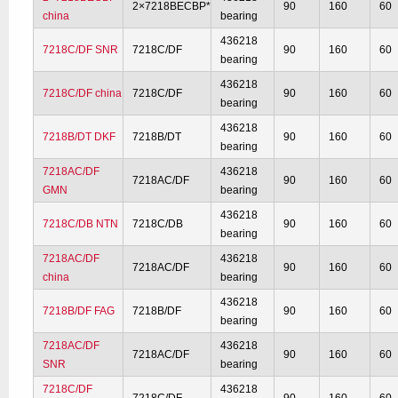
2×7218BECBP*
90
160
60
china
bearing
436218
7218C/DF SNR
7218C/DF
90
160
60
bearing
436218
7218C/DF china
7218C/DF
90
160
60
bearing
436218
7218B/DT DKF
7218B/DT
90
160
60
bearing
7218AC/DF
436218
7218AC/DF
90
160
60
GMN
bearing
436218
7218C/DB NTN
7218C/DB
90
160
60
bearing
7218AC/DF
436218
7218AC/DF
90
160
60
china
bearing
436218
7218B/DF FAG
7218B/DF
90
160
60
bearing
7218AC/DF
436218
7218AC/DF
90
160
60
SNR
bearing
7218C/DF
436218