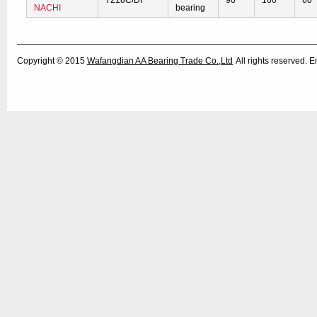
7218C/DF
90
160
60
NACHI
bearing
Copyright © 2015
Wafangdian AA Bearing Trade Co.,Ltd
All rights reserved