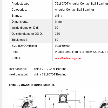
Products type:
7218C/DT Angular Contact Ball Bearing
Categories:
Angular Contact Ball Bearings
Brands:
china
Dimensions:
(mm)
Inside diameter ID d:
90
Outside diameter OD D:
160
Thickness B:
60
Size (IDxODxB)mm :
90x160x60
Price:
Please send inquiry to know 7218C/DT p
sales@aabearing.com
E-mail:
last passage：
china 7217C/DT Bearing
next passage：
china 7219C/DT Bearing
china 7218C/DT Bearing
Drawing：