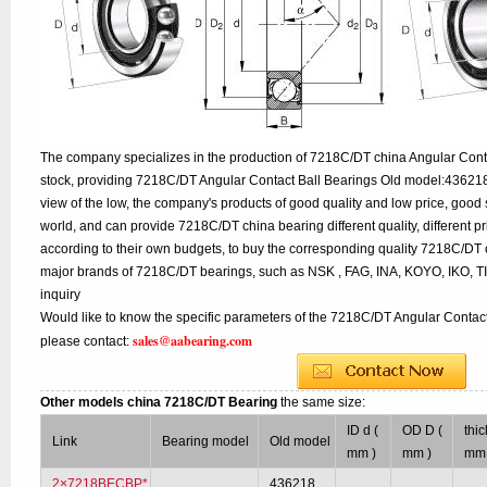
The company specializes in the production of 7218C/DT china Angular Conta
stock, providing 7218C/DT Angular Contact Ball Bearings Old model:436218
view of the low, the company's products of good quality and low price, good 
world, and can provide 7218C/DT china bearing different quality, different pr
according to their own budgets, to buy the corresponding quality 7218C/DT 
major brands of 7218C/DT bearings, such as NSK , FAG, INA, KOYO, IKO, 
inquiry
Would like to know the specific parameters of the 7218C/DT Angular Contact
sales@aabearing.com
please contact:
Other models china 7218C/DT Bearing
the same size:
ID d (
OD D (
thi
Link
Bearing model
Old model
mm )
mm )
mm 
2×7218BECBP*
436218