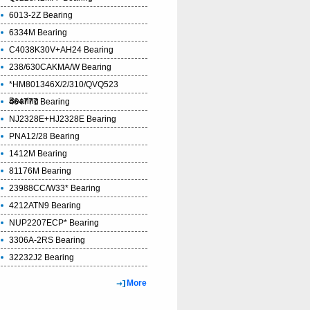
6013-2Z Bearing
6334M Bearing
C4038K30V+AH24 Bearing
238/630CAKMA/W Bearing
*HM801346X/2/310/QVQ523
Bearing
464777 Bearing
NJ2328E+HJ2328E Bearing
PNA12/28 Bearing
1412M Bearing
81176M Bearing
23988CC/W33* Bearing
4212ATN9 Bearing
NUP2207ECP* Bearing
3306A-2RS Bearing
32232J2 Bearing
More