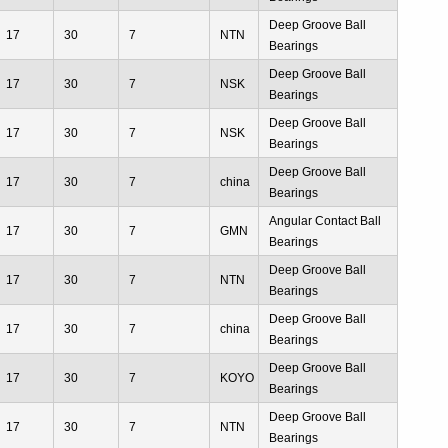
Deep Groove Ball
17
30
7
NTN
Bearings
Deep Groove Ball
17
30
7
NSK
Bearings
Deep Groove Ball
17
30
7
NSK
Bearings
Deep Groove Ball
17
30
7
china
Bearings
Angular Contact Ball
17
30
7
GMN
Bearings
Deep Groove Ball
17
30
7
NTN
Bearings
Deep Groove Ball
17
30
7
china
Bearings
Deep Groove Ball
17
30
7
KOYO
Bearings
Deep Groove Ball
17
30
7
NTN
Bearings