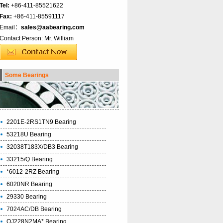
Tel:
+86-411-85521622
Fax:
+86-411-85591117
Email：
sales@aabearing.com
Contact Person: Mr. William
Some Bearings
2201E-2RS1TN9 Bearing
53218U Bearing
32038T183X/DB3 Bearing
33215/Q Bearing
*6012-2RZ Bearing
6020NR Bearing
29330 Bearing
7024AC/DB Bearing
QJ228N2MA* Bearing