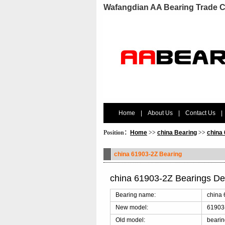
Wafangdian AA Bearing Trade C
Home
|
About Us
|
Contact Us
|
Position：
Home
>>
china Bearing
>>
china
china 61903-2Z Bearing
china 61903-2Z Bearings De
Bearing name:
china 
New model:
61903
Old model:
beari