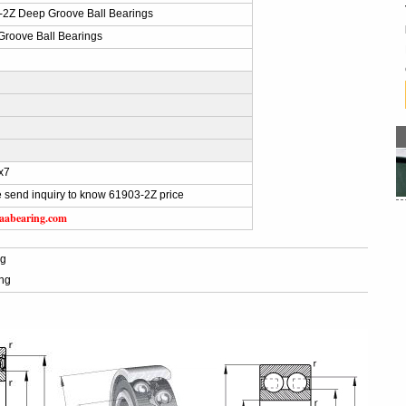
-2Z Deep Groove Ball Bearings
roove Ball Bearings
x7
 send inquiry to know 61903-2Z price
aabearing.com
ng
ing