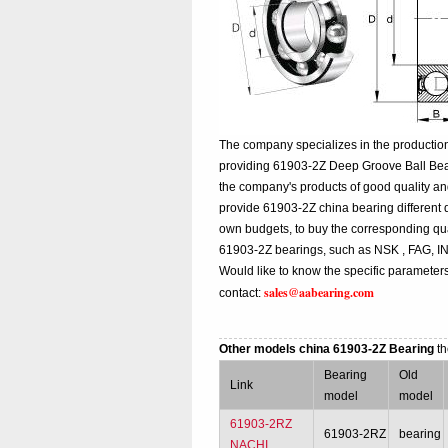
The company specializes in the productio
providing 61903-2Z Deep Groove Ball Bear
the company's products of good quality an
provide 61903-2Z china bearing different qu
own budgets, to buy the corresponding qua
61903-2Z bearings, such as NSK , FAG, I
Would like to know the specific parameter
sales@aabearing.com
contact:
Other models china 61903-2Z Bearing
t
Bearing
Old
Link
model
model
61903-2RZ
61903-2RZ
bearing
NACHI