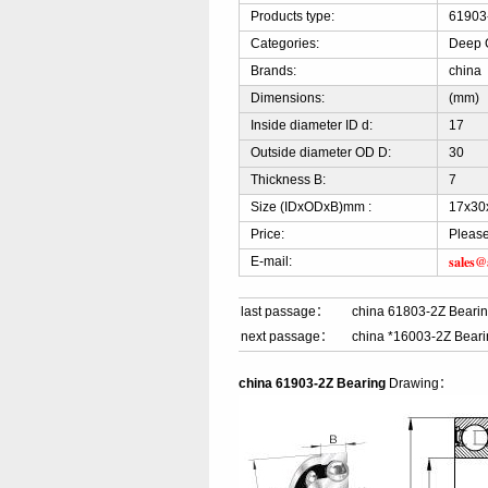
Products type:
61903
Categories:
Deep G
Brands:
china
Dimensions:
(mm)
Inside diameter ID d:
17
Outside diameter OD D:
30
Thickness B:
7
Size (IDxODxB)mm :
17x30
Price:
Please
sales@
E-mail:
last passage：
china 61803-2Z Beari
next passage：
china *16003-2Z Bear
china 61903-2Z Bearing
Drawing：