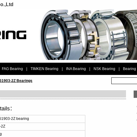
o.,Ltd
FAG Bearing
|
TIMKEN Bearing
|
INA Bearing
|
NSK Bearing
|
Bearing
 61903-2Z Bearings
tails：
61903-2Z bearing
-2Z
ng