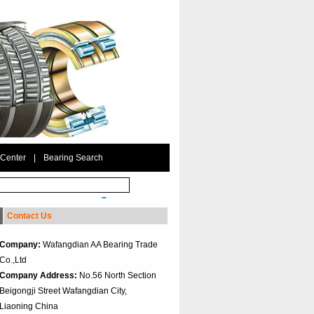
 Center
|
Bearing Search
Contact Us
Company:
Wafangdian AA Bearing Trade
Co.,Ltd
Company Address:
No.56 North Section
Beigongji Street Wafangdian City,
Liaoning China