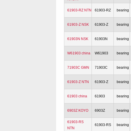
61903-RZ NTN
61903-RZ
bearing
61903-Z NSK
61903-Z
bearing
61903N NSK
61903N
bearing
W61903 china
W61903
bearing
71903C GMN
71903C
bearing
61903-Z NTN
61903-Z
bearing
61903 china
61903
bearing
6903Z KOYO
6903Z
bearing
61903-RS
61903-RS
bearing
NTN