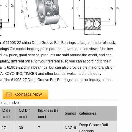
n of 61903-2Z china Deep Groove Ball Bearings, a large number of stock,
ings Old model:bearing price parameters and detailed view of the low,
d low price, good service, products are sold around the world, and can
ality, different price, for your reference, so you can according to their
lity 61903-2Z china bearings, but can also provide the major brands of
NA, KOYO, IKO, TIMKEN and other brands, welcomed the inquiry
s of the 61903-2Z Deep Groove Ball Bearings models or inquiry, please
he same size:
ID d (
OD D (
thickness B (
brands
categories
mm )
mm )
mm )
Deep Groove Ball
17
30
7
NACHI
Bearings