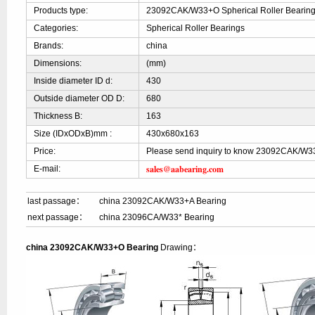
Products type:
23092CAK/W33+O Spherical Roller Bearin
Categories:
Spherical Roller Bearings
Brands:
china
Dimensions:
(mm)
Inside diameter ID d:
430
Outside diameter OD D:
680
Thickness B:
163
Size (IDxODxB)mm :
430x680x163
Price:
Please send inquiry to know 23092CAK/W3
sales@aabearing.com
E-mail:
last passage：
china 23092CAK/W33+A Bearing
next passage：
china 23096CA/W33* Bearing
china 23092CAK/W33+O Bearing
Drawing：