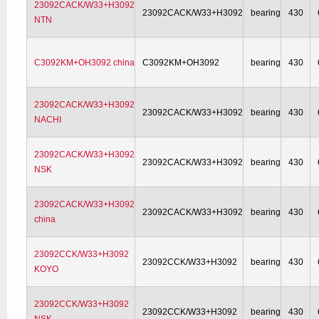
23092CACK/W33+H3092
23092CACK/W33+H3092
bearing
430
NTN
C3092KM+OH3092 china
C3092KM+OH3092
bearing
430
23092CACK/W33+H3092
23092CACK/W33+H3092
bearing
430
NACHI
23092CACK/W33+H3092
23092CACK/W33+H3092
bearing
430
NSK
23092CACK/W33+H3092
23092CACK/W33+H3092
bearing
430
china
23092CCK/W33+H3092
23092CCK/W33+H3092
bearing
430
KOYO
23092CCK/W33+H3092
23092CCK/W33+H3092
bearing
430