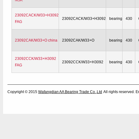
NSK
23092CACK/W33+H3092
23092CACK/W33+H3092
bearing
430
FAG
23092CAK/W33+O china
23092CAK/W33+O
bearing
430
23092CCK/W33+H3092
23092CCK/W33+H3092
bearing
430
FAG
Copyright © 2015
Wafangdian AA Bearing Trade Co.,Ltd
All rights reserved