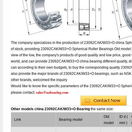
The company specializes in the production of 23092CAK/W33+O china Spher
of stock, providing 23092CAK/W33+O Spherical Roller Bearings Old model:
view of the low, the company's products of good quality and low price, good 
world, and can provide 23092CAK/W33+O china bearing different quality, diff
can according to their own budgets, to buy the corresponding quality 230
also provide the major brands of 23092CAK/W33+O bearings, such as NSK
other brands, welcomed the inquiry
Would like to know the specific parameters of the 23092CAK/W33+O Spherica
sales@aabearing.com
please contact:
Other models china 23092CAK/W33+O Bearing
the same size:
Old
ID d (
Link
Bearing model
model
mm )