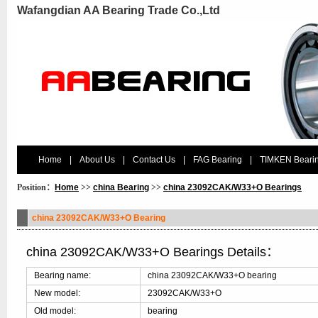
Wafangdian AA Bearing Trade Co.,Ltd
Home
|
About Us
|
Contact Us
|
FAG Bearing
|
TIMKEN Beari
Position：
Home
>>
china Bearing
>>
china 23092CAK/W33+O Bearings
china 23092CAK/W33+O Bearing
china 23092CAK/W33+O Bearings Details：
Bearing name:
china 23092CAK/W33+O bearing
New model:
23092CAK/W33+O
Old model:
bearing