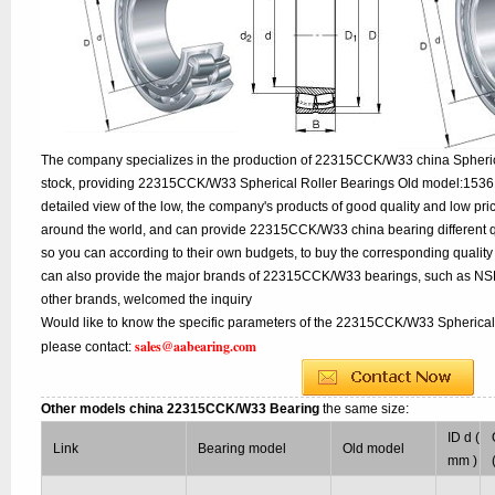
The company specializes in the production of 22315CCK/W33 china Spherica
stock, providing 22315CCK/W33 Spherical Roller Bearings Old model:1536
detailed view of the low, the company's products of good quality and low pri
around the world, and can provide 22315CCK/W33 china bearing different quali
so you can according to their own budgets, to buy the corresponding qual
can also provide the major brands of 22315CCK/W33 bearings, such as NS
other brands, welcomed the inquiry
Would like to know the specific parameters of the 22315CCK/W33 Spherical 
sales@aabearing.com
please contact:
Other models china 22315CCK/W33 Bearing
the same size:
ID d (
Link
Bearing model
Old model
mm )