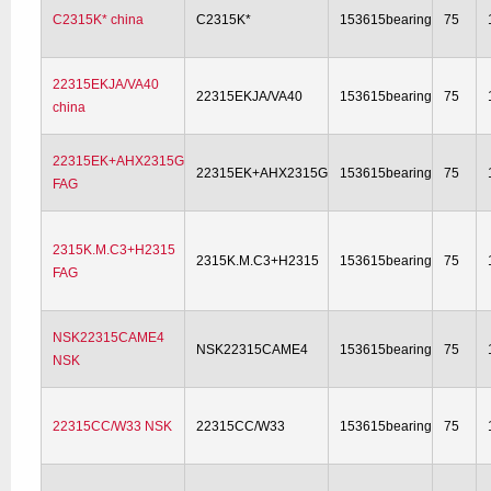
C2315K* china
C2315K*
153615bearing
75
22315EKJA/VA40
22315EKJA/VA40
153615bearing
75
china
22315EK+AHX2315G
22315EK+AHX2315G
153615bearing
75
FAG
2315K.M.C3+H2315
2315K.M.C3+H2315
153615bearing
75
FAG
NSK22315CAME4
NSK22315CAME4
153615bearing
75
NSK
22315CC/W33 NSK
22315CC/W33
153615bearing
75