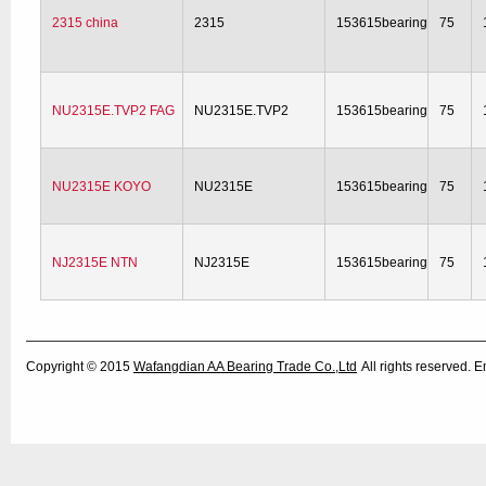
2315 china
2315
153615bearing
75
NU2315E.TVP2 FAG
NU2315E.TVP2
153615bearing
75
NU2315E KOYO
NU2315E
153615bearing
75
NJ2315E NTN
NJ2315E
153615bearing
75
Copyright © 2015
Wafangdian AA Bearing Trade Co.,Ltd
All rights reserved