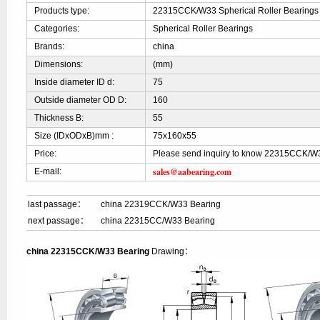
Products type:
22315CCK/W33 Spherical Roller Bearings
Categories:
Spherical Roller Bearings
Brands:
china
Dimensions:
(mm)
Inside diameter ID d:
75
Outside diameter OD D:
160
Thickness B:
55
Size (IDxODxB)mm :
75x160x55
Price:
Please send inquiry to know 22315CCK/W3
sales@aabearing.com
E-mail:
last passage：
china 22319CCK/W33 Bearing
next passage：
china 22315CC/W33 Bearing
china 22315CCK/W33 Bearing
Drawing：