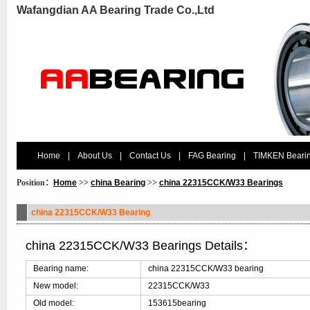
Wafangdian AA Bearing Trade Co.,Ltd
Home
|
About Us
|
Contact Us
|
FAG Bearing
|
TIMKEN Beari
Position：
Home
>>
china Bearing
>>
china 22315CCK/W33 Bearings
china 22315CCK/W33 Bearing
china 22315CCK/W33 Bearings Details：
Bearing name:
china 22315CCK/W33 bearing
New model:
22315CCK/W33
Old model:
153615bearing