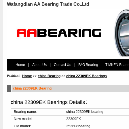
Wafangdian AA Bearing Trade Co.,Ltd
Home
|
About Us
|
Contact Us
|
FAG Bearing
|
TIMKEN Beari
Position：
Home
>>
china Bearing
>>
china 22309EK Bearings
china 22309EK Bearing
china 22309EK Bearings Details：
Bearing name:
china 22309EK bearing
New model:
22309EK
Old model:
253608bearing