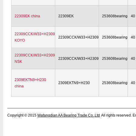
22309EK china
22309EK
253608bearing
40
22309CCK/W33+H2309
22309CCK/W33+H2309
253608bearing
40
KOYO
22309CCK/W33+H2309
22309CCK/W33+H2309
253608bearing
40
NSK
2309EKTN9+H230
2309EKTN9+H230
253608bearing
40
china
Copyright © 2015
Wafangdian AA Bearing Trade Co.,Ltd
All rights reserved