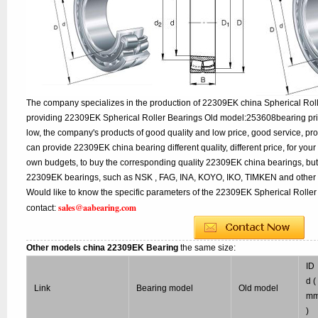
The company specializes in the production of 22309EK china Spherical Roll
providing 22309EK Spherical Roller Bearings Old model:253608bearing pric
low, the company's products of good quality and low price, good service, pr
can provide 22309EK china bearing different quality, different price, for your
own budgets, to buy the corresponding quality 22309EK china bearings, but
22309EK bearings, such as NSK , FAG, INA, KOYO, IKO, TIMKEN and other 
Would like to know the specific parameters of the 22309EK Spherical Roller
sales@aabearing.com
contact:
Other models china 22309EK Bearing
the same size:
ID
d (
Link
Bearing model
Old model
m
)