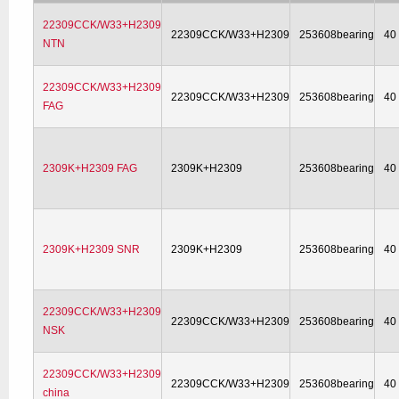
22309CCK/W33+H2309
22309CCK/W33+H2309
253608bearing
40
NTN
22309CCK/W33+H2309
22309CCK/W33+H2309
253608bearing
40
FAG
2309K+H2309 FAG
2309K+H2309
253608bearing
40
2309K+H2309 SNR
2309K+H2309
253608bearing
40
22309CCK/W33+H2309
22309CCK/W33+H2309
253608bearing
40
NSK
22309CCK/W33+H2309
22309CCK/W33+H2309
253608bearing
40
china