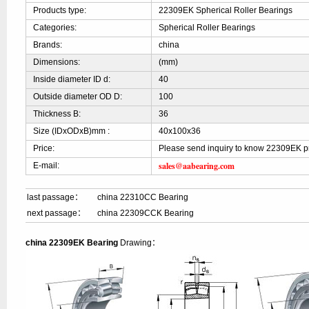
Products type:
22309EK Spherical Roller Bearings
Categories:
Spherical Roller Bearings
Brands:
china
Dimensions:
(mm)
Inside diameter ID d:
40
Outside diameter OD D:
100
Thickness B:
36
Size (IDxODxB)mm :
40x100x36
Price:
Please send inquiry to know 22309EK p
sales@aabearing.com
E-mail:
last passage：
china 22310CC Bearing
next passage：
china 22309CCK Bearing
china 22309EK Bearing
Drawing：