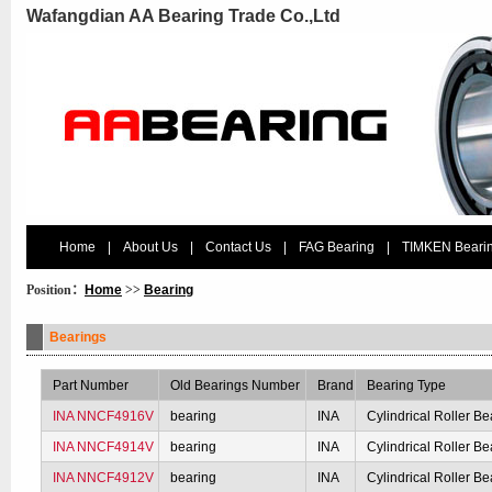
Wafangdian AA Bearing Trade Co.,Ltd
Home
|
About Us
|
Contact Us
|
FAG Bearing
|
TIMKEN Beari
Position：
Home
>>
Bearing
Bearings
Part Number
Old Bearings Number
Brand
Bearing Type
INA NNCF4916V
bearing
INA
Cylindrical Roller Be
INA NNCF4914V
bearing
INA
Cylindrical Roller Be
INA NNCF4912V
bearing
INA
Cylindrical Roller Be