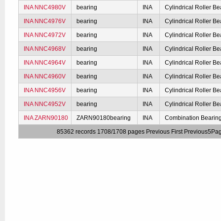
INA NNC4980V
bearing
INA
Cylindrical Roller Be
INA NNC4976V
bearing
INA
Cylindrical Roller Be
INA NNC4972V
bearing
INA
Cylindrical Roller Be
INA NNC4968V
bearing
INA
Cylindrical Roller Be
INA NNC4964V
bearing
INA
Cylindrical Roller Be
INA NNC4960V
bearing
INA
Cylindrical Roller Be
INA NNC4956V
bearing
INA
Cylindrical Roller Be
INA NNC4952V
bearing
INA
Cylindrical Roller Be
INA ZARN90180
ZARN90180bearing
INA
Combination Bearin
85362 records 1708/1708 pages
Previous
First
Previous5Pa