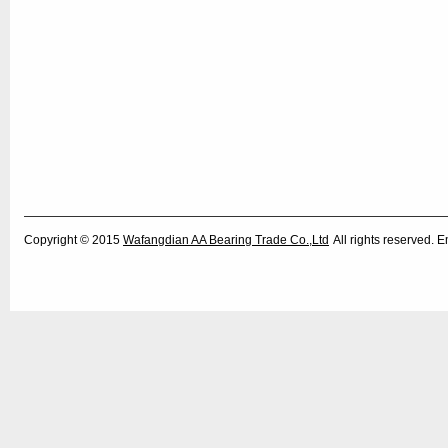
Copyright © 2015
Wafangdian AA Bearing Trade Co.,Ltd
All rights reserved