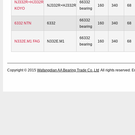
NJ332R+HJ332R
66332
NJ332R+HJ332R
160
340
68
KOYO
bearing
66332
6332 NTN
6332
160
340
68
bearing
66332
N332E.M1 FAG
N332E.M1
160
340
68
bearing
Copyright © 2015
Wafangdian AA Bearing Trade Co.,Ltd
All rights reserved