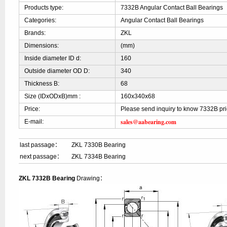
Products type:
7332B Angular Contact Ball Bearings
Categories:
Angular Contact Ball Bearings
Brands:
ZKL
Dimensions:
(mm)
Inside diameter ID d:
160
Outside diameter OD D:
340
Thickness B:
68
Size (IDxODxB)mm :
160x340x68
Price:
Please send inquiry to know 7332B pr
sales@aabearing.com
E-mail:
last passage：
ZKL 7330B Bearing
next passage：
ZKL 7334B Bearing
ZKL 7332B Bearing
Drawing：