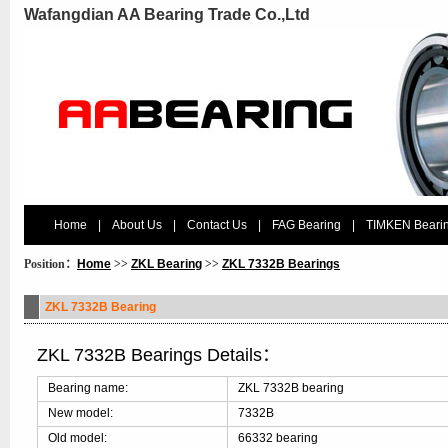
Wafangdian AA Bearing Trade Co.,Ltd
Home
|
About Us
|
Contact Us
|
FAG Bearing
|
TIMKEN Beari
Position：
Home
>>
ZKL Bearing
>>
ZKL 7332B Bearings
ZKL 7332B Bearing
ZKL 7332B Bearings Details：
Bearing name:
ZKL 7332B bearing
New model:
7332B
Old model:
66332 bearing