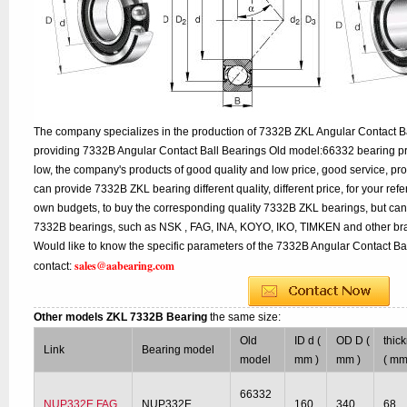
The company specializes in the production of 7332B ZKL Angular Contact Ba
providing 7332B Angular Contact Ball Bearings Old model:66332 bearing pr
low, the company's products of good quality and low price, good service, pr
can provide 7332B ZKL bearing different quality, different price, for your ref
own budgets, to buy the corresponding quality 7332B ZKL bearings, but can
7332B bearings, such as NSK , FAG, INA, KOYO, IKO, TIMKEN and other br
Would like to know the specific parameters of the 7332B Angular Contact Bal
sales@aabearing.com
contact:
Other models ZKL 7332B Bearing
the same size:
Old
ID d (
OD D (
thic
Link
Bearing model
model
mm )
mm )
( mm
66332
NUP332E FAG
NUP332E
160
340
68