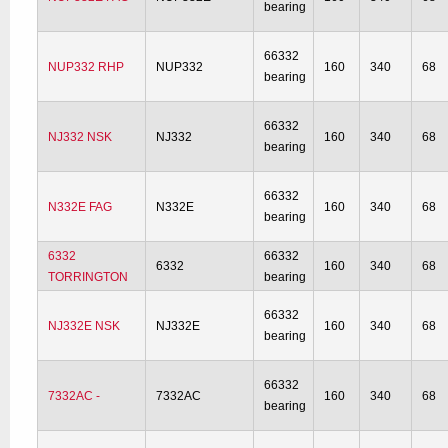
bearing
66332
NUP332 RHP
NUP332
160
340
68
bearing
66332
NJ332 NSK
NJ332
160
340
68
bearing
66332
N332E FAG
N332E
160
340
68
bearing
6332
66332
6332
160
340
68
TORRINGTON
bearing
66332
NJ332E NSK
NJ332E
160
340
68
bearing
66332
7332AC -
7332AC
160
340
68
bearing