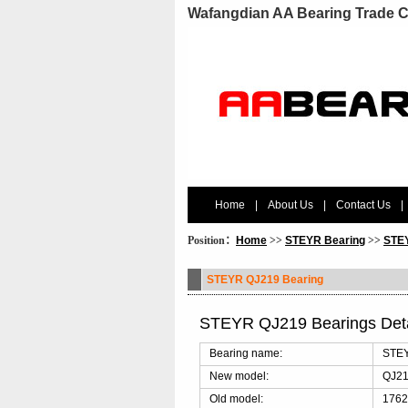
Wafangdian AA Bearing Trade C
Home
|
About Us
|
Contact Us
|
Position：
Home
>>
STEYR Bearing
>>
STEY
STEYR QJ219 Bearing
STEYR QJ219 Bearings Det
Bearing name:
STEY
New model:
QJ2
Old model:
1762