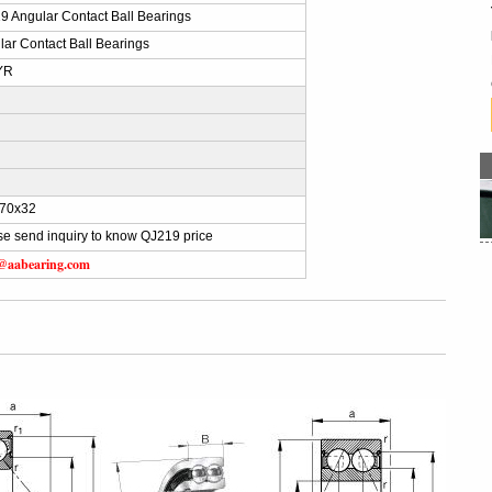
9 Angular Contact Ball Bearings
lar Contact Ball Bearings
YR
)
70x32
se send inquiry to know QJ219 price
s@aabearing.com
g
g