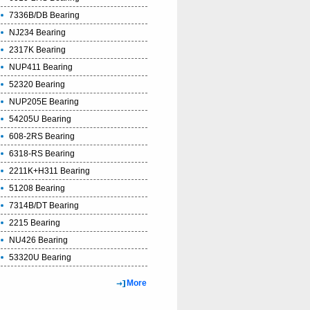
7336B/DB Bearing
NJ234 Bearing
2317K Bearing
NUP411 Bearing
52320 Bearing
NUP205E Bearing
54205U Bearing
608-2RS Bearing
6318-RS Bearing
2211K+H311 Bearing
51208 Bearing
7314B/DT Bearing
2215 Bearing
NU426 Bearing
53320U Bearing
More