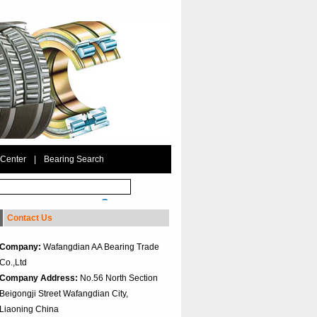
 Center
|
Bearing Search
Contact Us
Company:
Wafangdian AA Bearing Trade
Co.,Ltd
Company Address:
No.56 North Section
Beigongji Street Wafangdian City,
Liaoning China