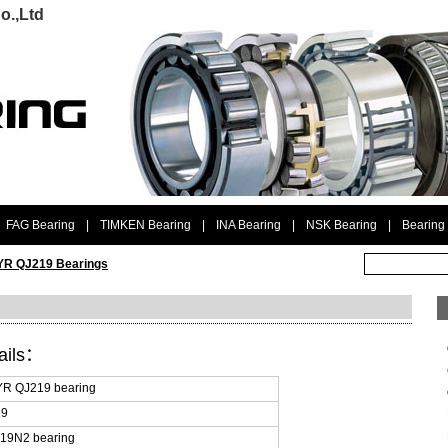
o.,Ltd
FAG Bearing
|
TIMKEN Bearing
|
INA Bearing
|
NSK Bearing
|
Bearing
R QJ219 Bearings
ails：
R QJ219 bearing
19
19N2 bearing