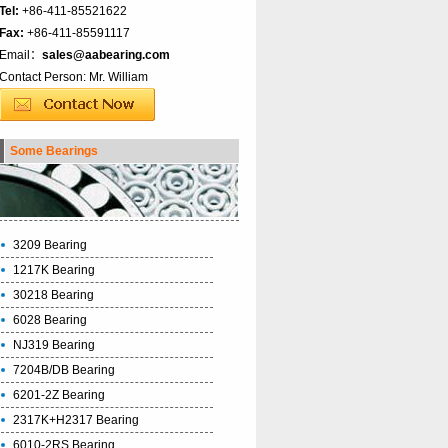
Tel:
+86-411-85521622
Fax:
+86-411-85591117
Email：
sales@aabearing.com
Contact Person: Mr. William
Some Bearings
3209 Bearing
1217K Bearing
30218 Bearing
6028 Bearing
NJ319 Bearing
7204B/DB Bearing
6201-2Z Bearing
2317K+H2317 Bearing
6010-2RS Bearing