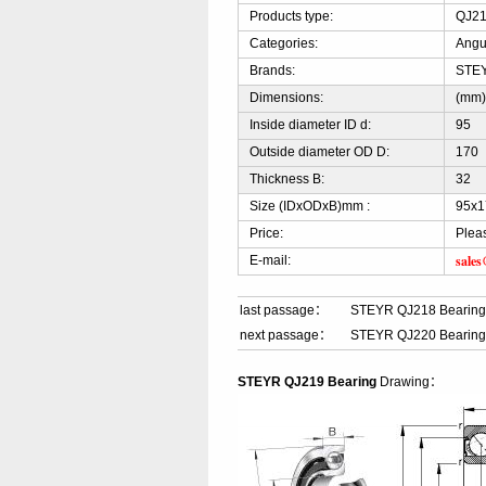
Products type:
QJ21
Categories:
Angu
Brands:
STE
Dimensions:
(mm
Inside diameter ID d:
95
Outside diameter OD D:
170
Thickness B:
32
Size (IDxODxB)mm :
95x1
Price:
Plea
sale
E-mail:
last passage：
STEYR QJ218 Bearin
next passage：
STEYR QJ220 Bearin
STEYR QJ219 Bearing
Drawing：