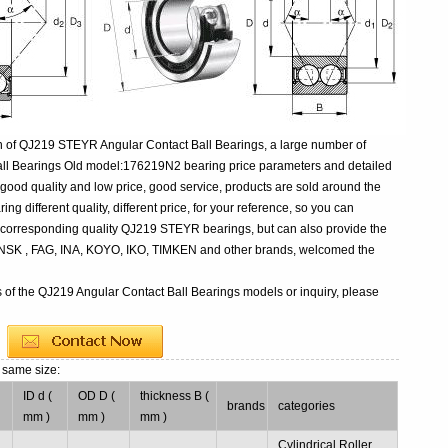
n of QJ219 STEYR Angular Contact Ball Bearings, a large number of
all Bearings Old model:176219N2 bearing price parameters and detailed
 good quality and low price, good service, products are sold around the
 different quality, different price, for your reference, so you can
e corresponding quality QJ219 STEYR bearings, but can also provide the
 NSK , FAG, INA, KOYO, IKO, TIMKEN and other brands, welcomed the
s of the QJ219 Angular Contact Ball Bearings models or inquiry, please
 same size:
ID d (
OD D (
thickness B (
brands
categories
mm )
mm )
mm )
Cylindrical Roller