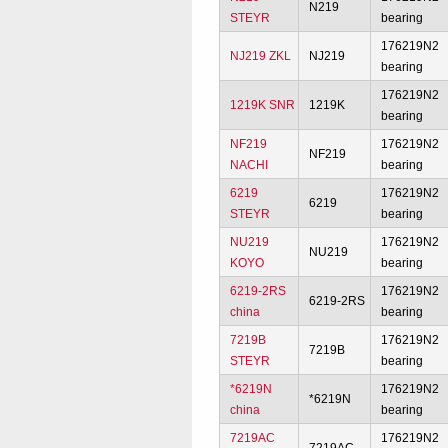
N219
STEYR
bearing
176219N2
NJ219 ZKL
NJ219
bearing
176219N2
1219K SNR
1219K
bearing
NF219
176219N2
NF219
NACHI
bearing
6219
176219N2
6219
STEYR
bearing
NU219
176219N2
NU219
KOYO
bearing
6219-2RS
176219N2
6219-2RS
china
bearing
7219B
176219N2
7219B
STEYR
bearing
*6219N
176219N2
*6219N
china
bearing
7219AC
176219N2