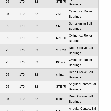
95
170
32
STEYR
Bearings
Cylindrical Roller
95
170
32
ZKL
Bearings
Self-aligning Ball
95
170
32
SNR
Bearings
Cylindrical Roller
95
170
32
NACHI
Bearings
Deep Groove Ball
95
170
32
STEYR
Bearings
Cylindrical Roller
95
170
32
KOYO
Bearings
Deep Groove Ball
95
170
32
china
Bearings
Angular Contact Ball
95
170
32
STEYR
Bearings
Deep Groove Ball
95
170
32
china
Bearings
Angular Contact Ball