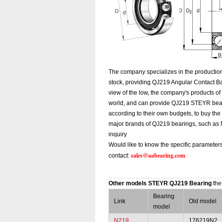
The company specializes in the productio
stock, providing QJ219 Angular Contact B
view of the low, the company's products of
world, and can provide QJ219 STEYR bearing
according to their own budgets, to buy th
major brands of QJ219 bearings, such as
inquiry
Would like to know the specific parameter
sales@aabearing.com
contact:
Other models STEYR QJ219 Bearing
the
Bearing
Link
Old model
model
N219
176219N2