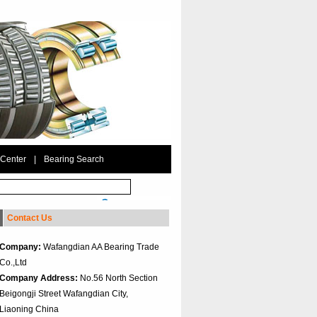
 Center
|
Bearing Search
Contact Us
Company:
Wafangdian AA Bearing Trade
Co.,Ltd
Company Address:
No.56 North Section
Beigongji Street Wafangdian City,
Liaoning China