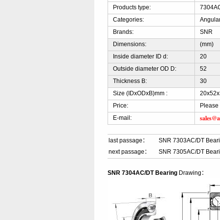
Products type:
7304AC
Categories:
Angular
Brands:
SNR
Dimensions:
(mm)
Inside diameter ID d:
20
Outside diameter OD D:
52
Thickness B:
30
Size (IDxODxB)mm :
20x52x
Price:
Please 
sales@a
E-mail:
last passage：
SNR 7303AC/DT Bear
next passage：
SNR 7305AC/DT Bear
SNR 7304AC/DT Bearing
Drawing：