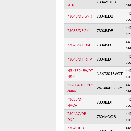
7304AC/DB
NTN
be
44
7304B/DB SNR
7304B/DB
be
44
7303B/DF ZKL
7303B/DF
be
44
7304B/DT DKF
7304B/DT
be
44
7304B/DT RHP
7304B/DT
be
NSK7304BWDT
44
NSK7304BWDT
NSK
be
2×7304BECBP*
44
2×7304BECBP*
china
be
7303B/DF
44
7303B/DF
NACHI
be
7304AC/DB
44
7304AC/DB
DKF
be
7304C/DB
44