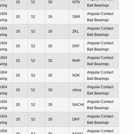
20
52
30
NTN
aring
Ball Bearings
6304
Angular Contact
20
52
30
SNR
aring
Ball Bearings
6304
Angular Contact
20
52
30
ZKL
aring
Ball Bearings
6304
Angular Contact
20
52
30
DKF
aring
Ball Bearings
6304
Angular Contact
20
52
30
RHP
aring
Ball Bearings
6304
Angular Contact
20
52
30
NSK
aring
Ball Bearings
6304
Angular Contact
20
52
30
china
aring
Ball Bearings
6304
Angular Contact
20
52
30
NACHI
aring
Ball Bearings
6304
Angular Contact
20
52
30
DKF
aring
Ball Bearings
6304
Angular Contact