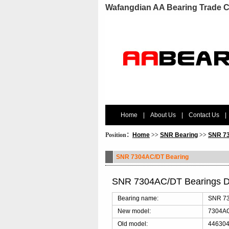
Wafangdian AA Bearing Trade C
Home
|
About Us
|
Contact Us
|
Position：
Home
>>
SNR Bearing
>>
SNR 73
SNR 7304AC/DT Bearing
SNR 7304AC/DT Bearings D
Bearing name:
SNR 73
New model:
7304A
Old model:
446304