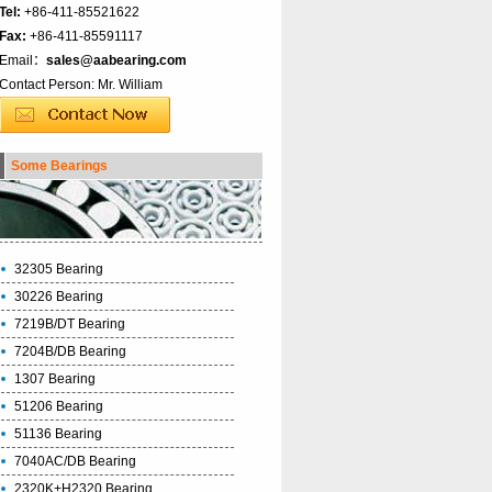
Tel:
+86-411-85521622
Fax:
+86-411-85591117
Email：
sales@aabearing.com
Contact Person: Mr. William
Some Bearings
32305 Bearing
30226 Bearing
7219B/DT Bearing
7204B/DB Bearing
1307 Bearing
51206 Bearing
51136 Bearing
7040AC/DB Bearing
2320K+H2320 Bearing