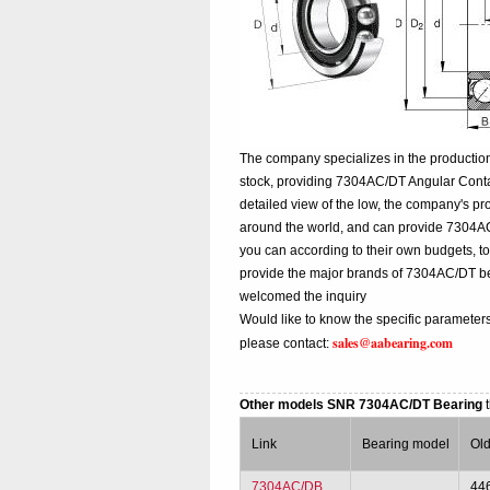
The company specializes in the productio
stock, providing 7304AC/DT Angular Cont
detailed view of the low, the company's pr
around the world, and can provide 7304AC/D
you can according to their own budgets, 
provide the major brands of 7304AC/DT b
welcomed the inquiry
Would like to know the specific parameter
sales@aabearing.com
please contact:
Other models SNR 7304AC/DT Bearing
Link
Bearing model
Ol
7304AC/DB
44