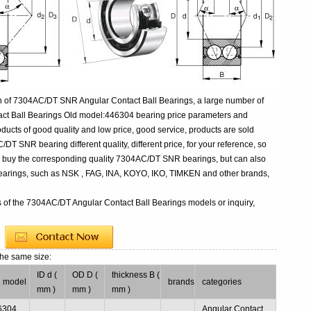
n of 7304AC/DT SNR Angular Contact Ball Bearings, a large number of
act Ball Bearings Old model:446304 bearing price parameters and
oducts of good quality and low price, good service, products are sold
T SNR bearing different quality, different price, for your reference, so
to buy the corresponding quality 7304AC/DT SNR bearings, but can also
earings, such as NSK , FAG, INA, KOYO, IKO, TIMKEN and other brands,
s of the 7304AC/DT Angular Contact Ball Bearings models or inquiry,
the same size:
ID d (
OD D (
thickness B (
d model
brands
categories
mm )
mm )
mm )
6304
Angular Contact