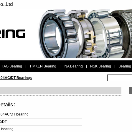
o.,Ltd
FAG Bearing
|
TIMKEN Bearing
|
INA Bearing
|
NSK Bearing
|
Bearing
04AC/DT Bearings
etails：
04AC/DT bearing
C/DT
 bearing