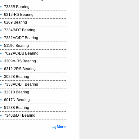
7338B Bearing
6212-RS Bearing
6209 Bearing
7234B/DT Bearing
7332AC/DT Bearing
51196 Bearing
7022AC/DB Bearing
3209A-RS Bearing
6312-2RS Bearing
30228 Bearing
7338AC/DT Bearing
32318 Bearing
6017N Bearing
51238 Bearing
7340B/DT Bearing
More