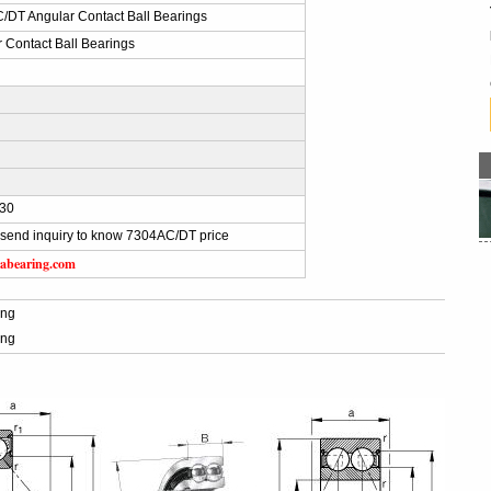
/DT Angular Contact Ball Bearings
 Contact Ball Bearings
30
send inquiry to know 7304AC/DT price
abearing.com
ing
ing