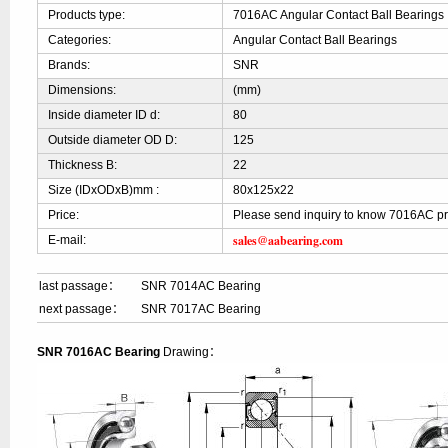
Products type:
7016AC Angular Contact Ball Bearings
Categories:
Angular Contact Ball Bearings
Brands:
SNR
Dimensions:
(mm)
Inside diameter ID d:
80
Outside diameter OD D:
125
Thickness B:
22
Size (IDxODxB)mm :
80x125x22
Price:
Please send inquiry to know 7016AC pr
sales@aabearing.com
E-mail:
last passage：
SNR 7014AC Bearing
next passage：
SNR 7017AC Bearing
SNR 7016AC Bearing
Drawing：