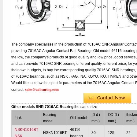
The company specializes in the production of 7016AC SNR Angular Contact B
providing 7016AC Angular Contact Ball Bearings Old model:46116 bearing p
the low, the company's products of good quality and low price, good service,
and can provide 7016AC SNR bearing different quality, different price, for y
their own budgets, to buy the corresponding quality 7016AC SNR bearings, 
of 7016AC bearings, such as NSK , FAG, INA, KOYO, IKO, TIMKEN and other
Would like to know the specific parameters of the 7016AC Angular Contact B
sales@aabearing.com
contact:
Other models SNR 7016AC Bearing
the same size:
Bearing
ID d (
OD D (
thickn
Link
Old model
model
mm )
mm )
mm )
NSKN1016BT
46116
NSKN1016BT
80
125
22
NSK
bearing