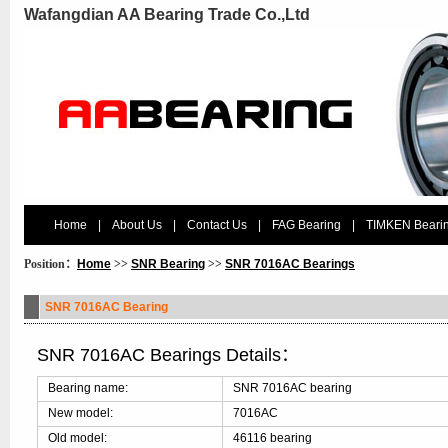
Wafangdian AA Bearing Trade Co.,Ltd
Home
|
About Us
|
Contact Us
|
FAG Bearing
|
TIMKEN Beari
Position：
Home
>>
SNR Bearing
>>
SNR 7016AC Bearings
SNR 7016AC Bearing
SNR 7016AC Bearings Details：
Bearing name:
SNR 7016AC bearing
New model:
7016AC
Old model:
46116 bearing