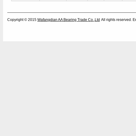
Copyright © 2015
Wafangdian AA Bearing Trade Co.,Ltd
All rights reserved