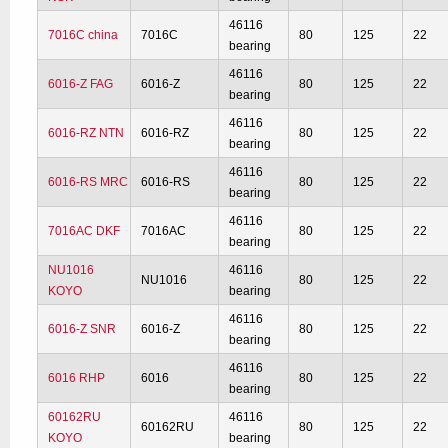
46116
7016C china
7016C
80
125
22
bearing
46116
6016-Z FAG
6016-Z
80
125
22
bearing
46116
6016-RZ NTN
6016-RZ
80
125
22
bearing
46116
6016-RS MRC
6016-RS
80
125
22
bearing
46116
7016AC DKF
7016AC
80
125
22
bearing
NU1016
46116
NU1016
80
125
22
KOYO
bearing
46116
6016-Z SNR
6016-Z
80
125
22
bearing
46116
6016 RHP
6016
80
125
22
bearing
60162RU
46116
60162RU
80
125
22
KOYO
bearing