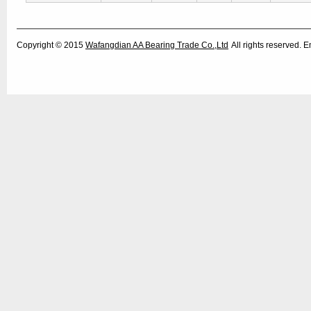
Copyright © 2015
Wafangdian AA Bearing Trade Co.,Ltd
All rights reserved