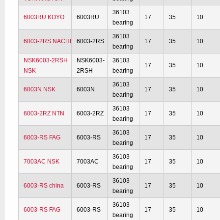
36103
6003RU KOYO
6003RU
17
35
10
bearing
36103
6003-2RS NACHI
6003-2RS
17
35
10
bearing
NSK6003-2RSH
NSK6003-
36103
17
35
10
NSK
2RSH
bearing
36103
6003N NSK
6003N
17
35
10
bearing
36103
6003-2RZ NTN
6003-2RZ
17
35
10
bearing
36103
6003-RS FAG
6003-RS
17
35
10
bearing
36103
7003AC NSK
7003AC
17
35
10
bearing
36103
6003-RS china
6003-RS
17
35
10
bearing
36103
6003-RS FAG
6003-RS
17
35
10
bearing