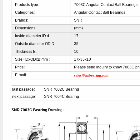
Products type:
7003C Angular Contact Ball Bearings
Categories:
Angular Contact Ball Bearings
Brands:
SNR
Dimensions:
(mm)
Inside diameter ID d:
17
Outside diameter OD D:
35
Thickness B:
10
Size (IDxODxB)mm :
17x35x10
Price:
Please send inquiry to know 7003C pr
sales@aabearing.com
E-mail:
last passage：
SNR 7002C Bearing
next passage：
SNR 7004C Bearing
SNR 7003C Bearing
Drawing：