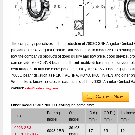
The company specializes in the production of 7003C SNR Angular Contact Ba
providing 7003C Angular Contact Ball Bearings Old model:36103 bearing pr
low, the company's products of good quality and low price, good service, pr
can provide 7003C SNR bearing different quality, different price, for your re
own budgets, to buy the corresponding quality 7003C SNR bearings, but can
7003C bearings, such as NSK , FAG, INA, KOYO, IKO, TIMKEN and other br
Would like to know the specific parameters of the 7003C Angular Contact Ba
sales@aabearing.com
contact:
Other models SNR 7003C Bearing
the same size:
Bearing
Old
ID d (
OD D (
thickness
Link
model
model
mm )
mm )
mm )
6003-2RS
36103
6003-2RS
17
35
10
TORRINGTON
bearing