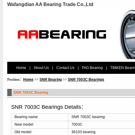
Wafangdian AA Bearing Trade Co.,Ltd
Home
|
About Us
|
Contact Us
|
FAG Bearing
|
TIMKEN Beari
Position：
Home
>>
SNR Bearing
>>
SNR 7003C Bearings
SNR 7003C Bearing
SNR 7003C Bearings Details：
Bearing name:
SNR 7003C bearing
New model:
7003C
Old model:
36103 bearing