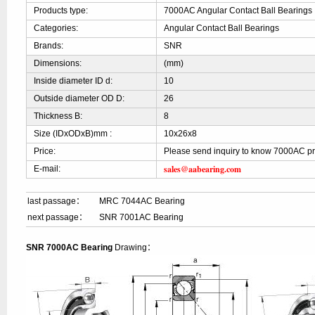
Products type:
7000AC Angular Contact Ball Bearings
Categories:
Angular Contact Ball Bearings
Brands:
SNR
Dimensions:
(mm)
Inside diameter ID d:
10
Outside diameter OD D:
26
Thickness B:
8
Size (IDxODxB)mm :
10x26x8
Price:
Please send inquiry to know 7000AC pr
sales@aabearing.com
E-mail:
last passage：
MRC 7044AC Bearing
next passage：
SNR 7001AC Bearing
SNR 7000AC Bearing
Drawing：