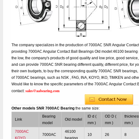
The company specializes in the production of 7000AC SNR Angular Contact B
providing 7000AC Angular Contact Ball Bearings Old model:46100 bearing p
the low, the company's products of good quality and low price, good service,
and can provide 7000AC SNR bearing different quality, different price, for y
their own budgets, to buy the corresponding quality 7000AC SNR bearings, 
of 7000AC bearings, such as NSK , FAG, INA, KOYO, IKO, TIMKEN and other
Would like to know the specific parameters of the 7000AC Angular Contact B
sales@aabearing.com
contact:
Other models SNR 7000AC Bearing
the same size:
Bearing
ID d (
OD D (
thicknes
Link
Old model
model
mm )
mm )
mm )
7000AC
46100
7000AC
10
26
8
KOYO
bearing