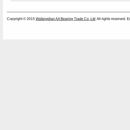
Copyright © 2015
Wafangdian AA Bearing Trade Co.,Ltd
All rights reserved