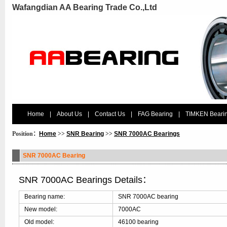
Wafangdian AA Bearing Trade Co.,Ltd
Home
|
About Us
|
Contact Us
|
FAG Bearing
|
TIMKEN Beari
Position：
Home
>>
SNR Bearing
>>
SNR 7000AC Bearings
SNR 7000AC Bearing
SNR 7000AC Bearings Details：
Bearing name:
SNR 7000AC bearing
New model:
7000AC
Old model:
46100 bearing