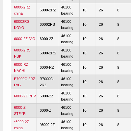
6000-2RZ
46100
6000-2RZ
10
26
8
china
bearing
60002RS
46100
60002RS
10
26
8
KOYO
bearing
46100
6000-2Z FAG
6000-2Z
10
26
8
bearing
6000-2RS
46100
6000-2RS
10
26
8
NSK
bearing
6000-RZ
46100
6000-RZ
10
26
8
NACHI
bearing
B7000C-2RZ
B7000C-
46100
10
26
8
FAG
2RZ
bearing
46100
6000-2Z RHP
6000-2Z
10
26
8
bearing
6000-Z
46100
6000-Z
10
26
8
STEYR
bearing
*6000-2Z
46100
*6000-2Z
10
26
8
china
bearing