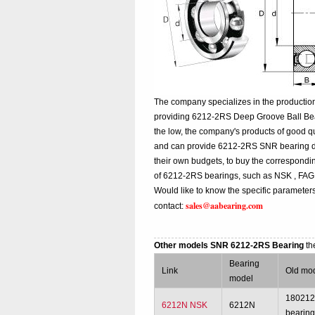
The company specializes in the productio
providing 6212-2RS Deep Groove Ball Bea
the low, the company's products of good qu
and can provide 6212-2RS SNR bearing diffe
their own budgets, to buy the correspond
of 6212-2RS bearings, such as NSK , FAG
Would like to know the specific parameter
sales@aabearing.com
contact:
Other models SNR 6212-2RS Bearing
th
Bearing
Link
Old mo
model
18021
6212N NSK
6212N
bearin