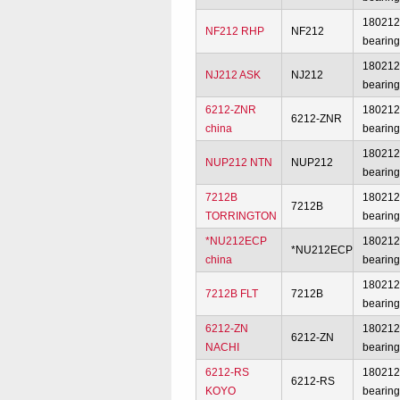
18021
NF212 RHP
NF212
bearin
18021
NJ212 ASK
NJ212
bearin
6212-ZNR
18021
6212-ZNR
china
bearin
18021
NUP212 NTN
NUP212
bearin
7212B
18021
7212B
TORRINGTON
bearin
*NU212ECP
18021
*NU212ECP
china
bearin
18021
7212B FLT
7212B
bearin
6212-ZN
18021
6212-ZN
NACHI
bearin
6212-RS
18021
6212-RS
KOYO
bearin