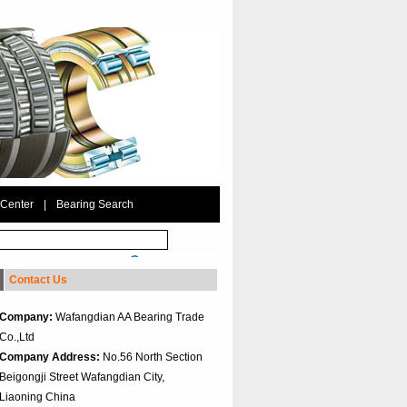
 Center
|
Bearing Search
Contact Us
Company:
Wafangdian AA Bearing Trade
Co.,Ltd
Company Address:
No.56 North Section
Beigongji Street Wafangdian City,
Liaoning China