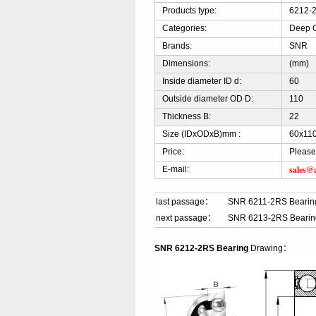
Products type:
6212-2
Categories:
Deep G
Brands:
SNR
Dimensions:
(mm)
Inside diameter ID d:
60
Outside diameter OD D:
110
Thickness B:
22
Size (IDxODxB)mm :
60x11
Price:
Please
sales@
E-mail:
last passage：
SNR 6211-2RS Bearin
next passage：
SNR 6213-2RS Bearin
SNR 6212-2RS Bearing
Drawing：