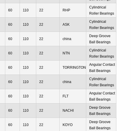
2
Cylindrical
60
110
22
RHP
g
Roller Bearings
2
Cylindrical
60
110
22
ASK
g
Roller Bearings
2
Deep Groove
60
110
22
china
g
Ball Bearings
2
Cylindrical
60
110
22
NTN
g
Roller Bearings
2
Angular Contact
60
110
22
TORRINGTON
g
Ball Bearings
2
Cylindrical
60
110
22
china
g
Roller Bearings
2
Angular Contact
60
110
22
FLT
g
Ball Bearings
2
Deep Groove
60
110
22
NACHI
g
Ball Bearings
2
Deep Groove
60
110
22
KOYO
g
Ball Bearings