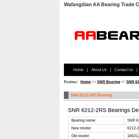
Wafangdian AA Bearing Trade C
Home
|
About Us
|
Contact Us
|
Position：
Home
>>
SNR Bearing
>>
SNR 62
SNR 6212-2RS Bearing
SNR 6212-2RS Bearings De
Bearing name:
SNR 6
New model:
6212-
Old model:
180212