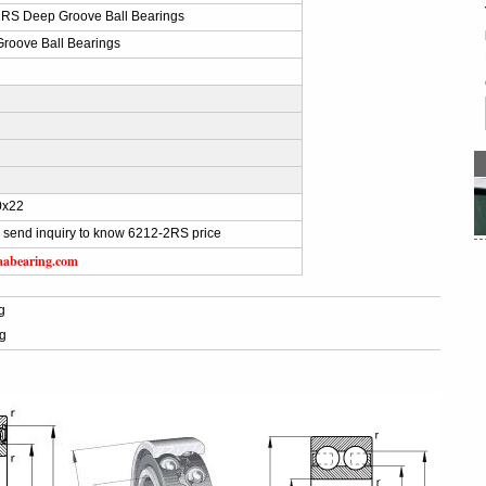
RS Deep Groove Ball Bearings
roove Ball Bearings
0x22
 send inquiry to know 6212-2RS price
aabearing.com
g
g