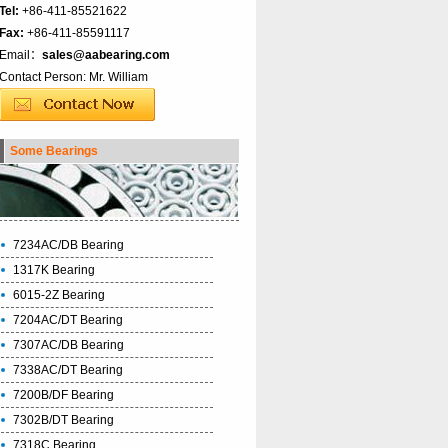
Tel:
+86-411-85521622
Fax:
+86-411-85591117
Email：
sales@aabearing.com
Contact Person: Mr. William
Some Bearings
7234AC/DB Bearing
1317K Bearing
6015-2Z Bearing
7204AC/DT Bearing
7307AC/DB Bearing
7338AC/DT Bearing
7200B/DF Bearing
7302B/DT Bearing
7318C Bearing