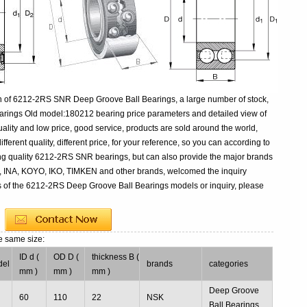
n of 6212-2RS SNR Deep Groove Ball Bearings, a large number of stock,
rings Old model:180212 bearing price parameters and detailed view of
ality and low price, good service, products are sold around the world,
rent quality, different price, for your reference, so you can according to
ing quality 6212-2RS SNR bearings, but can also provide the major brands
, INA, KOYO, IKO, TIMKEN and other brands, welcomed the inquiry
s of the 6212-2RS Deep Groove Ball Bearings models or inquiry, please
e same size:
ID d (
OD D (
thickness B (
del
brands
categories
mm )
mm )
mm )
2
Deep Groove
60
110
22
NSK
g
Ball Bearings