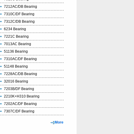
7212AC/DB Bearing
7310C/DF Bearing
7312C/DB Bearing
6234 Bearing
7221C Bearing
7013AC Bearing
51136 Bearing
7310AC/DF Bearing
51148 Bearing
7228AC/DB Bearing
32016 Bearing
7203B/DF Bearing
2210K+H310 Bearing
7202AC/DF Bearing
7307C/DF Bearing
More