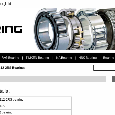
o.,Ltd
FAG Bearing
|
TIMKEN Bearing
|
INA Bearing
|
NSK Bearing
|
Bearing
12-2RS Bearings
tails：
212-2RS bearing
2RS
 bearing