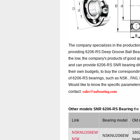
The company specializes in the productio
providing 6206-RS Deep Groove Ball Bear
the low, the company's products of good qu
and can provide 6206-RS SNR bearing differ
their own budgets, to buy the correspond
of 6206-RS bearings, such as NSK , FAG,
Would like to know the specific parameter
sales@aabearing.com
contact:
Other models SNR 6206-RS Bearing
the
Link
Bearing model
Old 
NSKNU206EW
160
NSKNU206EW
NSK
bear