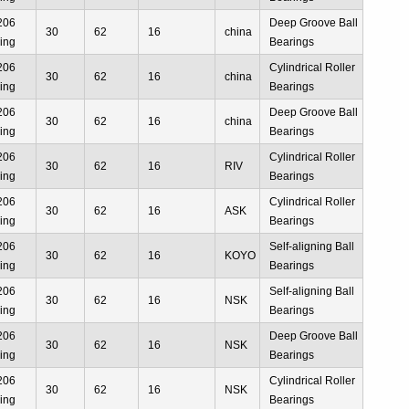
206
Deep Groove Ball
30
62
16
china
ing
Bearings
206
Cylindrical Roller
30
62
16
china
ing
Bearings
206
Deep Groove Ball
30
62
16
china
ing
Bearings
206
Cylindrical Roller
30
62
16
RIV
ing
Bearings
206
Cylindrical Roller
30
62
16
ASK
ing
Bearings
206
Self-aligning Ball
30
62
16
KOYO
ing
Bearings
206
Self-aligning Ball
30
62
16
NSK
ing
Bearings
206
Deep Groove Ball
30
62
16
NSK
ing
Bearings
206
Cylindrical Roller
30
62
16
NSK
ing
Bearings