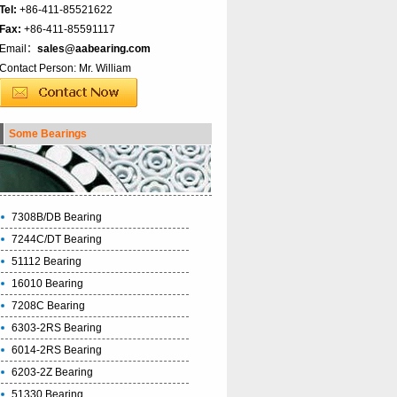
Tel:
+86-411-85521622
Fax:
+86-411-85591117
Email：
sales@aabearing.com
Contact Person: Mr. William
Some Bearings
7308B/DB Bearing
7244C/DT Bearing
51112 Bearing
16010 Bearing
7208C Bearing
6303-2RS Bearing
6014-2RS Bearing
6203-2Z Bearing
51330 Bearing