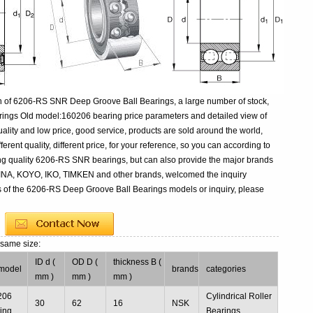
n of 6206-RS SNR Deep Groove Ball Bearings, a large number of stock,
ings Old model:160206 bearing price parameters and detailed view of
ality and low price, good service, products are sold around the world,
ent quality, different price, for your reference, so you can according to
ing quality 6206-RS SNR bearings, but can also provide the major brands
 INA, KOYO, IKO, TIMKEN and other brands, welcomed the inquiry
s of the 6206-RS Deep Groove Ball Bearings models or inquiry, please
 same size:
ID d (
OD D (
thickness B (
model
brands
categories
mm )
mm )
mm )
206
Cylindrical Roller
30
62
16
NSK
ing
Bearings