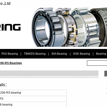
o.,Ltd
FAG Bearing
|
TIMKEN Bearing
|
INA Bearing
|
NSK Bearing
|
Bearing
06-RS Bearings
ails：
206-RS bearing
-RS
6 bearing