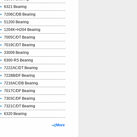
6321 Bearing
7206C/DB Bearing
51200 Bearing
1204K+H204 Bearing
7005C/DT Bearing
7019C/DT Bearing
33009 Bearing
6300-RS Bearing
7222AC/DT Bearing
7228B/DF Bearing
7216AC/DB Bearing
7017C/DF Bearing
7303C/DF Bearing
7321C/DT Bearing
6320 Bearing
More