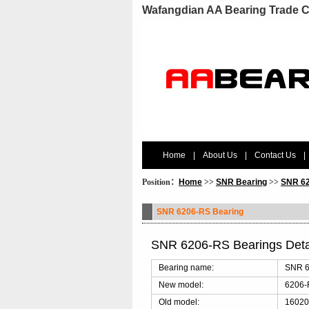
Wafangdian AA Bearing Trade C
Home
|
About Us
|
Contact Us
|
Position：
Home
>>
SNR Bearing
>>
SNR 62
SNR 6206-RS Bearing
SNR 6206-RS Bearings Det
Bearing name:
SNR 6
New model:
6206
Old model:
16020