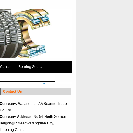
 Center
|
Bearing Search
Contact Us
Company:
Wafangdian AA Bearing Trade
Co.,Ltd
Company Address:
No.56 North Section
Beigongji Street Wafangdian City,
Liaoning China