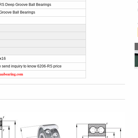
RS Deep Groove Ball Bearings
Groove Ball Bearings
x16
 send inquiry to know 6206-RS price
aabearing.com