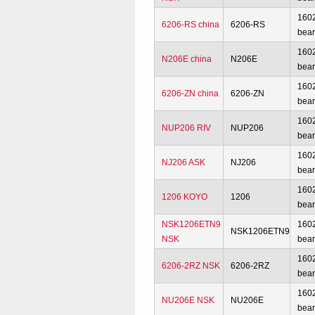
160
6206-RS china
6206-RS
bear
160
N206E china
N206E
bear
160
6206-ZN china
6206-ZN
bear
160
NUP206 RIV
NUP206
bear
160
NJ206 ASK
NJ206
bear
160
1206 KOYO
1206
bear
NSK1206ETN9
160
NSK1206ETN9
NSK
bear
160
6206-2RZ NSK
6206-2RZ
bear
160
NU206E NSK
NU206E
bear