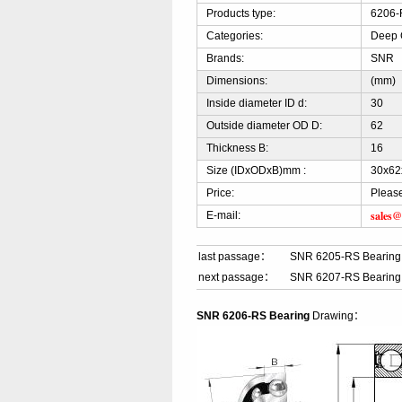
Products type:
6206-
Categories:
Deep 
Brands:
SNR
Dimensions:
(mm)
Inside diameter ID d:
30
Outside diameter OD D:
62
Thickness B:
16
Size (IDxODxB)mm :
30x62
Price:
Please
sales@
E-mail:
last passage：
SNR 6205-RS Bearing
next passage：
SNR 6207-RS Bearing
SNR 6206-RS Bearing
Drawing：