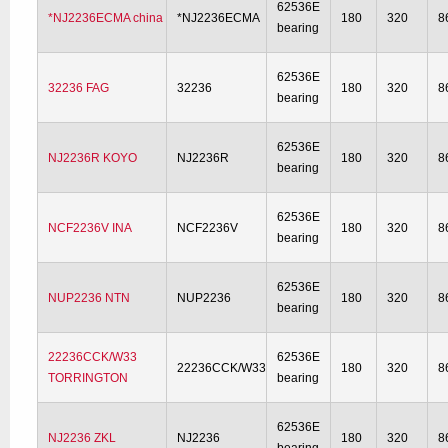
62536E
*NJ2236ECMA china
*NJ2236ECMA
180
320
8
bearing
62536E
32236 FAG
32236
180
320
8
bearing
62536E
NJ2236R KOYO
NJ2236R
180
320
8
bearing
62536E
NCF2236V INA
NCF2236V
180
320
8
bearing
62536E
NUP2236 NTN
NUP2236
180
320
8
bearing
22236CCK/W33
62536E
22236CCK/W33
180
320
8
TORRINGTON
bearing
62536E
NJ2236 ZKL
NJ2236
180
320
8