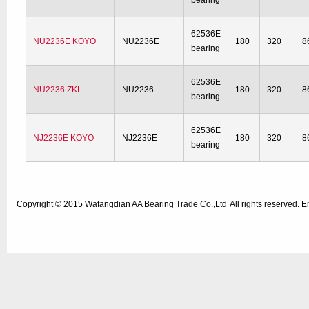
bearing
62536E
NU2236E KOYO
NU2236E
180
320
8
bearing
62536E
NU2236 ZKL
NU2236
180
320
8
bearing
62536E
NJ2236E KOYO
NJ2236E
180
320
8
bearing
Copyright © 2015
Wafangdian AA Bearing Trade Co.,Ltd
All rights reserved