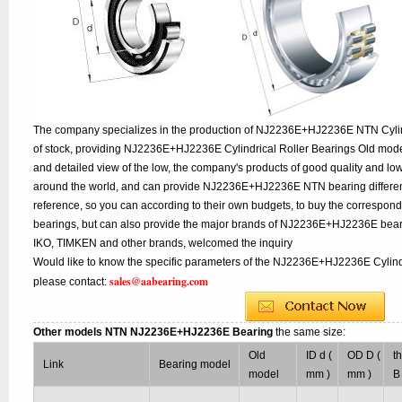
The company specializes in the production of NJ2236E+HJ2236E NTN Cylind
of stock, providing NJ2236E+HJ2236E Cylindrical Roller Bearings Old mod
and detailed view of the low, the company's products of good quality and low
around the world, and can provide NJ2236E+HJ2236E NTN bearing different qu
reference, so you can according to their own budgets, to buy the corres
bearings, but can also provide the major brands of NJ2236E+HJ2236E bear
IKO, TIMKEN and other brands, welcomed the inquiry
Would like to know the specific parameters of the NJ2236E+HJ2236E Cylindr
sales@aabearing.com
please contact:
Other models NTN NJ2236E+HJ2236E Bearing
the same size:
Old
ID d (
OD D (
t
Link
Bearing model
model
mm )
mm )
B