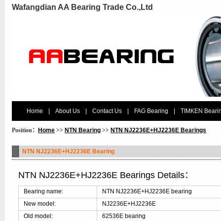
Wafangdian AA Bearing Trade Co.,Ltd
Home
|
About Us
|
Contact Us
|
FAG Bearing
|
TIMKEN Beari
Position：
Home
>>
NTN Bearing
>>
NTN NJ2236E+HJ2236E Bearings
NTN NJ2236E+HJ2236E Bearing
NTN NJ2236E+HJ2236E Bearings Details：
Bearing name:
NTN NJ2236E+HJ2236E bearing
New model:
NJ2236E+HJ2236E
Old model:
62536E bearing