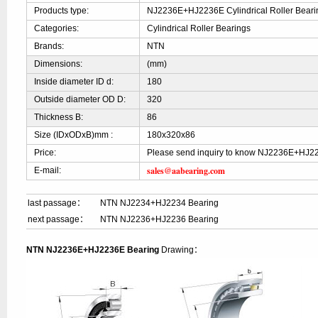
Products type:
NJ2236E+HJ2236E Cylindrical Roller Beari
Categories:
Cylindrical Roller Bearings
Brands:
NTN
Dimensions:
(mm)
Inside diameter ID d:
180
Outside diameter OD D:
320
Thickness B:
86
Size (IDxODxB)mm :
180x320x86
Price:
Please send inquiry to know NJ2236E+HJ22
sales@aabearing.com
E-mail:
last passage：
NTN NJ2234+HJ2234 Bearing
next passage：
NTN NJ2236+HJ2236 Bearing
NTN NJ2236E+HJ2236E Bearing
Drawing：