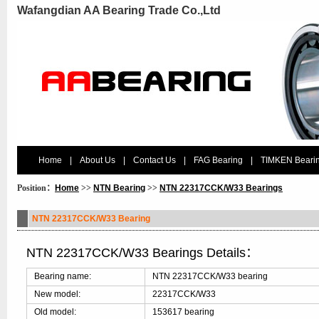
Wafangdian AA Bearing Trade Co.,Ltd
Home
|
About Us
|
Contact Us
|
FAG Bearing
|
TIMKEN Beari
Position：
Home
>>
NTN Bearing
>>
NTN 22317CCK/W33 Bearings
NTN 22317CCK/W33 Bearing
NTN 22317CCK/W33 Bearings Details：
Bearing name:
NTN 22317CCK/W33 bearing
New model:
22317CCK/W33
Old model:
153617 bearing