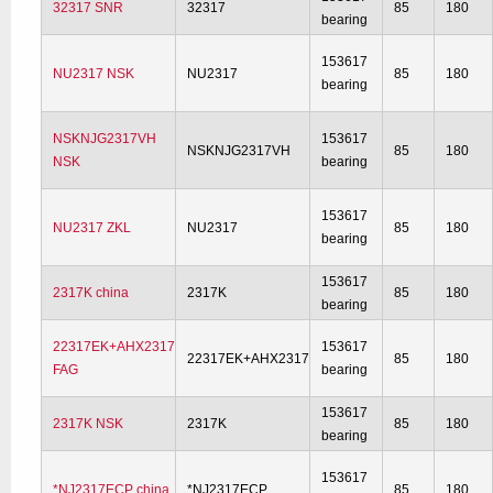
32317 SNR
32317
85
180
bearing
153617
NU2317 NSK
NU2317
85
180
bearing
NSKNJG2317VH
153617
NSKNJG2317VH
85
180
NSK
bearing
153617
NU2317 ZKL
NU2317
85
180
bearing
153617
2317K china
2317K
85
180
bearing
22317EK+AHX2317
153617
22317EK+AHX2317
85
180
FAG
bearing
153617
2317K NSK
2317K
85
180
bearing
153617
*NJ2317ECP china
*NJ2317ECP
85
180