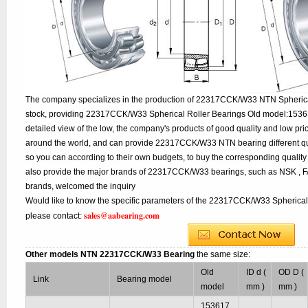
The company specializes in the production of 22317CCK/W33 NTN Spherical
stock, providing 22317CCK/W33 Spherical Roller Bearings Old model:1536
detailed view of the low, the company's products of good quality and low pri
around the world, and can provide 22317CCK/W33 NTN bearing different qualit
so you can according to their own budgets, to buy the corresponding qual
also provide the major brands of 22317CCK/W33 bearings, such as NSK , 
brands, welcomed the inquiry
Would like to know the specific parameters of the 22317CCK/W33 Spherical 
sales@aabearing.com
please contact:
Other models NTN 22317CCK/W33 Bearing
the same size:
Old
ID d (
OD D (
Link
Bearing model
model
mm )
mm )
153617