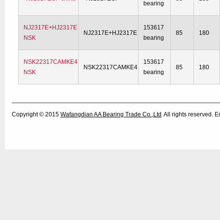
bearing
NJ2317E+HJ2317E
153617
NJ2317E+HJ2317E
85
180
NSK
bearing
NSK22317CAMKE4
153617
NSK22317CAMKE4
85
180
NSK
bearing
Copyright © 2015
Wafangdian AA Bearing Trade Co.,Ltd
All rights reserved