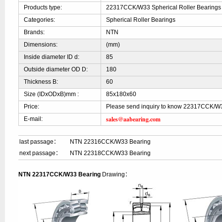
Products type:
22317CCK/W33 Spherical Roller Bearings
Categories:
Spherical Roller Bearings
Brands:
NTN
Dimensions:
(mm)
Inside diameter ID d:
85
Outside diameter OD D:
180
Thickness B:
60
Size (IDxODxB)mm :
85x180x60
Price:
Please send inquiry to know 22317CCK/W3
sales@aabearing.com
E-mail:
last passage：
NTN 22316CCK/W33 Bearing
next passage：
NTN 22318CCK/W33 Bearing
NTN 22317CCK/W33 Bearing
Drawing：