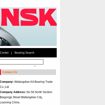
 Center
|
Bearing Search
Contact Us
Company:
Wafangdian AA Bearing Trade
Co.,Ltd
Company Address:
No.56 North Section
Beigongji Street Wafangdian City,
Liaoning China