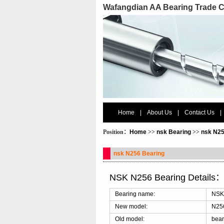
Wafangdian AA Bearing Trade C
Home
|
About Us
|
Contact Us
|
Position：
Home
>>
nsk Bearing
>>
nsk N25
nsk N256 Bearing
NSK N256 Bearing Details
Bearing name:
NSK
New model:
N25
Old model:
bear