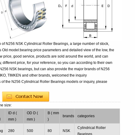
 of N256 NSK Cylindrical Roller Bearings, a large number of stock,
s Old model:bearing price parameters and detailed view of the low, the
w price, good service, products are sold around the world, and can
 different price, for your reference, so you can according to their own
y N256 NSK bearings, but can also provide the major brands of N256
 IKO, TIMKEN and other brands, welcomed the inquiry
 of the N256 Cylindrical Roller Bearings models or inquiry, please
me size:
ID d (
OD D (
B ( mm
brands
categories
l
mm )
mm )
)
Cylindrical Roller
ng
280
500
80
NSK
Bearings