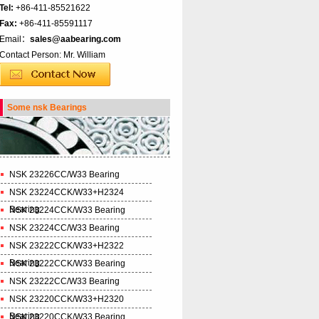
Tel:
+86-411-85521622
Fax:
+86-411-85591117
Email：
sales@aabearing.com
Contact Person: Mr. William
Some nsk Bearings
NSK 23226CC/W33 Bearing
NSK 23224CCK/W33+H2324
Bearing
NSK 23224CCK/W33 Bearing
NSK 23224CC/W33 Bearing
NSK 23222CCK/W33+H2322
Bearing
NSK 23222CCK/W33 Bearing
NSK 23222CC/W33 Bearing
NSK 23220CCK/W33+H2320
Bearing
NSK 23220CCK/W33 Bearing