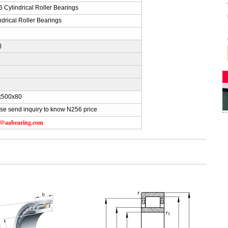
 Cylindrical Roller Bearings
ndrical Roller Bearings
K
)
x500x80
se send inquiry to know N256 price
s@aabearing.com