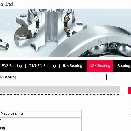
o.,Ltd
FAG Bearing
|
TIMKEN Bearing
|
INA Bearing
|
NSK Bearing
|
Bearing
6 Bearing
：
 N256 bearing
6
ing