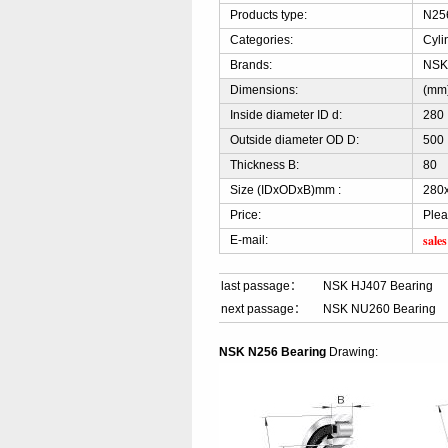
Products type:
N256
Categories:
Cyli
Brands:
NS
Dimensions:
(mm
Inside diameter ID d:
280
Outside diameter OD D:
500
Thickness B:
80
Size (IDxODxB)mm :
280
Price:
Plea
sale
E-mail:
last passage：
NSK HJ407 Bearing
next passage：
NSK NU260 Bearing
NSK N256 Bearing
Drawing: