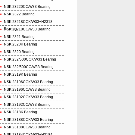
NSK 23220CC/W33 Bearing
NSK 2322 Bearing
NSK 23218CCK/W33+H2318
Bearing
NSK 23218CC/W33 Bearing
NSK 2321 Bearing
NSK 2320K Bearing
NSK 2320 Bearing
NSK 232/500CCK/W33 Bearing
NSK 232/500CC/W33 Bearing
NSK 2319K Bearing
NSK 23196CCK/W33 Bearing
NSK 23196CC/W33 Bearing
NSK 23192CCK/W33 Bearing
NSK 23192CC/W33 Bearing
NSK 2318K Bearing
NSK 23188CCK/W33 Bearing
NSK 23188CC/W33 Bearing
NSK 23184CCK/W33+H3184