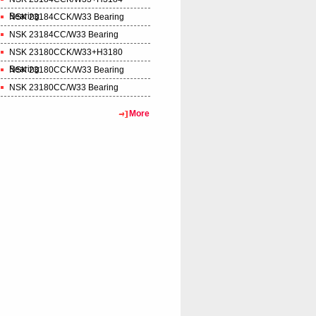
Bearing
NSK 23184CCK/W33 Bearing
NSK 23184CC/W33 Bearing
NSK 23180CCK/W33+H3180
Bearing
NSK 23180CCK/W33 Bearing
NSK 23180CC/W33 Bearing
More