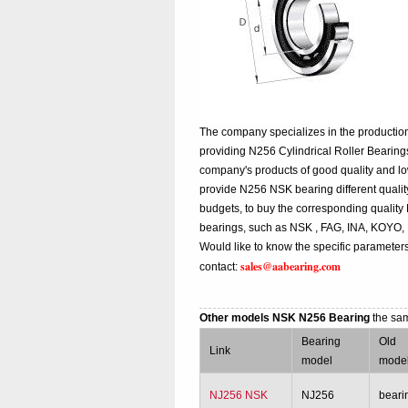
The company specializes in the production
providing N256 Cylindrical Roller Bearing
company's products of good quality and lo
provide N256 NSK bearing different quality,
budgets, to buy the corresponding qualit
bearings, such as NSK , FAG, INA, KOYO,
Would like to know the specific parameters
sales@aabearing.com
contact:
Other models NSK N256 Bearing
the sa
Bearing
Old
Link
model
mode
NJ256 NSK
NJ256
beari