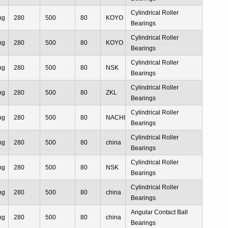
Cylindrical Roller
ng
280
500
80
KOYO
Bearings
Cylindrical Roller
ng
280
500
80
KOYO
Bearings
Cylindrical Roller
ng
280
500
80
NSK
Bearings
Cylindrical Roller
ng
280
500
80
ZKL
Bearings
Cylindrical Roller
ng
280
500
80
NACHI
Bearings
Cylindrical Roller
ng
280
500
80
china
Bearings
Cylindrical Roller
ng
280
500
80
NSK
Bearings
Cylindrical Roller
ng
280
500
80
china
Bearings
Angular Contact Ball
ng
280
500
80
china
Bearings