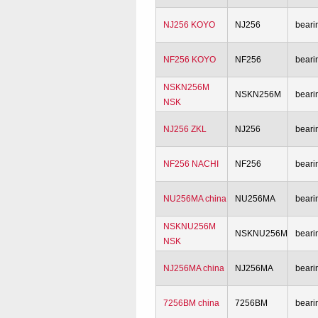
NJ256 KOYO
NJ256
beari
NF256 KOYO
NF256
beari
NSKN256M
NSKN256M
beari
NSK
NJ256 ZKL
NJ256
beari
NF256 NACHI
NF256
beari
NU256MA china
NU256MA
beari
NSKNU256M
NSKNU256M
beari
NSK
NJ256MA china
NJ256MA
beari
7256BM china
7256BM
beari