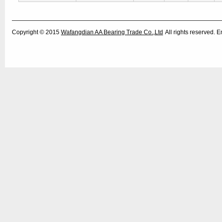
Copyright © 2015
Wafangdian AA Bearing Trade Co.,Ltd
All rights reserved