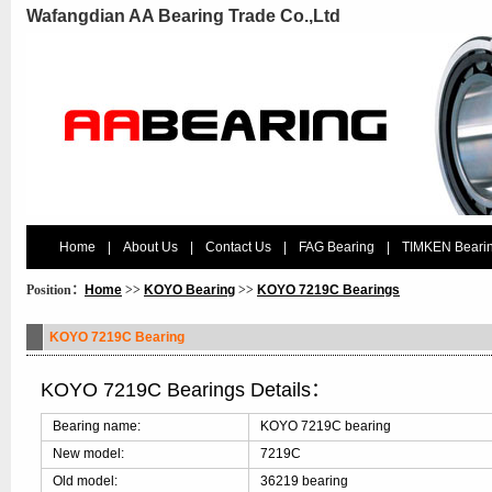
Wafangdian AA Bearing Trade Co.,Ltd
Home
|
About Us
|
Contact Us
|
FAG Bearing
|
TIMKEN Beari
Position：
Home
>>
KOYO Bearing
>>
KOYO 7219C Bearings
KOYO 7219C Bearing
KOYO 7219C Bearings Details：
Bearing name:
KOYO 7219C bearing
New model:
7219C
Old model:
36219 bearing