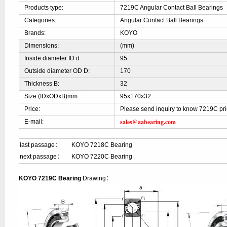
Products type:
7219C Angular Contact Ball Bearings
Categories:
Angular Contact Ball Bearings
Brands:
KOYO
Dimensions:
(mm)
Inside diameter ID d:
95
Outside diameter OD D:
170
Thickness B:
32
Size (IDxODxB)mm :
95x170x32
Price:
Please send inquiry to know 7219C pr
sales@aabearing.com
E-mail:
last passage：
KOYO 7218C Bearing
next passage：
KOYO 7220C Bearing
KOYO 7219C Bearing
Drawing：