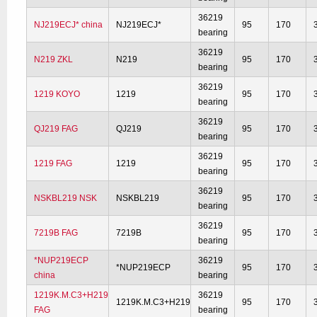
36219
NJ219ECJ* china
NJ219ECJ*
95
170
bearing
36219
N219 ZKL
N219
95
170
bearing
36219
1219 KOYO
1219
95
170
bearing
36219
QJ219 FAG
QJ219
95
170
bearing
36219
1219 FAG
1219
95
170
bearing
36219
NSKBL219 NSK
NSKBL219
95
170
bearing
36219
7219B FAG
7219B
95
170
bearing
*NUP219ECP
36219
*NUP219ECP
95
170
china
bearing
1219K.M.C3+H219
36219
1219K.M.C3+H219
95
170
FAG
bearing