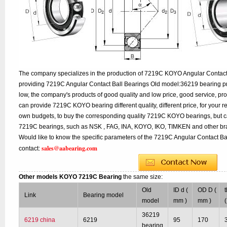
The company specializes in the production of 7219C KOYO Angular Contact B
providing 7219C Angular Contact Ball Bearings Old model:36219 bearing pr
low, the company's products of good quality and low price, good service, pr
can provide 7219C KOYO bearing different quality, different price, for your r
own budgets, to buy the corresponding quality 7219C KOYO bearings, but ca
7219C bearings, such as NSK , FAG, INA, KOYO, IKO, TIMKEN and other br
Would like to know the specific parameters of the 7219C Angular Contact Ba
sales@aabearing.com
contact:
Other models KOYO 7219C Bearing
the same size:
Old
ID d (
OD D (
Link
Bearing model
model
mm )
mm )
36219
6219 china
6219
95
170
bearing