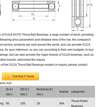
 of 51116 KOYO Thrust Ball Bearings, a large number of stock, providing
6bearing price parameters and detailed view of the low, the company's
ood service, products are sold around the world, and can provide 51116
rice, for your reference, so you can according to their own budgets, to buy
rings, but can also provide the major brands of 51116 bearings, such as
ther brands, welcomed the inquiry
 of the 51116 Thrust Ball Bearings models or inquiry, please contact:
same size:
ID d (
OD D (
thickness B (
l
brands
categories
mm )
mm )
mm )
Thrust Roller
ing
80
105
19
INA
Bearings