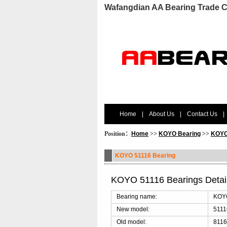
Wafangdian AA Bearing Trade C
Home
|
About Us
|
Contact Us
|
Position：
Home
>>
KOYO Bearing
>>
KOYO
KOYO 51116 Bearing
KOYO 51116 Bearings Deta
Bearing name:
KOYO
New model:
5111
Old model:
8116