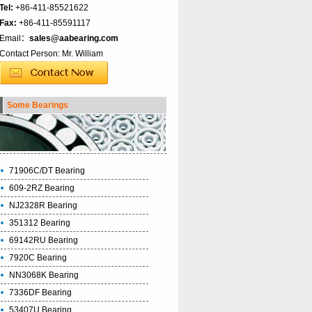
Tel:
+86-411-85521622
Fax:
+86-411-85591117
Email：
sales@aabearing.com
Contact Person: Mr. William
Some Bearings
71906C/DT Bearing
609-2RZ Bearing
NJ2328R Bearing
351312 Bearing
69142RU Bearing
7920C Bearing
NN3068K Bearing
7336DF Bearing
53407U Bearing