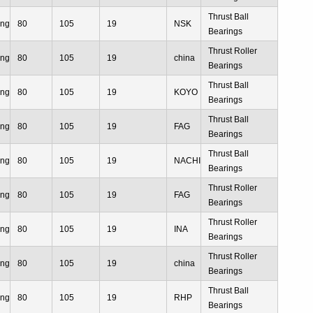
Thrust Ball
ing
80
105
19
NSK
Bearings
Thrust Roller
ing
80
105
19
china
Bearings
Thrust Ball
ing
80
105
19
KOYO
Bearings
Thrust Ball
ing
80
105
19
FAG
Bearings
Thrust Ball
ing
80
105
19
NACHI
Bearings
Thrust Roller
ing
80
105
19
FAG
Bearings
Thrust Roller
ing
80
105
19
INA
Bearings
Thrust Roller
ing
80
105
19
china
Bearings
Thrust Ball
ing
80
105
19
RHP
Bearings