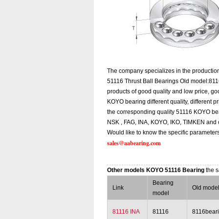
The company specializes in the production
51116 Thrust Ball Bearings Old model:811
products of good quality and low price, g
KOYO bearing different quality, different p
the corresponding quality 51116 KOYO bea
NSK , FAG, INA, KOYO, IKO, TIMKEN and o
Would like to know the specific parameters
sales@aabearing.com
Other models KOYO 51116 Bearing
the 
Bearing
Link
Old mode
model
81116 INA
81116
8116bear