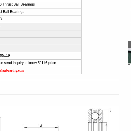
6 Thrust Ball Bearings
st Ball Bearings
O
)
105x19
se send inquiry to know 51116 price
s@aabearing.com