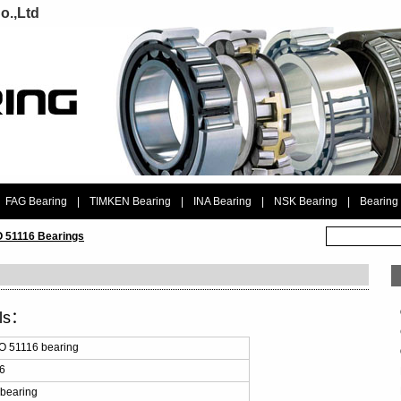
o.,Ltd
FAG Bearing
|
TIMKEN Bearing
|
INA Bearing
|
NSK Bearing
|
Bearing
 51116 Bearings
ils：
 51116 bearing
6
bearing