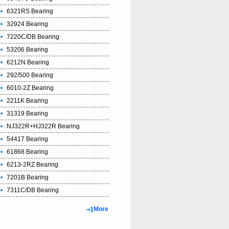
6321RS Bearing
32924 Bearing
7220C/DB Bearing
53206 Bearing
6212N Bearing
292/500 Bearing
6010-2Z Bearing
2211K Bearing
31319 Bearing
NJ322R+HJ322R Bearing
54417 Bearing
61868 Bearing
6213-2RZ Bearing
7201B Bearing
7311C/DB Bearing
More