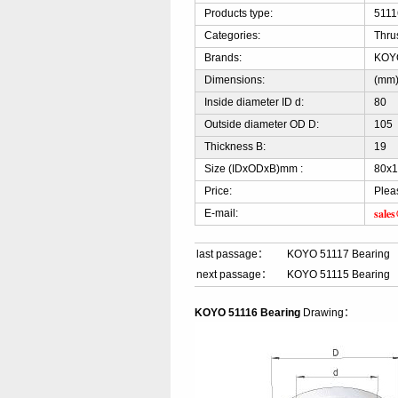
Products type:
5111
Categories:
Thru
Brands:
KOY
Dimensions:
(mm
Inside diameter ID d:
80
Outside diameter OD D:
105
Thickness B:
19
Size (IDxODxB)mm :
80x
Price:
Plea
sale
E-mail:
last passage：
KOYO 51117 Bearing
next passage：
KOYO 51115 Bearing
KOYO 51116 Bearing
Drawing：