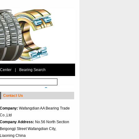
 Center
|
Bearing Search
Contact Us
Company:
Wafangdian AA Bearing Trade
Co.,Ltd
Company Address:
No.56 North Section
Beigongji Street Wafangdian City,
Liaoning China