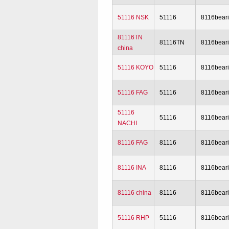
51116 NSK
51116
8116bear
81116TN
81116TN
8116bear
china
51116 KOYO
51116
8116bear
51116 FAG
51116
8116bear
51116
51116
8116bear
NACHI
81116 FAG
81116
8116bear
81116 INA
81116
8116bear
81116 china
81116
8116bear
51116 RHP
51116
8116bear