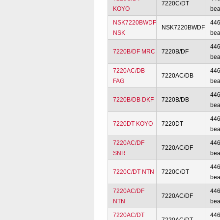
7220C/DT
KOYO
bea
NSK7220BWDF
44
NSK7220BWDF
NSK
bea
44
7220B/DF MRC
7220B/DF
bea
7220AC/DB
44
7220AC/DB
FAG
bea
44
7220B/DB DKF
7220B/DB
bea
44
7220DT KOYO
7220DT
bea
7220AC/DF
44
7220AC/DF
SNR
bea
44
7220C/DT NTN
7220C/DT
bea
7220AC/DF
44
7220AC/DF
NTN
bea
7220AC/DT
44