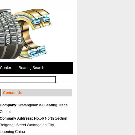
 Center
|
Bearing Search
Contact Us
Company:
Wafangdian AA Bearing Trade
Co.,Ltd
Company Address:
No.56 North Section
Beigongji Street Wafangdian City,
Liaoning China