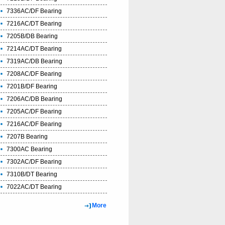
7336AC/DF Bearing
7216AC/DT Bearing
7205B/DB Bearing
7214AC/DT Bearing
7319AC/DB Bearing
7208AC/DF Bearing
7201B/DF Bearing
7206AC/DB Bearing
7205AC/DF Bearing
7216AC/DF Bearing
7207B Bearing
7300AC Bearing
7302AC/DF Bearing
7310B/DT Bearing
7022AC/DT Bearing
More