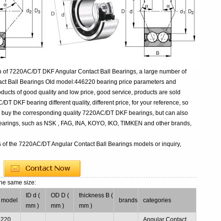
n of 7220AC/DT DKF Angular Contact Ball Bearings, a large number of
act Ball Bearings Old model:446220 bearing price parameters and
oducts of good quality and low price, good service, products are sold
T DKF bearing different quality, different price, for your reference, so
to buy the corresponding quality 7220AC/DT DKF bearings, but can also
earings, such as NSK , FAG, INA, KOYO, IKO, TIMKEN and other brands,
s of the 7220AC/DT Angular Contact Ball Bearings models or inquiry,
the same size:
ID d (
OD D (
thickness B (
 model
brands
categories
mm )
mm )
mm )
6220
Angular Contact