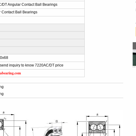
/DT Angular Contact Ball Bearings
 Contact Ball Bearings
0x68
send inquiry to know 7220AC/DT price
abearing.com
ng
ng