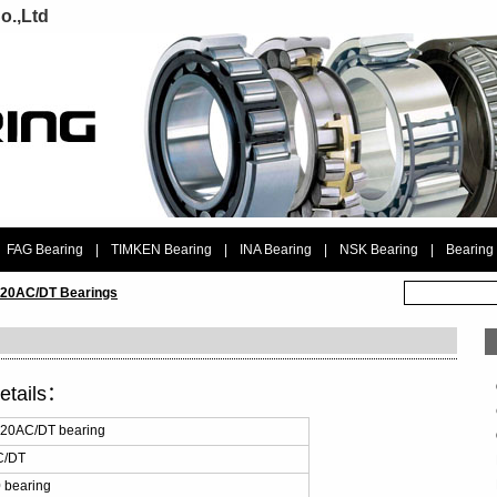
o.,Ltd
FAG Bearing
|
TIMKEN Bearing
|
INA Bearing
|
NSK Bearing
|
Bearing
20AC/DT Bearings
etails：
20AC/DT bearing
C/DT
 bearing