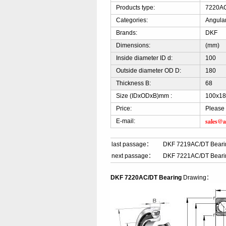
Products type:
7220AC
Categories:
Angular
Brands:
DKF
Dimensions:
(mm)
Inside diameter ID d:
100
Outside diameter OD D:
180
Thickness B:
68
Size (IDxODxB)mm :
100x18
Price:
Please 
sales@a
E-mail:
last passage：
DKF 7219AC/DT Beari
next passage：
DKF 7221AC/DT Beari
DKF 7220AC/DT Bearing
Drawing：