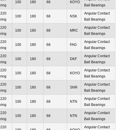
100
180
68
KOYO
ring
Ball Bearings
6220
Angular Contact
100
180
68
NSK
ring
Ball Bearings
6220
Angular Contact
100
180
68
MRC
ring
Ball Bearings
6220
Angular Contact
100
180
68
FAG
ring
Ball Bearings
6220
Angular Contact
100
180
68
DKF
ring
Ball Bearings
6220
Angular Contact
100
180
68
KOYO
ring
Ball Bearings
6220
Angular Contact
100
180
68
SNR
ring
Ball Bearings
6220
Angular Contact
100
180
68
NTN
ring
Ball Bearings
6220
Angular Contact
100
180
68
NTN
ring
Ball Bearings
6220
Angular Contact