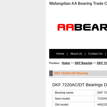
Wafangdian AA Bearing Trade C
Home
|
About Us
|
Contact Us
|
Position：
Home
>>
DKF Bearing
>>
DKF 72
DKF 7220AC/DT Bearing
DKF 7220AC/DT Bearings D
Bearing name:
DKF 72
New model:
7220A
Old model:
446220