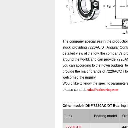
The company specializes in the productio
stock, providing 7220AC/DT Angular Cont
detailed view of the low, the company's pr
around the world, and can provide 7220AC/D
you can according to their own budgets, 
provide the major brands of 7220AC/DT b
welcomed the inquiry
Would like to know the specific parameter
sales@aabearing.com
please contact:
Other models DKF 7220AC/DT Bearing
Link
Bearing model
Old
7220C/DT
44