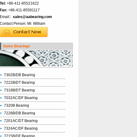
Tel:
+86-411-85521622
Fax:
+86-411-85591117
Email：
sales@aabearing.com
Contact Person: Mr. William
Some Bearings
7302B/DB Bearing
7222B/DT Bearing
7318B/DT Bearing
7032AC/DF Bearing
7320B Bearing
7228B/DB Bearing
7201AC/DT Bearing
7324AC/DF Bearing
7215B/DF Bearing