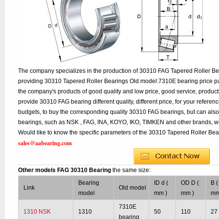
The company specializes in the production of 30310 FAG Tapered Roller Bea
providing 30310 Tapered Roller Bearings Old model:7310E bearing price par
the company's products of good quality and low price, good service, product
provide 30310 FAG bearing different quality, different price, for your referen
budgets, to buy the corresponding quality 30310 FAG bearings, but can als
bearings, such as NSK , FAG, INA, KOYO, IKO, TIMKEN and other brands, w
Would like to know the specific parameters of the 30310 Tapered Roller Bear
sales@aabearing.com
Other models FAG 30310 Bearing
the same size:
Bearing
ID d (
OD D (
B (
Link
Old model
model
mm )
mm )
mm
7310E
1310 NSK
1310
50
110
27
bearing