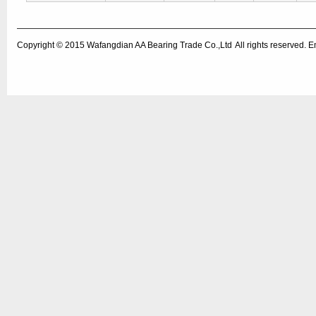
Copyright © 2015
Wafangdian AA Bearing Trade Co.,Ltd
All rights reserved