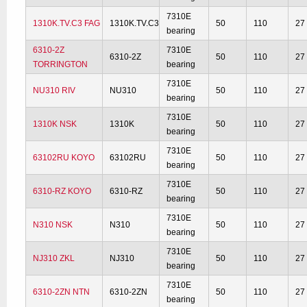
7310E
1310K.TV.C3 FAG
1310K.TV.C3
50
110
27
bearing
6310-2Z
7310E
6310-2Z
50
110
27
TORRINGTON
bearing
7310E
NU310 RIV
NU310
50
110
27
bearing
7310E
1310K NSK
1310K
50
110
27
bearing
7310E
63102RU KOYO
63102RU
50
110
27
bearing
7310E
6310-RZ KOYO
6310-RZ
50
110
27
bearing
7310E
N310 NSK
N310
50
110
27
bearing
7310E
NJ310 ZKL
NJ310
50
110
27
bearing
7310E
6310-2ZN NTN
6310-2ZN
50
110
27
bearing