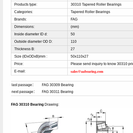
Products type:
30310 Tapered Roller Bearings
Categories:
Tapered Roller Bearings
Brands:
FAG
Dimensions:
(mm)
Inside diameter ID d:
50
Outside diameter OD D:
110
Thickness B:
27
Size (IDxODxB)mm :
50x110x27
Price:
Please send inquiry to know 30310 pri
sales@aabearing.com
E-mail:
last passage：
FAG 30309 Bearing
next passage：
FAG 30311 Bearing
FAG 30310 Bearing
Drawing: