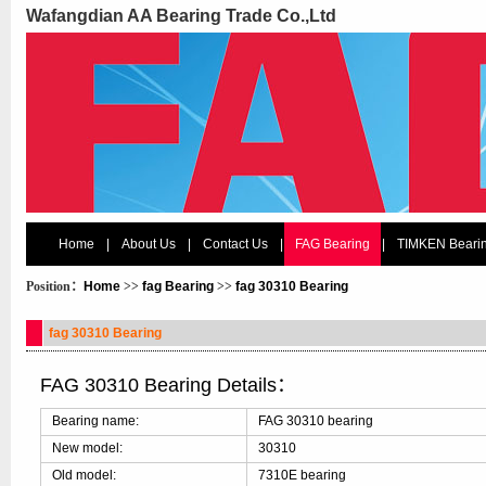
Wafangdian AA Bearing Trade Co.,Ltd
Home
|
About Us
|
Contact Us
|
FAG Bearing
|
TIMKEN Beari
Position：
Home
>>
fag Bearing
>>
fag 30310 Bearing
fag 30310 Bearing
FAG 30310 Bearing Details：
Bearing name:
FAG 30310 bearing
New model:
30310
Old model:
7310E bearing