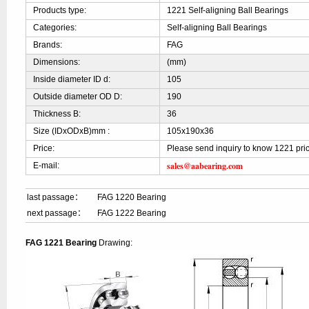
Products type:
1221 Self-aligning Ball Bearings
Categories:
Self-aligning Ball Bearings
Brands:
FAG
Dimensions:
(mm)
Inside diameter ID d:
105
Outside diameter OD D:
190
Thickness B:
36
Size (IDxODxB)mm :
105x190x36
Price:
Please send inquiry to know 1221 pri
sales@aabearing.com
E-mail:
last passage：
FAG 1220 Bearing
next passage：
FAG 1222 Bearing
FAG 1221 Bearing
Drawing: