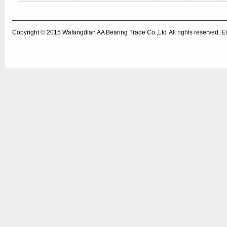
Copyright © 2015
Wafangdian AA Bearing Trade Co.,Ltd
All rights reserved