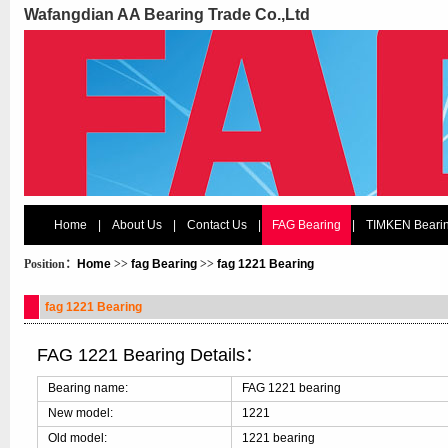
Wafangdian AA Bearing Trade Co.,Ltd
Home
|
About Us
|
Contact Us
|
FAG Bearing
|
TIMKEN Beari
Position：
Home
>>
fag Bearing
>>
fag 1221 Bearing
fag 1221 Bearing
FAG 1221 Bearing Details：
Bearing name:
FAG 1221 bearing
New model:
1221
Old model:
1221 bearing