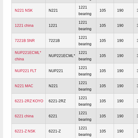
1221
N221 NSK
N221
105
190
bearing
1221
1221 china
1221
105
190
bearing
1221
7221B SNR
7221B
105
190
bearing
NUP221ECML*
1221
NUP221ECML*
105
190
china
bearing
1221
NUP221 FLT
NUP221
105
190
bearing
1221
N221 MAC
N221
105
190
bearing
1221
6221-2RZ KOYO
6221-2RZ
105
190
bearing
1221
6221 china
6221
105
190
bearing
1221
6221-Z NSK
6221-Z
105
190
bearing