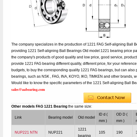
The company specializes in the production of 1221 FAG Self-aligning Ball Be
providing 1221 Self-aligning Ball Bearings Old model:1221 bearing price pa
the company's products of good quality and low price, good service, product
provide 1221 FAG bearing different quality, different price, for your referenc
budgets, to buy the corresponding quality 1221 FAG bearings, but can also 
bearings, such as NSK , FAG, INA, KOYO, IKO, TIMKEN and other brands, w
Would like to know the specific parameters of the 1221 Self-aligning Ball Be
sales@aabearing.com
Other models FAG 1221 Bearing
the same size:
ID d (
OD D (
Link
Bearing model
Old model
mm )
mm )
1221
NUP221 NTN
NUP221
105
190
bearing